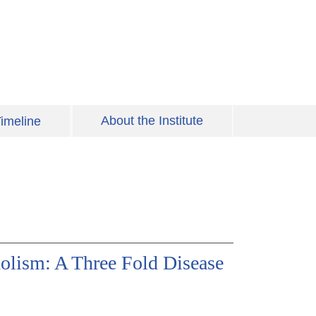
About the Institute
imeline
olism: A Three Fold Disease