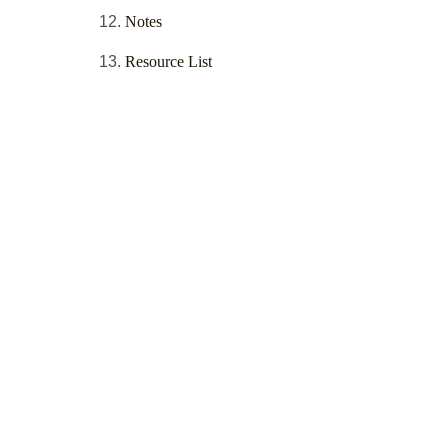
Notes
Resource List