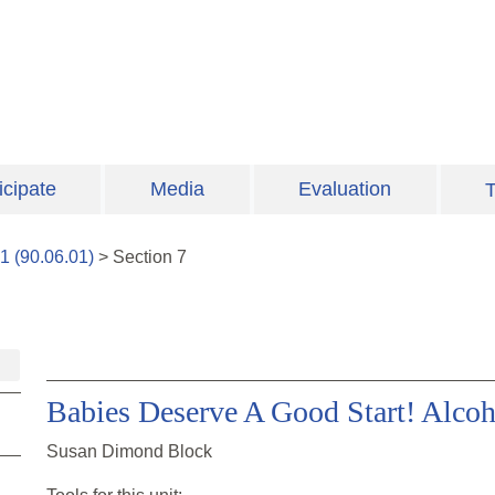
icipate
Media
Evaluation
T
1
(
90.06.01
)
>
Section
7
Babies Deserve A Good Start! Alcoh
Susan Dimond Block