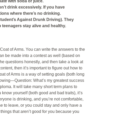
nate with soda or juice.
on’t drink excessively. If you have
ctions where there’s no drinking.
Student’s Against Drunk Driving). They
p teenagers stay alive and healthy.
a Coat of Arms. You can write the answers to the
can be made into a contest as well (based on
the questions honestly, and then take a look at
ntent, then it’s important to figure out how to
oat of Arms is a way of setting goals (both long
ollowing—Question: What’s my greatest success
ploma. It will take many short term plans to
 know yourself (both good and bad traits), it’s
eryone is drinking, and you’re not comfortable,
e to leave, or you could stay and only have a
h things that aren’t good for you because you