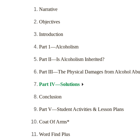
Narrative
Objectives
Introduction
Part 1—Alcoholism
Part II—Is Alcoholism Inherited?
Part III—The Physical Damages from Alcohol Abu
Part IV—Solutions
Conclusion
Part V—Student Activities & Lesson Plans
Coat Of Arms*
Word Find Plus