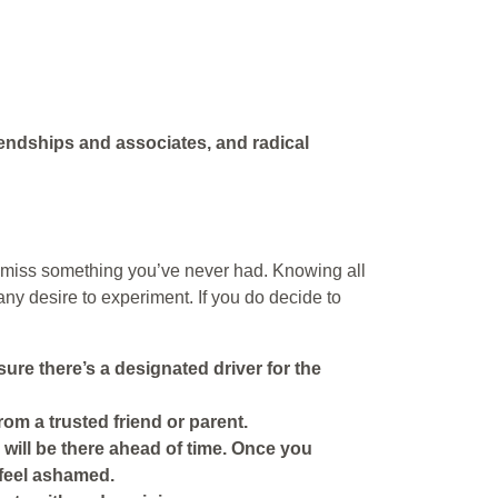
iendships and associates, and radical
ot miss something you’ve never had. Knowing all
ny desire to experiment. If you do decide to
ure there’s a designated driver for the
from a trusted friend or parent.
ho will be there ahead of time. Once you
t feel ashamed.