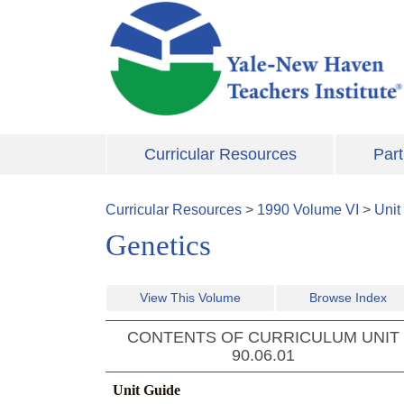
Skip to main content
Curricular Resources
Part
Curricular Resources
>
1990
Volume
VI
>
Unit
Genetics
View This Volume
Browse Index
CONTENTS OF CURRICULUM UNIT
90.06.01
Unit Guide