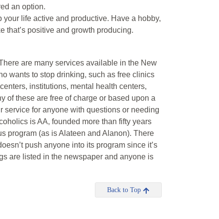
red an option.
ep your life active and productive. Have a hobby,
e that’s positive and growth producing.
. There are many services available in the New
 wants to stop drinking, such as free clinics
enters, institutions, mental health centers,
 of these are free of charge or based upon a
ur service for anyone with questions or needing
coholics is AA, founded more than fifty years
us program (as is Alateen and Alanon). There
esn’t push anyone into its program since it’s
ngs are listed in the newspaper and anyone is
Back to Top