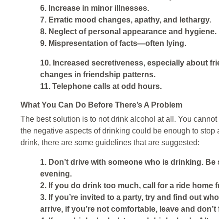
6. Increase in minor illnesses.
7. Erratic mood changes, apathy, and lethargy.
8. Neglect of personal appearance and hygiene.
9. Mispresentation of facts—often lying.
10. Increased secretiveness, especially about fr
changes in friendship patterns.
11. Telephone calls at odd hours.
What You Can Do Before There’s A Problem
The best solution is to not drink alcohol at all. You cann
the negative aspects of drinking could be enough to stop a
drink, there are some guidelines that are suggested:
1. Don’t drive with someone who is drinking. Be s
evening.
2. If you do drink too much, call for a ride home 
3. If you’re invited to a party, try and find out w
arrive, if you’re not comfortable, leave and don’