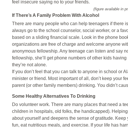
feel insecure saying no to your friends.
(figure available in pr
If There’s A Family Problem With Alcohol
There are many people who can help teenagers if there i
always go to the school counselor, social worker, or a fav
based on a sliding financial scale. Look in the phone bo
organizations are free of charge and welcome anyone with
anonymous fellowship. Any teenage can listen and say noth
fellowship, she’ll get phone numbers of other kids having si
they’re not alone.
If you don’t feel that you can talk to anyone in school or
minister or friend. Most important of all, don’t keep your f
parent (or other family members) drinking. You didn’t caus
Some Healthy Alternatives To Drinking
Do volunteer work. There are many places that need a teenag
children in hospitals, old folks, the handicapped). Helpi
about yourself and deepens the sense of gratitude. Keep
fun, eat nutritious meals, and exercise. If your life has har