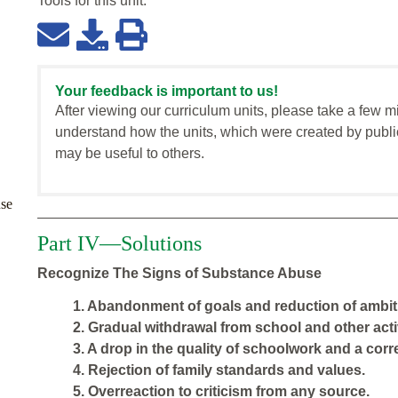
Tools for this
unit
:
Your feedback is important to us!
After viewing our curriculum units, please take a few m
understand how the units, which were created by publi
may be useful to others.
se
Part IV—Solutions
Recognize The Signs of Substance Abuse
1. Abandonment of goals and reduction of ambit
2. Gradual withdrawal from school and other activ
3. A drop in the quality of schoolwork and a cor
4. Rejection of family standards and values.
5. Overreaction to criticism from any source.