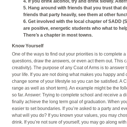
4. If you drink alcohol, try and drink slowly. Alter
5. Hang around with friends that you trust that d
friends that party heavily, see them at other fun
6. Get involved with the local chapter of SADD (
are positive, energetic students who what to hel
There’s a chapter in most towns.
Know Yourself
One of the ways to find out your priorities is to complete 
questions, draw the answers, or even act them out. This 
creativity). The purpose of any Coat of Arms is to answer 
your life. If you are not doing what makes you happy and co
change some of your lifestyle so you can be satisfied. A C
range as well as short term). An example might be the f
so far. Answer: Trying to complete school and receive a di
finally achieve the long term goal of graduation. When you
easier to set boundaries. If you’re asked to a party and ev
what will you do? If you known your values, you may chos
drink. If you’re not sure of yourself, you may go along wit