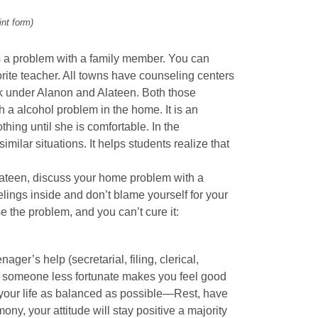
int form)
s a problem with a family member. You can
orite teacher. All towns have counseling centers
ok under Alanon and Alateen. Both those
 a alcohol problem in the home. It is an
ing until she is comfortable. In the
milar situations. It helps students realize that
 Alateen, discuss your home problem with a
eelings inside and don’t blame yourself for your
e the problem, and you can’t cure it:
er’s help (secretarial, filing, clerical,
ng someone less fortunate makes you feel good
 your life as balanced as possible—Rest, have
mony, your attitude will stay positive a majority