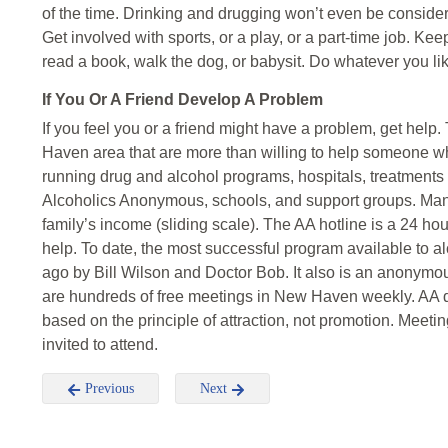
of the time. Drinking and drugging won’t even be conside
Get involved with sports, or a play, or a part-time job. Ke
read a book, walk the dog, or babysit. Do whatever you lik
If You Or A Friend Develop A Problem
If you feel you or a friend might have a problem, get help
Haven area that are more than willing to help someone who
running drug and alcohol programs, hospitals, treatments c
Alcoholics Anonymous, schools, and support groups. Many
family’s income (sliding scale). The AA hotline is a 24 ho
help. To date, the most successful program available to al
ago by Bill Wilson and Doctor Bob. It also is an anonymo
are hundreds of free meetings in New Haven weekly. AA do
based on the principle of attraction, not promotion. Meeti
invited to attend.
Previous
Next