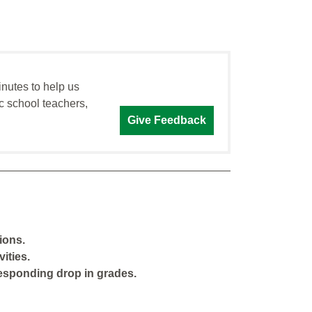
inutes to help us
c school teachers,
Give Feedback
ions.
ities.
responding drop in grades.