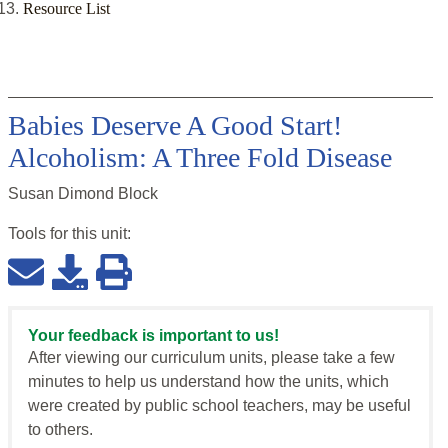
Resource List
Babies Deserve A Good Start!
Alcoholism: A Three Fold Disease
Susan Dimond Block
Tools for this
unit
:
Your feedback is important to us!
After viewing our curriculum units, please take a few
minutes to help us understand how the units, which
were created by public school teachers, may be useful
to others.