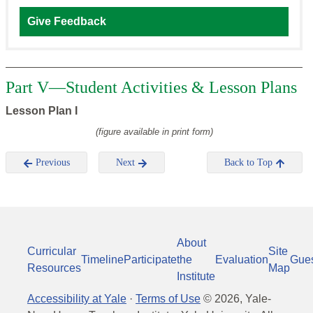
Give Feedback
Part V—Student Activities & Lesson Plans
Lesson Plan I
(figure available in print form)
Previous
Next
Back to Top
About
Curricular
Site
Timeline
Participate
the
Evaluation
Gue
Resources
Map
Institute
Accessibility at Yale
·
Terms of Use
©
2026
, Yale-