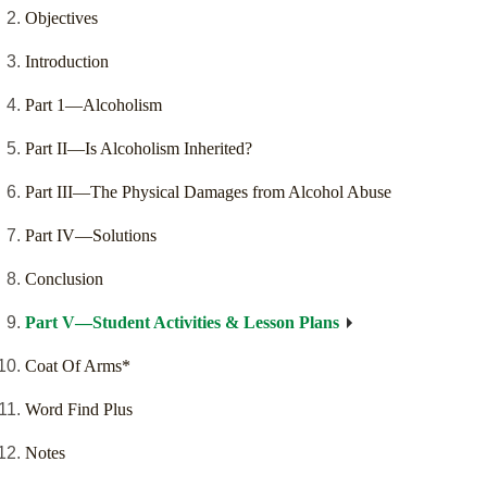
Objectives
Introduction
Part 1—Alcoholism
Part II—Is Alcoholism Inherited?
Part III—The Physical Damages from Alcohol Abuse
Part IV—Solutions
Conclusion
Part V—Student Activities & Lesson Plans
Coat Of Arms*
Word Find Plus
Notes