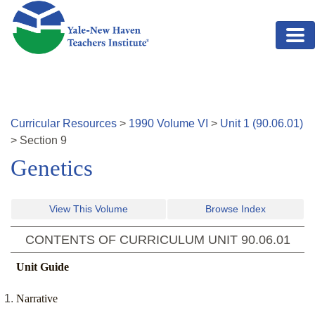
Skip to main content
Curricular Resources
>
1990
Volume
VI
>
Unit
1
(
90.06.01
)
>
Section
9
Genetics
View This Volume
Browse Index
CONTENTS OF CURRICULUM UNIT
90.06.01
Unit Guide
Narrative