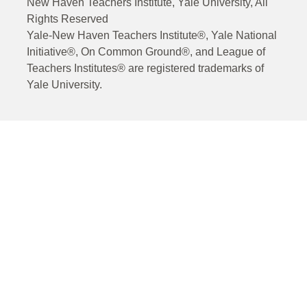
New Haven Teachers Institute, Yale University, All
Rights Reserved
Yale-New Haven Teachers Institute®, Yale National
Initiative®, On Common Ground®, and League of
Teachers Institutes® are registered trademarks of
Yale University.