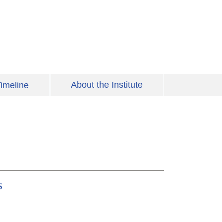
About the Institute
imeline
s