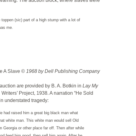
t warning. The auction block, where slaves were
toppen (sic) part of a high stump with a lot of
 was me.
e A Slave ©
1968 by Dell Publishing Company
 auction are provided by B. A. Botkin in
Lay My
 Writers’ Project, 1938. A narration “He Sold
n understated tragedy:
 He had raised him a great big black man what
that white man. This white man would sell Old
eorgia or other place far off. Then after while
d feed him good, then sell him again. After he