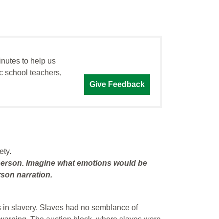
inutes to help us
c school teachers,
Give Feedback
ety.
st person. Imagine what emotions would be
son narration.
 in slavery. Slaves had no semblance of