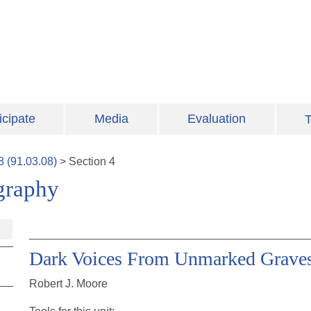
icipate
Media
Evaluation
T
8
(
91.03.08
)
>
Section
4
graphy
Dark Voices From Unmarked Grave
Robert J. Moore