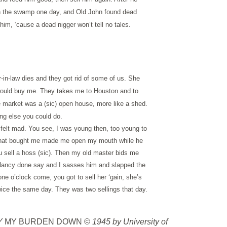
in the swamp one day, and Old John found dead
 him, ‘cause a dead nigger won’t tell no tales.
in-law dies and they got rid of some of us. She
 would buy me. They takes me to Houston and to
e market was a (sic) open house, more like a shed.
ing else you could do.
felt mad. You see, I was young then, too young to
n what bought me made me open my mouth while he
ou sell a hoss (sic). Then my old master bids me
 Nancy done say and I sasses him and slapped the
e o’clock come, you got to sell her ‘gain, she’s
twice the same day. They was two sellings that day.
AY
MY BURDEN DOWN ©
1945 by University of