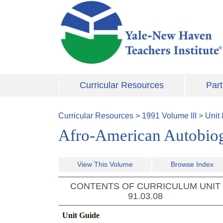
Skip to main content
Curricular Resources
Part
Curricular Resources
>
1991
Volume
III
>
Unit
Afro-American Autobio
View This Volume
Browse Index
CONTENTS OF CURRICULUM UNIT
91.03.08
Unit Guide