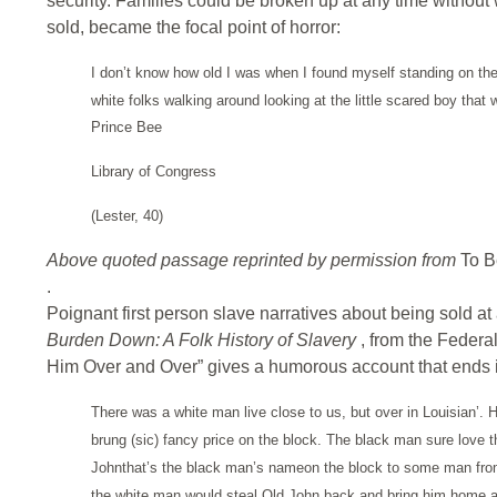
security. Families could be broken up at any time withou
sold, became the focal point of horror:
I don’t know how old I was when I found myself standing on the 
white folks walking around looking at the little scared boy that
Prince Bee
Library of Congress
(Lester, 40)
Above quoted passage reprinted by permission from
To B
.
Poignant first person slave narratives about being sold at
Burden Down: A Folk History of Slavery
, from the Federal
Him Over and Over” gives a humorous account that ends i
There was a white man live close to us, but over in Louisian’.
brung (sic) fancy price on the block. The black man sure love 
Johnthat’s the black man’s nameon the block to some man from G
the white man would steal Old John back and bring him home an