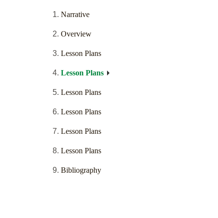
Narrative
Overview
Lesson Plans
Lesson Plans
Lesson Plans
Lesson Plans
Lesson Plans
Lesson Plans
Bibliography