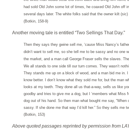
had sold Old John some lot of times, he coaxed Old John off 
several days later. The white folks said that the owner kilt (sic)
(Botkin, 158-9)
Another moving tale is entitled “Two Sellings That Day.”
Then they says they gwine sell me, ‘cause Miss Nancy’s father-
didn’t want to sell me, so she tell me to be sassy and no one
the market, and a man call George Fraser sells the slaves. Th
We all stands to one side till our turn comes. They wasn’t noth
They stands me up on a block of wood, and a man bid me in. I 
know better. I don’t know what they sold me for, but the ma
looks at my teeth. They done all us that-a-way, sells us like y
goodby and tries to give me a dog, but I ‘members what Miss
dog out of his hand. So then man what bought me say, “When on
sassy. If she done me that way I’d kill her.” So they sells me 
(Botkin, 153)
Above quoted passages reprinted by permission from L