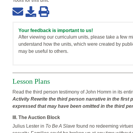
Tools for this
unit
:
Your feedback is important to us!
After viewing our curriculum units, please take a few m
understand how the units, which were created by publi
may be useful to others.
Lesson Plans
Read the third person testimony of John Homrn in its entir
Activity
Rewrite the third person narrative in the fir
expressed that may have been omitted in the third per
III. The Auction Block
Julius Lester in
To Be A Slave
found no redeeming virtues