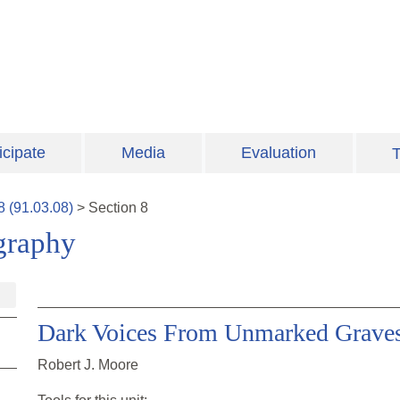
icipate
Media
Evaluation
T
8
(
91.03.08
)
>
Section
8
graphy
Dark Voices From Unmarked Grave
Robert J. Moore