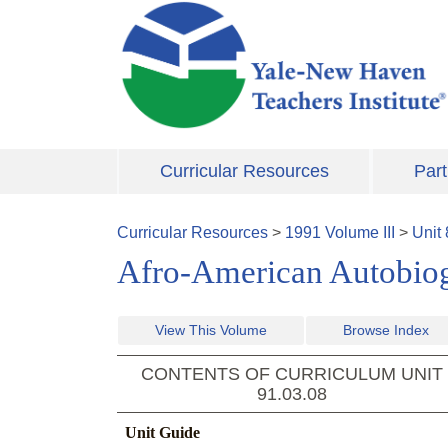
Skip to main content
Curricular Resources
Part
Curricular Resources
>
1991
Volume
III
>
Unit
Afro-American Autobio
View This Volume
Browse Index
CONTENTS OF CURRICULUM UNIT
91.03.08
Unit Guide