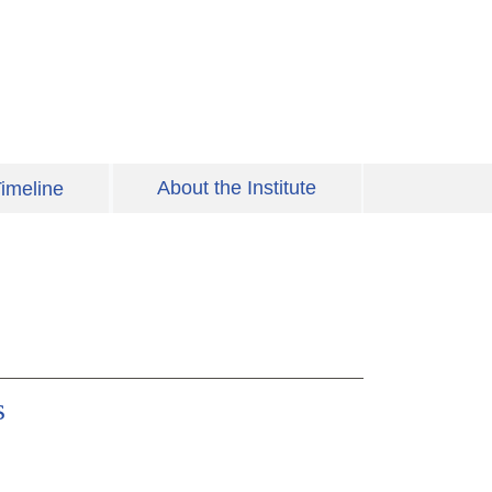
About the Institute
imeline
s