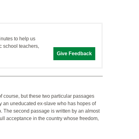
inutes to help us
c school teachers,
Give Feedback
f course, but these two particular passages
en by an uneducated ex-slave who has hopes of
ip. The second passage is written by an almost
 full acceptance in the country whose freedom,