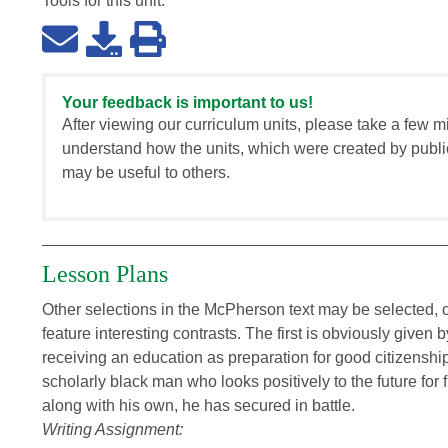
Tools for this
unit
:
Your feedback is important to us!
After viewing our curriculum units, please take a few m
understand how the units, which were created by publi
may be useful to others.
Lesson Plans
Other selections in the McPherson text may be selected, o
feature interesting contrasts. The first is obviously giv
receiving an education as preparation for good citizensh
scholarly black man who looks positively to the future for
along with his own, he has secured in battle.
Writing Assignment: