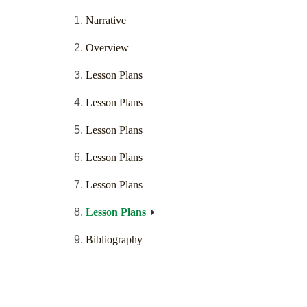
Narrative
Overview
Lesson Plans
Lesson Plans
Lesson Plans
Lesson Plans
Lesson Plans
Lesson Plans
Bibliography