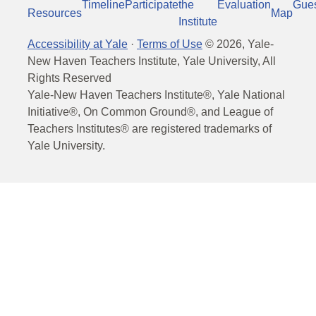
Timeline
Participate
the
Evaluation
Gue
Resources
Map
Institute
Accessibility at Yale
·
Terms of Use
©
2026
, Yale-
New Haven Teachers Institute, Yale University, All
Rights Reserved
Yale-New Haven Teachers Institute®, Yale National
Initiative®, On Common Ground®, and League of
Teachers Institutes® are registered trademarks of
Yale University.