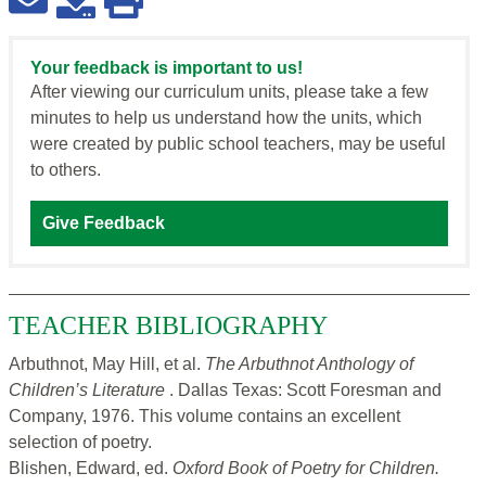
Your feedback is important to us!
After viewing our curriculum units, please take a few
minutes to help us understand how the units, which
were created by public school teachers, may be useful
to others.
Give Feedback
TEACHER BIBLIOGRAPHY
Arbuthnot, May Hill, et al.
The Arbuthnot Anthology of
Children’s Literature
. Dallas Texas: Scott Foresman and
Company, 1976. This volume contains an excellent
selection of poetry.
Blishen, Edward, ed.
Oxford Book of Poetry for Children.