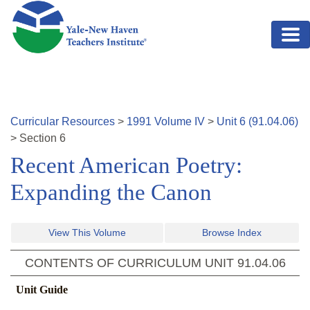
Skip to main content
Curricular Resources
>
1991
Volume
IV
>
Unit
6
(
91.04.06
)
>
Section
6
Recent American Poetry:
Expanding the Canon
View This Volume
Browse Index
CONTENTS OF CURRICULUM UNIT
91.04.06
Unit Guide