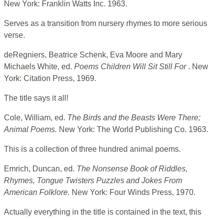
New York: Franklin Watts Inc. 1963.
Serves as a transition from nursery rhymes to more serious
verse.
deRegniers, Beatrice Schenk, Eva Moore and Mary
Michaels White, ed.
Poems Children Will Sit Still For
. New
York: Citation Press, 1969.
The title says it all!
Cole, William, ed.
The Birds and the Beasts Were There;
Animal Poems.
New York: The World Publishing Co. 1963.
This is a collection of three hundred animal poems.
Emrich, Duncan, ed.
The Nonsense Book of Riddles,
Rhymes, Tongue Twisters Puzzles and Jokes From
American Folklore.
New York: Four Winds Press, 1970.
Actually everything in the title is contained in the text, this