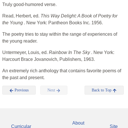
Truly good-humored verse.
Read, Herbert, ed.
This Way Delight: A Book of Poetry for
the Young
. New York: Pantheon Books Inc. 1956.
The poetry tries to stay within the range of experiences of
the young reader.
Untermeyer, Louis, ed.
Rainbow In The Sky
. New York:
Harcourt Brace Jovanovich, Publishers, 1963.
An extremely rich anthology that contains favorite poems of
the past and present.
Previous
Next
Back to Top
About
Curricular
Site