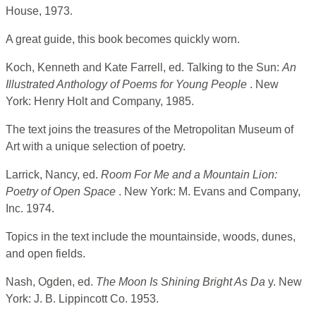
House, 1973.
A great guide, this book becomes quickly worn.
Koch, Kenneth and Kate Farrell, ed. Talking to the Sun:
An
Illustrated Anthology of Poems for Young People
. New
York: Henry Holt and Company, 1985.
The text joins the treasures of the Metropolitan Museum of
Art with a unique selection of poetry.
Larrick, Nancy, ed.
Room For Me and a Mountain Lion:
Poetry of Open Space
. New York: M. Evans and Company,
Inc. 1974.
Topics in the text include the mountainside, woods, dunes,
and open fields.
Nash, Ogden, ed.
The Moon Is Shining Bright As Da
y. New
York: J. B. Lippincott Co. 1953.