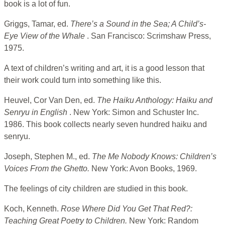
book is a lot of fun.
Griggs, Tamar, ed.
There’s a Sound in the Sea; A Child’s-
Eye View of the Whale
. San Francisco: Scrimshaw Press,
1975.
A text of children’s writing and art, it is a good lesson that
their work could turn into something like this.
Heuvel, Cor Van Den, ed.
The Haiku Anthology: Haiku and
Senryu in English
. New York: Simon and Schuster Inc.
1986. This book collects nearly seven hundred haiku and
senryu.
Joseph, Stephen M., ed.
The Me Nobody Knows: Children’s
Voices From the Ghetto.
New York: Avon Books, 1969.
The feelings of city children are studied in this book.
Koch, Kenneth.
Rose Where Did You Get That Red?:
Teaching Great Poetry to Children.
New York: Random