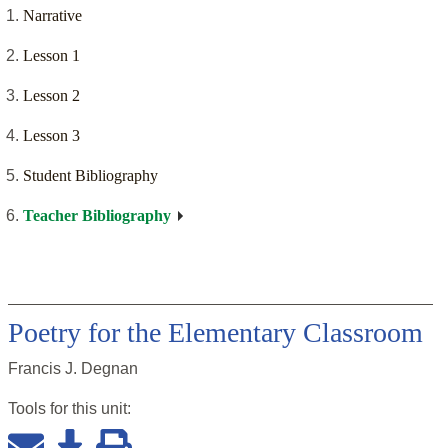
Narrative
Lesson 1
Lesson 2
Lesson 3
Student Bibliography
Teacher Bibliography
Poetry for the Elementary Classroom
Francis J. Degnan
Tools for this
unit
: