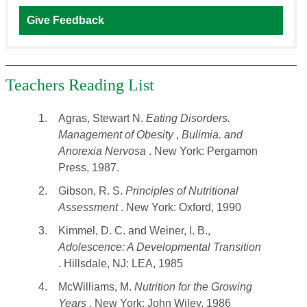
Give Feedback
Teachers Reading List
1.
Agras, Stewart N.
Eating Disorders.
Management of Obesity
,
Bulimia. and
Anorexia Nervosa
. New York: Pergamon
Press, 1987.
2.
Gibson, R. S.
Principles of Nutritional
Assessment
. New York: Oxford, 1990
3.
Kimmel, D. C. and Weiner, I. B.,
Adolescence: A Developmental Transition
. Hillsdale, NJ: LEA, 1985
4.
McWilliams, M.
Nutrition for the Growing
Years
. New York: John Wiley, 1986