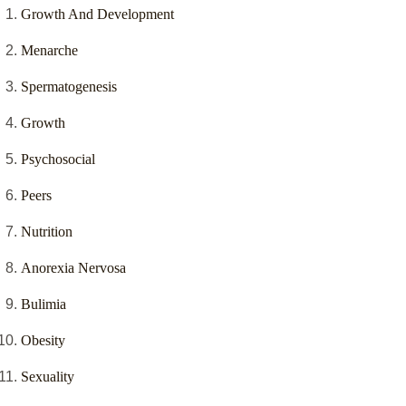
Growth And Development
Menarche
Spermatogenesis
Growth
Psychosocial
Peers
Nutrition
Anorexia Nervosa
Bulimia
Obesity
Sexuality