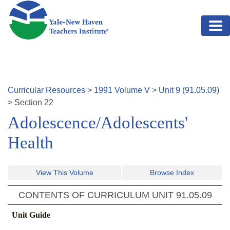
Skip to main content
Curricular Resources
>
1991
Volume
V
>
Unit
9
(
91.05.09
)
>
Section
22
Adolescence/Adolescents'
Health
View This Volume
Browse Index
CONTENTS OF CURRICULUM UNIT
91.05.09
Unit Guide