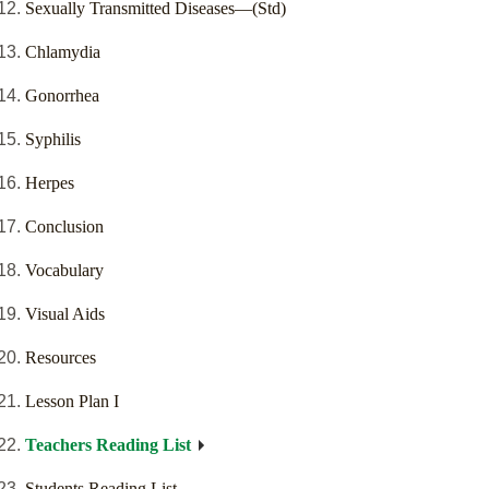
Sexually Transmitted Diseases—(Std)
Chlamydia
Gonorrhea
Syphilis
Herpes
Conclusion
Vocabulary
Visual Aids
Resources
Lesson Plan I
Teachers Reading List
Students Reading List