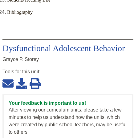
Bibliography
Dysfunctional Adolescent Behavior
Grayce P. Storey
Tools for this
unit
:
Your feedback is important to us!
After viewing our curriculum units, please take a few
minutes to help us understand how the units, which
were created by public school teachers, may be useful
to others.