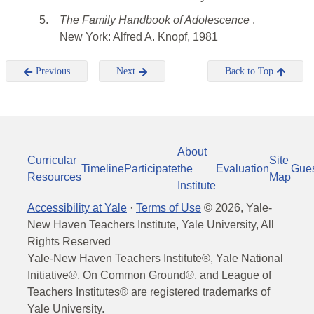
5.
The Family Handbook of Adolescence
.
New York: Alfred A. Knopf, 1981
Previous
Next
Back to Top
About
Curricular
Site
Timeline
Participate
the
Evaluation
Gue
Resources
Map
Institute
Accessibility at Yale
·
Terms of Use
©
2026
, Yale-
New Haven Teachers Institute, Yale University, All
Rights Reserved
Yale-New Haven Teachers Institute®, Yale National
Initiative®, On Common Ground®, and League of
Teachers Institutes® are registered trademarks of
Yale University.