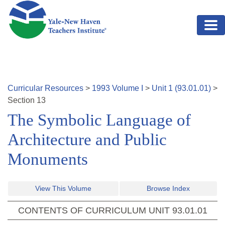
Skip to main content
Curricular Resources
>
1993
Volume
I
>
Unit
1
(
93.01.01
)
>
Section
13
The Symbolic Language of
Architecture and Public
Monuments
View This Volume
Browse Index
CONTENTS OF CURRICULUM UNIT
93.01.01