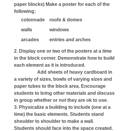
paper blocks) Make a poster for each of the
following;
colonnade
roofs & domes
walls
windows
arcades
entries and arches
2. Display one or two of the posters at a time
in the block corner. Demonstrate how to build
each element as it is introduced.
Add sheets of heavy cardboard in
a variety of sizes, bowls of varying sizes and
paper tubes to the block area. Encourage
students to bring other materials and discuss
in group whether or not they are ok to use.
3. Physicalize a building to include (one at a
time) the basic elements. Students stand
shoulder to shoulder to make a wall.
Students should face into the space created.