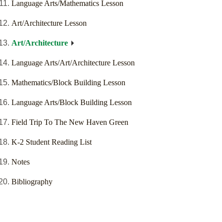
Language Arts/Mathematics Lesson
Art/Architecture Lesson
Art/Architecture
Language Arts/Art/Architecture Lesson
Mathematics/Block Building Lesson
Language Arts/Block Building Lesson
Field Trip To The New Haven Green
K-2 Student Reading List
Notes
Bibliography