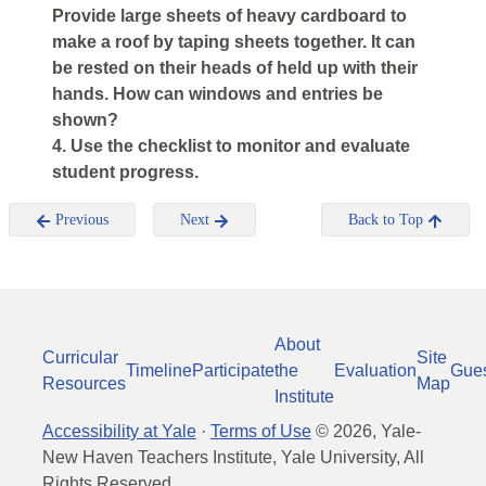
Provide large sheets of heavy cardboard to
make a roof by taping sheets together. It can
be rested on their heads of held up with their
hands. How can windows and entries be
shown?
4. Use the checklist to monitor and evaluate
student progress.
Previous
Next
Back to Top
About
Curricular
Site
Timeline
Participate
the
Evaluation
Gue
Resources
Map
Institute
Accessibility at Yale
·
Terms of Use
©
2026
, Yale-
New Haven Teachers Institute, Yale University, All
Rights Reserved