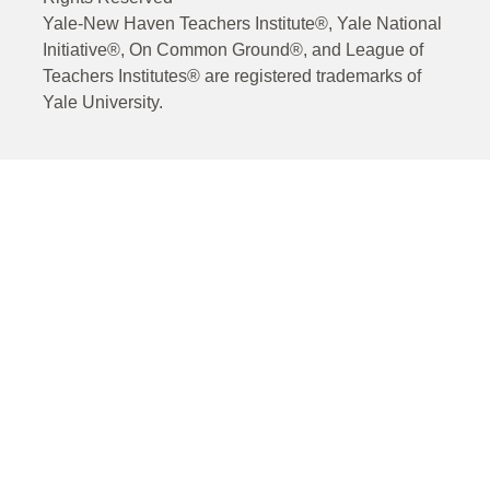
Yale-New Haven Teachers Institute®, Yale National
Initiative®, On Common Ground®, and League of
Teachers Institutes® are registered trademarks of
Yale University.