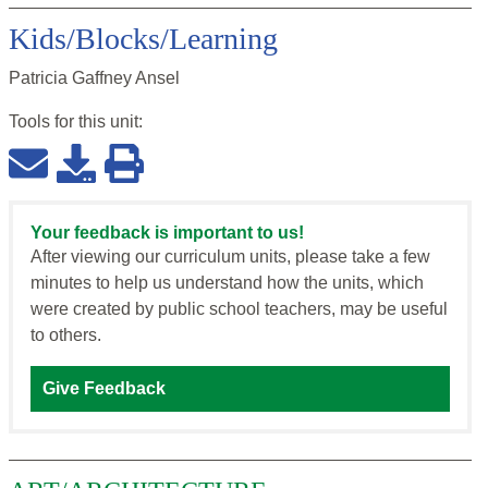
Kids/Blocks/Learning
Patricia Gaffney Ansel
Tools for this
unit
:
Your feedback is important to us!
After viewing our curriculum units, please take a few
minutes to help us understand how the units, which
were created by public school teachers, may be useful
to others.
Give Feedback