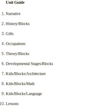
Unit Guide
Narrative
History/Blocks
Gifts
Occupations
Theory/Blocks
Developmental Stages/Blocks
Kids/Blocks/Architecture
Kids/Blocks/Math
Kids/Blocks/Language
Lessons