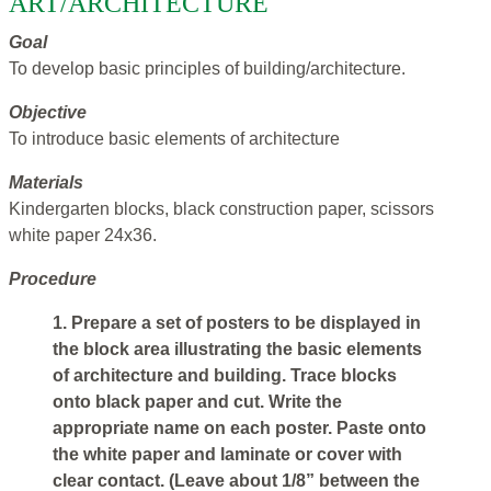
ART/ARCHITECTURE
Goal
To develop basic principles of building/architecture.
Objective
To introduce basic elements of architecture
Materials
Kindergarten blocks, black construction paper, scissors
white paper 24x36.
Procedure
1. Prepare a set of posters to be displayed in
the block area illustrating the basic elements
of architecture and building. Trace blocks
onto black paper and cut. Write the
appropriate name on each poster. Paste onto
the white paper and laminate or cover with
clear contact. (Leave about 1/8” between the