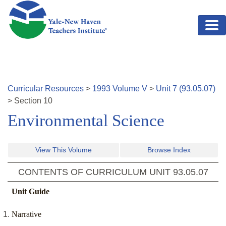
Skip to main content
Curricular Resources
>
1993
Volume
V
>
Unit
7
(
93.05.07
)
>
Section
10
Environmental Science
View This Volume
Browse Index
CONTENTS OF CURRICULUM UNIT
93.05.07
Unit Guide
Narrative