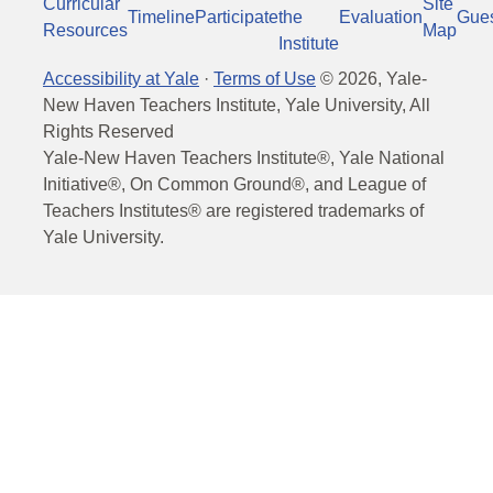
Curricular
Site
Timeline
Participate
the
Evaluation
Gue
Resources
Map
Institute
Accessibility at Yale
·
Terms of Use
©
2026
, Yale-
New Haven Teachers Institute, Yale University, All
Rights Reserved
Yale-New Haven Teachers Institute®, Yale National
Initiative®, On Common Ground®, and League of
Teachers Institutes® are registered trademarks of
Yale University.