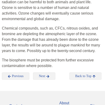
radiation can be harmful to both animals and plant life.
Ozone is sensitive to a number of human and natural
activities. Ozone changes will eventually cause serious
environmental and global damage.
Chemical compounds, such as, CFCs, nitrous oxides, and
bromine are depleting the atmospheric layer of the ozone.
From the damage that has already been done to the ozone
layer, the results will be around to plague mankind for many
years to come. Possibly up to the twenty-second century.
The biosphere must be protected from further excessive
contamination where possible.
Previous
Next
Back to Top
About