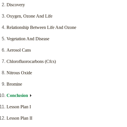
Discovery
Oxygen, Ozone And Life
Relationship Between Life And Ozone
Vegetation And Disease
Aerosol Cans
Chlorofluorocarbons (Cfcs)
Nitrous Oxide
Bromine
Conclusion
Lesson Plan I
Lesson Plan II