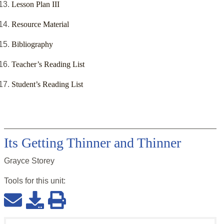
Lesson Plan III
Resource Material
Bibliography
Teacher’s Reading List
Student’s Reading List
Its Getting Thinner and Thinner
Grayce Storey
Tools for this
unit
: