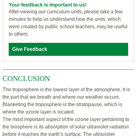
Your feedback is important to us!
After viewing our curriculum units, please take a few
minutes to help us understand how the units, which
were created by public school teachers, may be useful
to others.
Give Feedback
CONCLUSION
The troposphere is the lowest layer of the atmosphere. It is
the part that we breath and where our weather occurs.
Blanketing the troposphere is the stratopause, which is
where the ozone layer is located.
The most important aspect of the ozone layer pertaining to
the biosphere is its absorption of solar ultraviolet radiation
before it reaches the earth’s surface. The ultraviolet