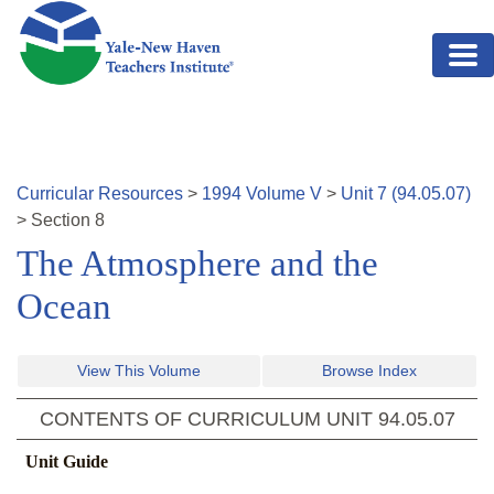
Skip to main content
Curricular Resources
>
1994
Volume
V
>
Unit
7
(
94.05.07
)
>
Section
8
The Atmosphere and the
Ocean
View This Volume
Browse Index
CONTENTS OF CURRICULUM UNIT
94.05.07
Unit Guide