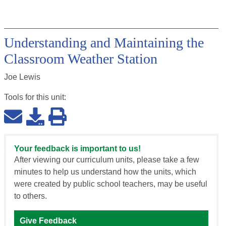
Understanding and Maintaining the
Classroom Weather Station
Joe Lewis
Tools for this
unit
:
Your feedback is important to us!
After viewing our curriculum units, please take a few
minutes to help us understand how the units, which
were created by public school teachers, may be useful
to others.
Give Feedback