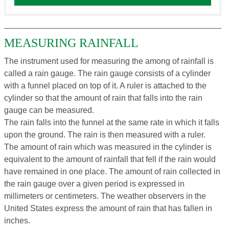
MEASURING RAINFALL
The instrument used for measuring the among of rainfall is
called a rain gauge. The rain gauge consists of a cylinder
with a funnel placed on top of it. A ruler is attached to the
cylinder so that the amount of rain that falls into the rain
gauge can be measured.
The rain falls into the funnel at the same rate in which it falls
upon the ground. The rain is then measured with a ruler.
The amount of rain which was measured in the cylinder is
equivalent to the amount of rainfall that fell if the rain would
have remained in one place. The amount of rain collected in
the rain gauge over a given period is expressed in
millimeters or centimeters. The weather observers in the
United States express the amount of rain that has fallen in
inches.