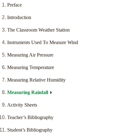
Preface
Introduction
The Classroom Weather Station
Instruments Used To Measure Wind
Measuring Air Pressure
Measuring Temperature
Measuring Relative Humidity
Measuring Rainfall
Activity Sheets
Teacher’s Bibliography
Student’s Bibliography