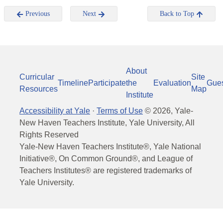
Previous
Next
Back to Top
About
Curricular
Site
Timeline
Participate
the
Evaluation
Gue
Resources
Map
Institute
Accessibility at Yale
·
Terms of Use
©
2026
, Yale-
New Haven Teachers Institute, Yale University, All
Rights Reserved
Yale-New Haven Teachers Institute®, Yale National
Initiative®, On Common Ground®, and League of
Teachers Institutes® are registered trademarks of
Yale University.