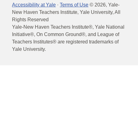
Accessibility at Yale
·
Terms of Use
©
2026
, Yale-
New Haven Teachers Institute, Yale University, All
Rights Reserved
Yale-New Haven Teachers Institute®, Yale National
Initiative®, On Common Ground®, and League of
Teachers Institutes® are registered trademarks of
Yale University.