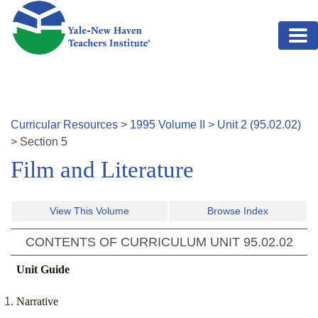
Skip to main content
Curricular Resources
>
1995
Volume
II
>
Unit
2
(
95.02.02
)
>
Section
5
Film and Literature
View This Volume
Browse Index
CONTENTS OF CURRICULUM UNIT
95.02.02
Unit Guide
Narrative