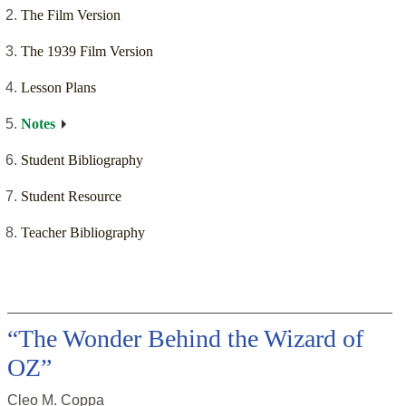
The Film Version
The 1939 Film Version
Lesson Plans
Notes
Student Bibliography
Student Resource
Teacher Bibliography
“The Wonder Behind the Wizard of
OZ”
Cleo M. Coppa