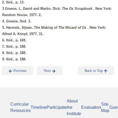
2. Ibid., p. 13.
3 Greene, L. David and Martin, Dick.
The Oz Scrapbook
. New York:
Random House, 1977. 2.
4. Greene, Ibid. 3.
5. Harmetz, Aljean.
The Making of
The Wizard of Oz
. New York:
Alfred A. Knopf, 1977. 31.
6. Ibid., p. 169.
7. Ibid., p. 188.
8. Ibid., p. 188.
9. Ibid., p. 188.
Previous
Next
Back to Top
About
Curricular
Site
Timeline
Participate
the
Evaluation
Gue
Resources
Map
Institute