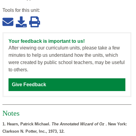
Tools for this
unit
:
Your feedback is important to us!
After viewing our curriculum units, please take a few
minutes to help us understand how the units, which
were created by public school teachers, may be useful
to others.
Give Feedback
Notes
1. Hearn, Patrick Michael.
The Annotated Wizard of Oz
. New York:
Clarkson N. Potter, Inc., 1973, 12.