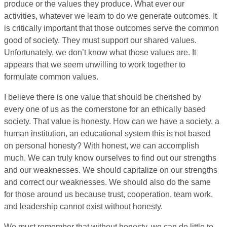
produce or the values they produce. What ever our
activities, whatever we learn to do we generate outcomes. It
is critically important that those outcomes serve the common
good of society. They must support our shared values.
Unfortunately, we don’t know what those values are. It
appears that we seem unwilling to work together to
formulate common values.
I believe there is one value that should be cherished by
every one of us as the cornerstone for an ethically based
society. That value is honesty. How can we have a society, a
human institution, an educational system this is not based
on personal honesty? With honest, we can accomplish
much. We can truly know ourselves to find out our strengths
and our weaknesses. We should capitalize on our strengths
and correct our weaknesses. We should also do the same
for those around us because trust, cooperation, team work,
and leadership cannot exist without honesty.
We must remember that without honesty, we can do little to