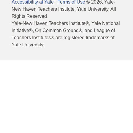
Accessibility at Yale
·
Terms of Use
©
2026
, Yale-
New Haven Teachers Institute, Yale University, All
Rights Reserved
Yale-New Haven Teachers Institute®, Yale National
Initiative®, On Common Ground®, and League of
Teachers Institutes® are registered trademarks of
Yale University.