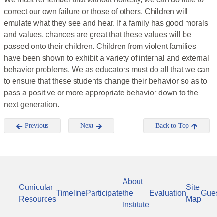
correct our own failure or those of others. Children will
emulate what they see and hear. If a family has good morals
and values, chances are great that these values will be
passed onto their children. Children from violent families
have been shown to exhibit a variety of internal and external
behavior problems. We as educators must do all that we can
to ensure that these students change their behavior so as to
pass a positive or more appropriate behavior down to the
next generation.
Previous
Next
Back to Top
About
Curricular
Site
Timeline
Participate
the
Evaluation
Gue
Resources
Map
Institute