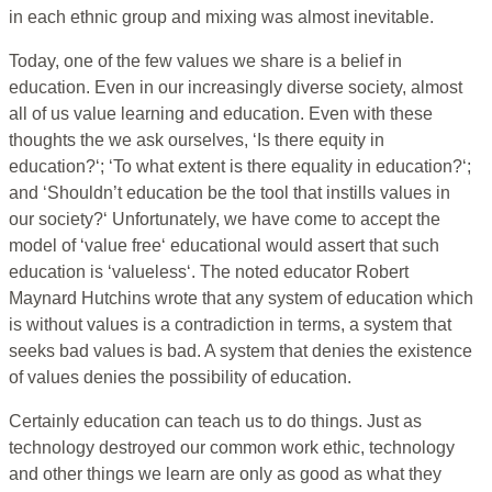
in each ethnic group and mixing was almost inevitable.
Today, one of the few values we share is a belief in
education. Even in our increasingly diverse society, almost
all of us value learning and education. Even with these
thoughts the we ask ourselves, ‘Is there equity in
education?‘; ‘To what extent is there equality in education?‘;
and ‘Shouldn’t education be the tool that instills values in
our society?‘ Unfortunately, we have come to accept the
model of ‘value free‘ educational would assert that such
education is ‘valueless‘. The noted educator Robert
Maynard Hutchins wrote that any system of education which
is without values is a contradiction in terms, a system that
seeks bad values is bad. A system that denies the existence
of values denies the possibility of education.
Certainly education can teach us to do things. Just as
technology destroyed our common work ethic, technology
and other things we learn are only as good as what they