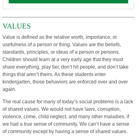
VALUES
Value is defined as the relative worth, importance, or
usefulness of a person or thing. Values are the beliefs,
standards, principles, or ideas of a person or persons.
Children should learn at a very early age that they must
share everything, play fair, don’t hit people, and don’t take
things that aren’t theirs. As these students enter
kindergarten, those behaviors are enforced over and over
again.
The real cause for many of today’s social problems is a lack
of shared values. We would not have laws, corruption,
violence, crime, child neglect, and many other maladies, if
we had a true sense of community. We can’t have a sense
of community except by having a sense of shared values.