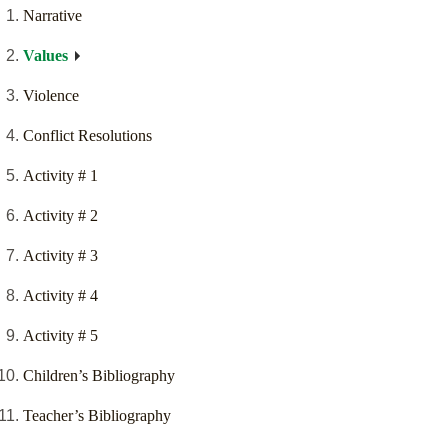
Narrative
Values
Violence
Conflict Resolutions
Activity # 1
Activity # 2
Activity # 3
Activity # 4
Activity # 5
Children’s Bibliography
Teacher’s Bibliography