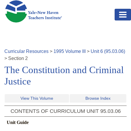
Skip to main content
Curricular Resources
>
1995
Volume
III
>
Unit
6
(
95.03.06
)
>
Section
2
The Constitution and Criminal
Justice
View This Volume
Browse Index
CONTENTS OF CURRICULUM UNIT
95.03.06
Unit Guide