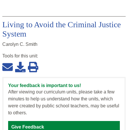
Living to Avoid the Criminal Justice
System
Carolyn C. Smith
Tools for this
unit
:
Your feedback is important to us!
After viewing our curriculum units, please take a few
minutes to help us understand how the units, which
were created by public school teachers, may be useful
to others.
Give Feedback