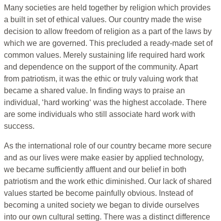
Many societies are held together by religion which provides
a built in set of ethical values. Our country made the wise
decision to allow freedom of religion as a part of the laws by
which we are governed. This precluded a ready-made set of
common values. Merely sustaining life required hard work
and dependence on the support of the community. Apart
from patriotism, it was the ethic or truly valuing work that
became a shared value. In finding ways to praise an
individual, ‘hard working‘ was the highest accolade. There
are some individuals who still associate hard work with
success.
As the international role of our country became more secure
and as our lives were make easier by applied technology,
we became sufficiently affluent and our belief in both
patriotism and the work ethic diminished. Our lack of shared
values started be become painfully obvious. Instead of
becoming a united society we began to divide ourselves
into our own cultural setting. There was a distinct difference