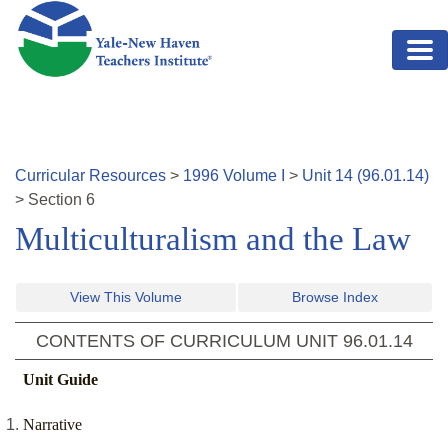
Skip to main content
Curricular Resources
>
1996
Volume
I
>
Unit
14
(
96.01.14
)
>
Section
6
Multiculturalism and the Law
View This Volume
Browse Index
CONTENTS OF CURRICULUM UNIT
96.01.14
Unit Guide
Narrative