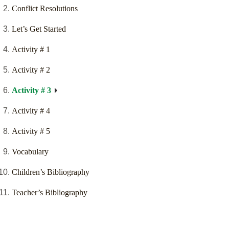
Conflict Resolutions
Let’s Get Started
Activity # 1
Activity # 2
Activity # 3
Activity # 4
Activity # 5
Vocabulary
Children’s Bibliography
Teacher’s Bibliography