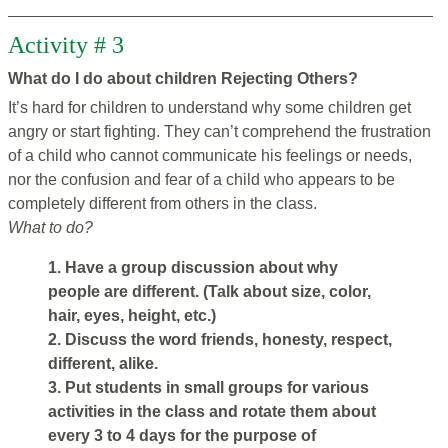
Activity # 3
What do I do about children Rejecting Others?
It’s hard for children to understand why some children get
angry or start fighting. They can’t comprehend the frustration
of a child who cannot communicate his feelings or needs,
nor the confusion and fear of a child who appears to be
completely different from others in the class.
What to do?
1. Have a group discussion about why
people are different. (Talk about size, color,
hair, eyes, height, etc.)
2. Discuss the word friends, honesty, respect,
different, alike.
3. Put students in small groups for various
activities in the class and rotate them about
every 3 to 4 days for the purpose of