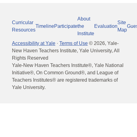
About
Curricular
Site
Timeline
Participate
the
Evaluation
Gue
Resources
Map
Institute
Accessibility at Yale
·
Terms of Use
©
2026
, Yale-
New Haven Teachers Institute, Yale University, All
Rights Reserved
Yale-New Haven Teachers Institute®, Yale National
Initiative®, On Common Ground®, and League of
Teachers Institutes® are registered trademarks of
Yale University.