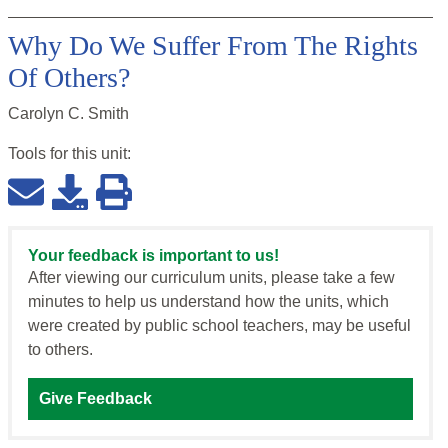
Why Do We Suffer From The Rights
Of Others?
Carolyn C. Smith
Tools for this
unit
:
Your feedback is important to us!
After viewing our curriculum units, please take a few
minutes to help us understand how the units, which
were created by public school teachers, may be useful
to others.
Give Feedback