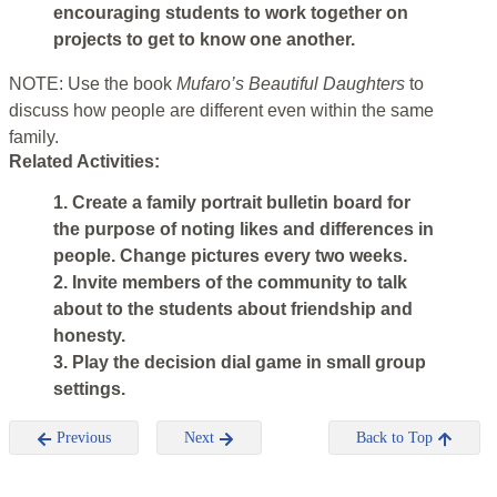
encouraging students to work together on
projects to get to know one another.
NOTE: Use the book
Mufaro’s Beautiful Daughters
to
discuss how people are different even within the same
family.
Related Activities:
1. Create a family portrait bulletin board for
the purpose of noting likes and differences in
people. Change pictures every two weeks.
2. Invite members of the community to talk
about to the students about friendship and
honesty.
3. Play the decision dial game in small group
settings.
Previous
Next
Back to Top