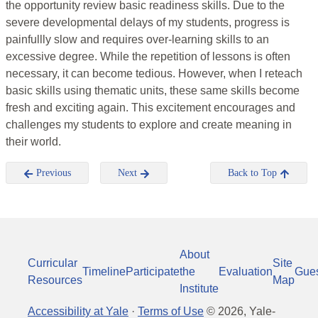
the opportunity review basic readiness skills. Due to the
severe developmental delays of my students, progress is
painfullly slow and requires over-learning skills to an
excessive degree. While the repetition of lessons is often
necessary, it can become tedious. However, when I reteach
basic skills using thematic units, these same skills become
fresh and exciting again. This excitement encourages and
challenges my students to explore and create meaning in
their world.
Previous
Next
Back to Top
About
Curricular
Site
Timeline
Participate
the
Evaluation
Gue
Resources
Map
Institute
Accessibility at Yale
·
Terms of Use
©
2026
, Yale-