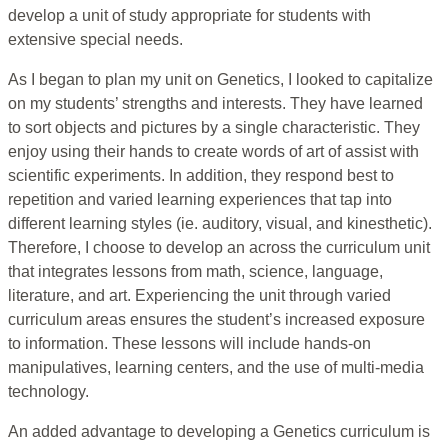
develop a unit of study appropriate for students with
extensive special needs.
As I began to plan my unit on Genetics, I looked to capitalize
on my students’ strengths and interests. They have learned
to sort objects and pictures by a single characteristic. They
enjoy using their hands to create words of art of assist with
scientific experiments. In addition, they respond best to
repetition and varied learning experiences that tap into
different learning styles (ie. auditory, visual, and kinesthetic).
Therefore, I choose to develop an across the curriculum unit
that integrates lessons from math, science, language,
literature, and art. Experiencing the unit through varied
curriculum areas ensures the student’s increased exposure
to information. These lessons will include hands-on
manipulatives, learning centers, and the use of multi-media
technology.
An added advantage to developing a Genetics curriculum is