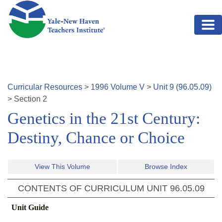
Skip to main content
Curricular Resources
>
1996
Volume
V
>
Unit
9
(
96.05.09
)
>
Section
2
Genetics in the 21st Century:
Destiny, Chance or Choice
View This Volume
Browse Index
CONTENTS OF CURRICULUM UNIT
96.05.09
Unit Guide