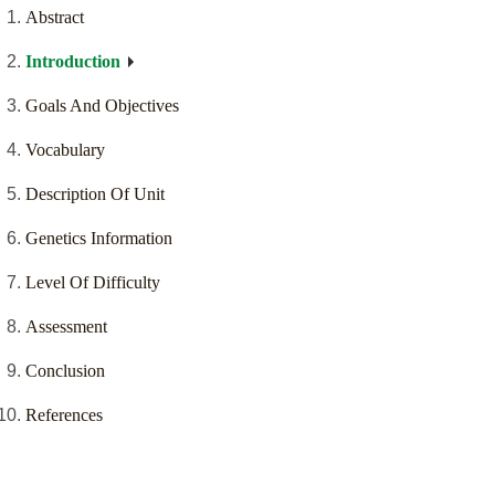
Abstract
Introduction
Goals And Objectives
Vocabulary
Description Of Unit
Genetics Information
Level Of Difficulty
Assessment
Conclusion
References