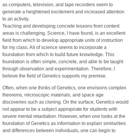
as computers, television, and tape recorders seem to
generate a heightened excitement and increased attention
to an activity.
Teaching and developing concrete lessons from content
areas is challenging. Science, I have found, is an excellent
field from which to develop appropriate units of instruction
for my class. All of science seems to incorporate a
foundation from which to build future knowledge. This
foundation is often simple, concrete, and able to be taught
through observation and experimentation. Therefore, I
believe the field of Genetics supports my premise.
Often, when one thinks of Genetics, one envisions complex
theorems, microscopic materials, and space age
discoveries such as cloning. On the surface, Genetics would
not appear to be a subject appropriate for students with
severe mental retardation. However, when one looks at the
foundation of Genetics as information to explain similarities
and differences between individuals, one can begin to