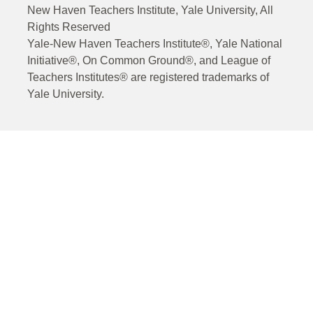
New Haven Teachers Institute, Yale University, All
Rights Reserved
Yale-New Haven Teachers Institute®, Yale National
Initiative®, On Common Ground®, and League of
Teachers Institutes® are registered trademarks of
Yale University.