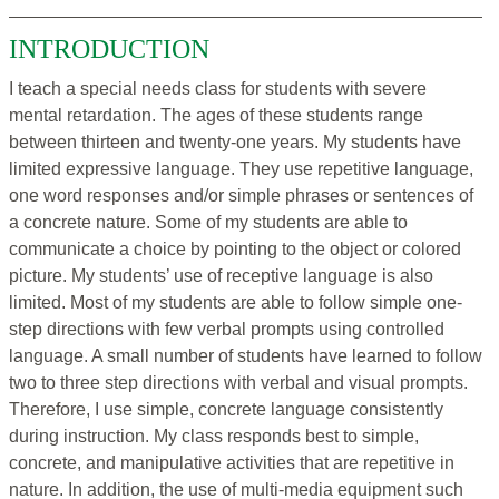
INTRODUCTION
I teach a special needs class for students with severe
mental retardation. The ages of these students range
between thirteen and twenty-one years. My students have
limited expressive language. They use repetitive language,
one word responses and/or simple phrases or sentences of
a concrete nature. Some of my students are able to
communicate a choice by pointing to the object or colored
picture. My students’ use of receptive language is also
limited. Most of my students are able to follow simple one-
step directions with few verbal prompts using controlled
language. A small number of students have learned to follow
two to three step directions with verbal and visual prompts.
Therefore, I use simple, concrete language consistently
during instruction. My class responds best to simple,
concrete, and manipulative activities that are repetitive in
nature. In addition, the use of multi-media equipment such