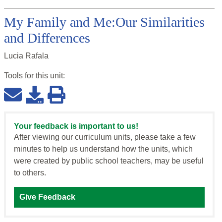
My Family and Me:Our Similarities
and Differences
Lucia Rafala
Tools for this
unit
:
Your feedback is important to us!
After viewing our curriculum units, please take a few
minutes to help us understand how the units, which
were created by public school teachers, may be useful
to others.
Give Feedback