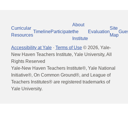
About
Curricular
Site
Timeline
Participate
the
Evaluation
Gue
Resources
Map
Institute
Accessibility at Yale
·
Terms of Use
©
2026
, Yale-
New Haven Teachers Institute, Yale University, All
Rights Reserved
Yale-New Haven Teachers Institute®, Yale National
Initiative®, On Common Ground®, and League of
Teachers Institutes® are registered trademarks of
Yale University.