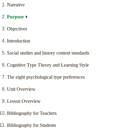
Narrative
Purpose
Objectives
Introduction
Social studies and history content standards
Cognitive Type Theory and Learning Style
The eight psychological type preferences
Unit Overview
Lesson Overview
Bibliography for Teachers
Bibliography for Students