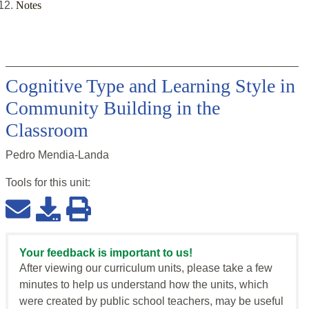
Notes
Cognitive Type and Learning Style in
Community Building in the
Classroom
Pedro Mendia-Landa
Tools for this
unit
:
Your feedback is important to us!
After viewing our curriculum units, please take a few
minutes to help us understand how the units, which
were created by public school teachers, may be useful