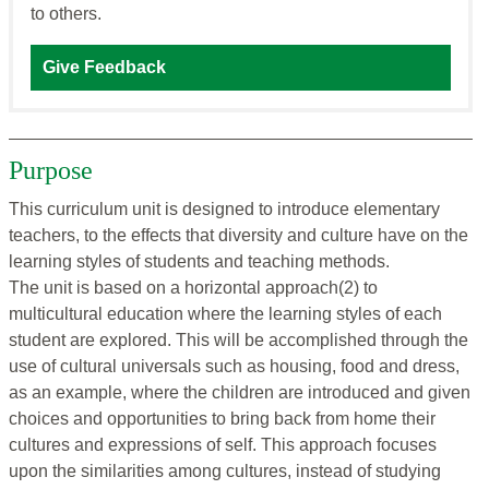
to others.
Give Feedback
Purpose
This curriculum unit is designed to introduce elementary
teachers, to the effects that diversity and culture have on the
learning styles of students and teaching methods.
The unit is based on a horizontal approach(2) to
multicultural education where the learning styles of each
student are explored. This will be accomplished through the
use of cultural universals such as housing, food and dress,
as an example, where the children are introduced and given
choices and opportunities to bring back from home their
cultures and expressions of self. This approach focuses
upon the similarities among cultures, instead of studying