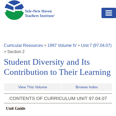
Skip to main content
Curricular Resources
>
1997
Volume
IV
>
Unit
7
(
97.04.07
)
>
Section
2
Student Diversity and Its
Contribution to Their Learning
View This Volume
Browse Index
CONTENTS OF CURRICULUM UNIT
97.04.07
Unit Guide