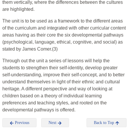
them vertically, where the differences between the cultures
are highlighted.
The unit is to be used as a framework to the different areas
of the curriculum and integrated with other curricular content
areas having as their core the six developmental pathways
(psychological, language, ethical, cognitive, and social) as
stated by James Comer.(3)
Through out the unit a series of lessons will help the
students to strengthen their self-identity, develop greater
self-understanding, improve their self-concept, and to better
understand themselves in light of their ethnic and cultural
heritage. A different perspective and way of looking at
children based on a theory of individual learning
preferences and teaching styles, and rooted on the
developmental pathways is offered.
Previous
Next
Back to Top