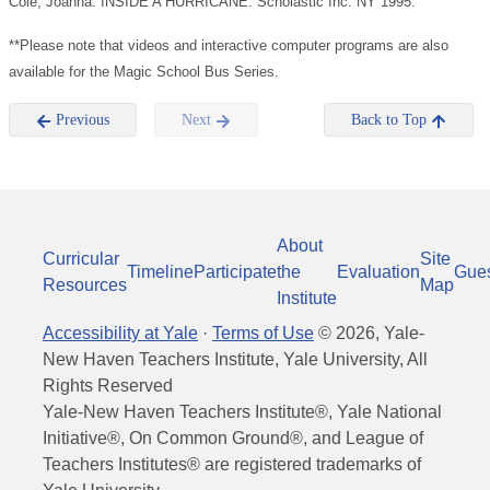
Cole, Joanna. INSIDE A HURRICANE. Scholastic Inc. NY 1995.
**Please note that videos and interactive computer programs are also
available for the Magic School Bus Series.
Previous
Next
Back to Top
About
Curricular
Site
Timeline
Participate
the
Evaluation
Gue
Resources
Map
Institute
Accessibility at Yale
·
Terms of Use
©
2026
, Yale-
New Haven Teachers Institute, Yale University, All
Rights Reserved
Yale-New Haven Teachers Institute®, Yale National
Initiative®, On Common Ground®, and League of
Teachers Institutes® are registered trademarks of