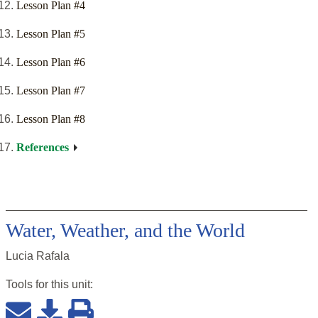
Lesson Plan #4
Lesson Plan #5
Lesson Plan #6
Lesson Plan #7
Lesson Plan #8
References
Water, Weather, and the World
Lucia Rafala
Tools for this
unit
: