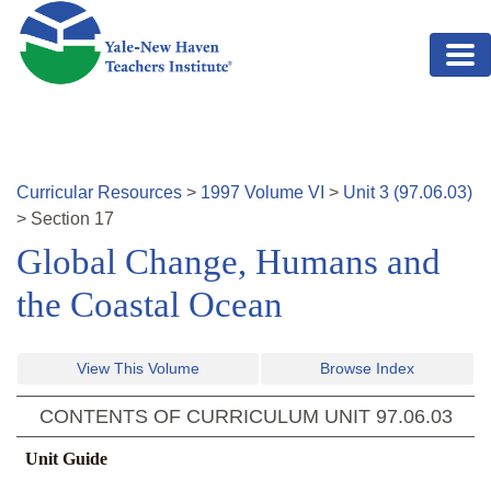
Skip to main content
Curricular Resources
>
1997
Volume
VI
>
Unit
3
(
97.06.03
)
>
Section
17
Global Change, Humans and
the Coastal Ocean
View This Volume
Browse Index
CONTENTS OF CURRICULUM UNIT
97.06.03
Unit Guide