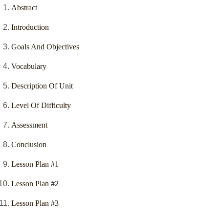
Abstract
Introduction
Goals And Objectives
Vocabulary
Description Of Unit
Level Of Difficulty
Assessment
Conclusion
Lesson Plan #1
Lesson Plan #2
Lesson Plan #3