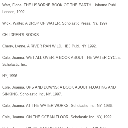
Watt, Fiona. THE USBORNE BOOK OF THE EARTH. Usborne Publ.
London, 1992.
Wick, Walter. A DROP OF WATER. Scholastic Press. NY. 1997.
CHILDREN’S BOOKS
Cherry, Lynne. A RIVER RAN WILD. HBJ Publ. NY 1992.
Cole, Joanna. WET ALL OVER: A BOOK ABOUT THE WATER CYCLE.
Scholastic Inc.
NY, 1996.
Cole, Joanna. UPS AND DOWNS: A BOOK ABOUT FLOATING AND
SINKING. Scholastic Inc, NY, 1997.
Cole, Joanna. AT THE WATER WORKS. Scholastic Inc. NY, 1986.
Cole, Joanna. ON THE OCEAN FLOOR. Scholastic Inc. NY, 1992.