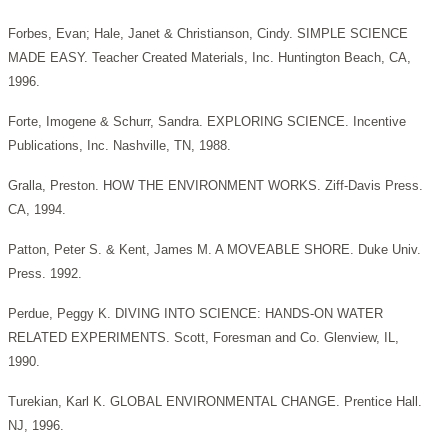
Forbes, Evan; Hale, Janet & Christianson, Cindy. SIMPLE SCIENCE
MADE EASY. Teacher Created Materials, Inc. Huntington Beach, CA,
1996.
Forte, Imogene & Schurr, Sandra. EXPLORING SCIENCE. Incentive
Publications, Inc. Nashville, TN, 1988.
Gralla, Preston. HOW THE ENVIRONMENT WORKS. Ziff-Davis Press.
CA, 1994.
Patton, Peter S. & Kent, James M. A MOVEABLE SHORE. Duke Univ.
Press. 1992.
Perdue, Peggy K. DIVING INTO SCIENCE: HANDS-ON WATER
RELATED EXPERIMENTS. Scott, Foresman and Co. Glenview, IL,
1990.
Turekian, Karl K. GLOBAL ENVIRONMENTAL CHANGE. Prentice Hall.
NJ, 1996.