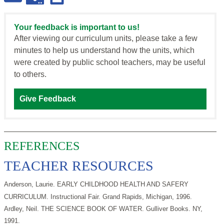
Your feedback is important to us!
After viewing our curriculum units, please take a few
minutes to help us understand how the units, which
were created by public school teachers, may be useful
to others.
Give Feedback
REFERENCES
TEACHER RESOURCES
Anderson, Laurie. EARLY CHILDHOOD HEALTH AND SAFERY
CURRICULUM. Instructional Fair. Grand Rapids, Michigan, 1996.
Ardley, Neil. THE SCIENCE BOOK OF WATER. Gulliver Books. NY,
1991.