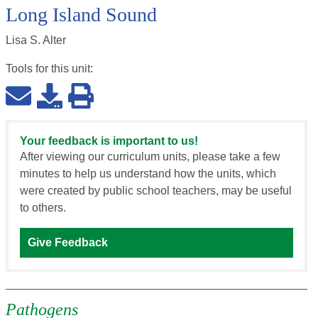
Long Island Sound
Lisa S. Alter
Tools for this
unit
:
Your feedback is important to us!
After viewing our curriculum units, please take a few
minutes to help us understand how the units, which
were created by public school teachers, may be useful
to others.
Give Feedback
Pathogens