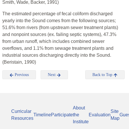
Smith, Wade, Backer, 1991)
The estimated percentage of fecal coliform discharged
yearly into the Sound comes from the following sources;
51.6% from rivers (from upstream sewer treatment plants)
and nonpoint sources (ex. failing septic systems), 47.3%
from urban runoff, which includes combined sewer
overflows, and 1.1% from sewage treatment plants and
industrial sources discharging directly into the Sound.
(Beristain, 1990)
Previous
Next
Back to Top
About
Curricular
Site
Timeline
Participate
the
Evaluation
Gue
Resources
Map
Institute