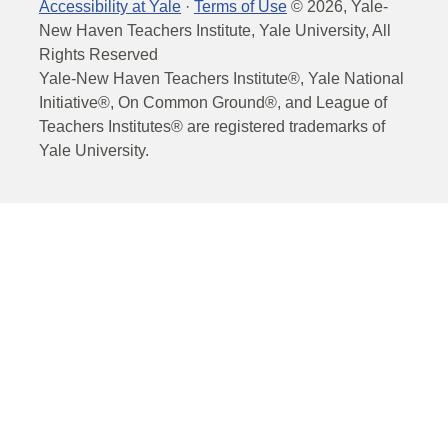
Accessibility at Yale
·
Terms of Use
©
2026
, Yale-
New Haven Teachers Institute, Yale University, All
Rights Reserved
Yale-New Haven Teachers Institute®, Yale National
Initiative®, On Common Ground®, and League of
Teachers Institutes® are registered trademarks of
Yale University.