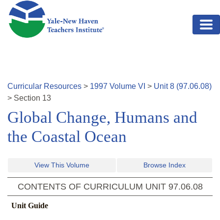
Skip to main content
Curricular Resources
>
1997
Volume
VI
>
Unit
8
(
97.06.08
)
>
Section
13
Global Change, Humans and
the Coastal Ocean
View This Volume
Browse Index
CONTENTS OF CURRICULUM UNIT
97.06.08
Unit Guide