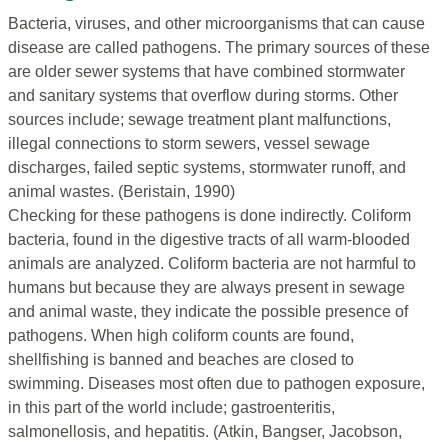
Bacteria, viruses, and other microorganisms that can cause
disease are called pathogens. The primary sources of these
are older sewer systems that have combined stormwater
and sanitary systems that overflow during storms. Other
sources include; sewage treatment plant malfunctions,
illegal connections to storm sewers, vessel sewage
discharges, failed septic systems, stormwater runoff, and
animal wastes. (Beristain, 1990)
Checking for these pathogens is done indirectly. Coliform
bacteria, found in the digestive tracts of all warm-blooded
animals are analyzed. Coliform bacteria are not harmful to
humans but because they are always present in sewage
and animal waste, they indicate the possible presence of
pathogens. When high coliform counts are found,
shellfishing is banned and beaches are closed to
swimming. Diseases most often due to pathogen exposure,
in this part of the world include; gastroenteritis,
salmonellosis, and hepatitis. (Atkin, Bangser, Jacobson,