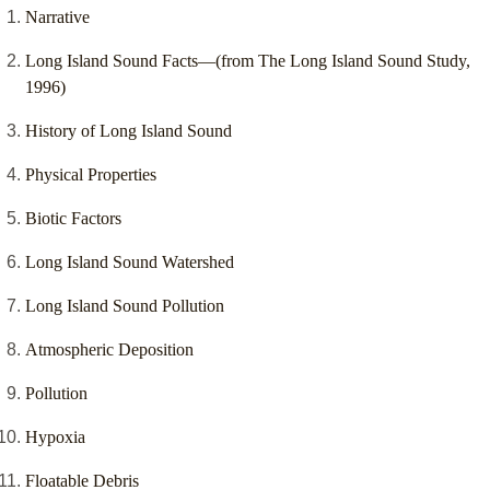
Narrative
Long Island Sound Facts—(from The Long Island Sound Study,
1996)
History of Long Island Sound
Physical Properties
Biotic Factors
Long Island Sound Watershed
Long Island Sound Pollution
Atmospheric Deposition
Pollution
Hypoxia
Floatable Debris