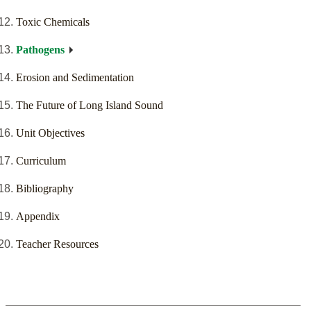
Toxic Chemicals
Pathogens
Erosion and Sedimentation
The Future of Long Island Sound
Unit Objectives
Curriculum
Bibliography
Appendix
Teacher Resources