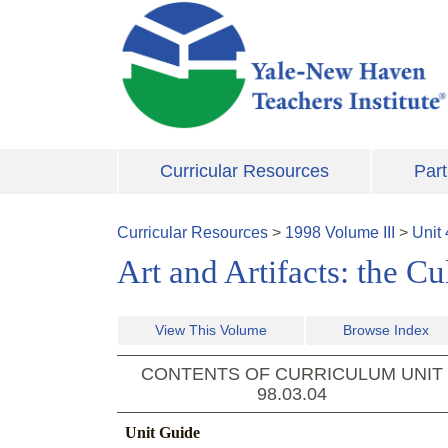
Skip to main content
Curricular Resources
Part
Curricular Resources
>
1998
Volume
III
>
Unit
Art and Artifacts: the C
View This Volume
Browse Index
CONTENTS OF CURRICULUM UNIT
98.03.04
Unit Guide