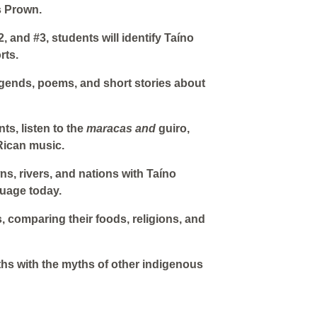
s Prown.
2, and #3, students will identify Taíno
rts.
 legends, poems, and short stories about
ts, listen to the
maracas and
guiro,
Rican music.
wns, rivers, and nations with Taíno
guage today.
, comparing their foods, religions, and
ths with the myths of other indigenous