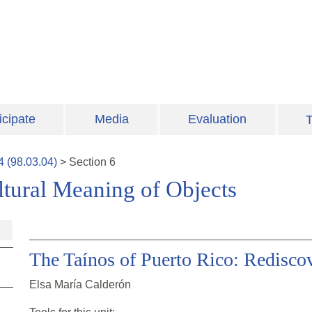
icipate
Media
Evaluation
T
4
(
98.03.04
)
>
Section
6
ultural Meaning of Objects
The Taínos of Puerto Rico: Redisco
Elsa María Calderón