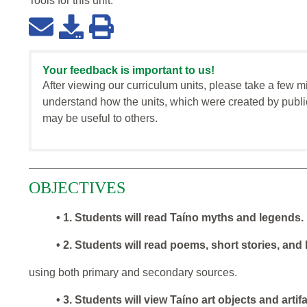
Tools for this
unit
:
Your feedback is important to us!
After viewing our curriculum units, please take a few m
understand how the units, which were created by publi
may be useful to others.
OBJECTIVES
• 1. Students will read Taíno myths and legends.
• 2. Students will read poems, short stories, and
using both primary and secondary sources.
• 3. Students will view Taíno art objects and arti