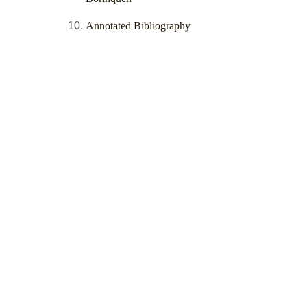
Annotated Bibliography