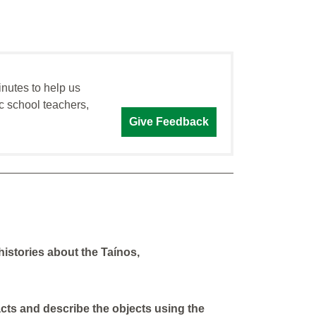
inutes to help us
c school teachers,
Give Feedback
 histories about the Taínos,
facts and describe the objects using the