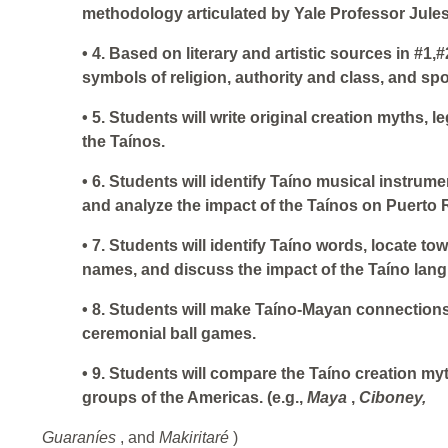
methodology articulated by Yale Professor Jule
• 4. Based on literary and artistic sources in #1,#
symbols of religion, authority and class, and spo
• 5. Students will write original creation myths,
the Taínos.
• 6. Students will identify Taíno musical instrumen
and analyze the impact of the Taínos on Puerto 
• 7. Students will identify Taíno words, locate to
names, and discuss the impact of the Taíno lan
• 8. Students will make Taíno-Mayan connections
ceremonial ball games.
• 9. Students will compare the Taíno creation my
groups of the Americas. (e.g.,
Maya
,
Ciboney,
Guaraníes
, and
Makiritaré
)