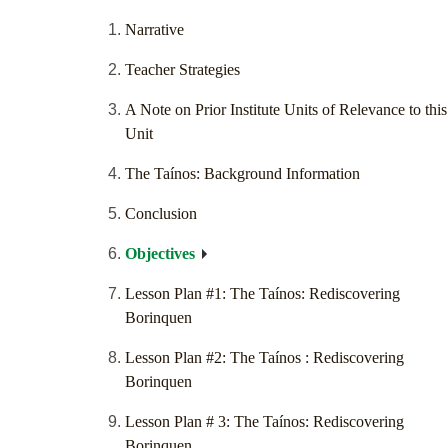
Narrative
Teacher Strategies
A Note on Prior Institute Units of Relevance to this
Unit
The Taínos: Background Information
Conclusion
Objectives
Lesson Plan #1: The Taínos: Rediscovering
Borinquen
Lesson Plan #2: The Taínos : Rediscovering
Borinquen
Lesson Plan # 3: The Taínos: Rediscovering
Borinquen