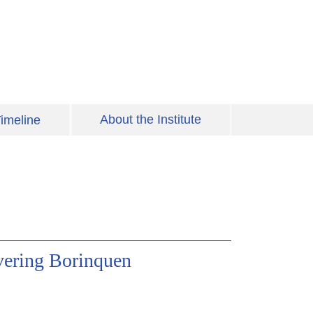
About the Institute
imeline
vering Borinquen