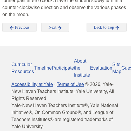
further past three o'clock. Have the student slowly turn in a
counter-clockwise direction and observe the various phases
on the moon.
Previous
Next
Back to Top
About
Curricular
Site
Timeline
Participate
the
Evaluation
Gue
Resources
Map
Institute
Accessibility at Yale
·
Terms of Use
©
2026
, Yale-
New Haven Teachers Institute, Yale University, All
Rights Reserved
Yale-New Haven Teachers Institute®, Yale National
Initiative®, On Common Ground®, and League of
Teachers Institutes® are registered trademarks of
Yale University.