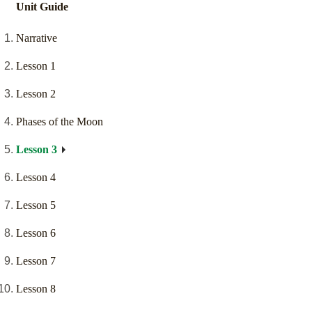
Unit Guide
Narrative
Lesson 1
Lesson 2
Phases of the Moon
Lesson 3
Lesson 4
Lesson 5
Lesson 6
Lesson 7
Lesson 8