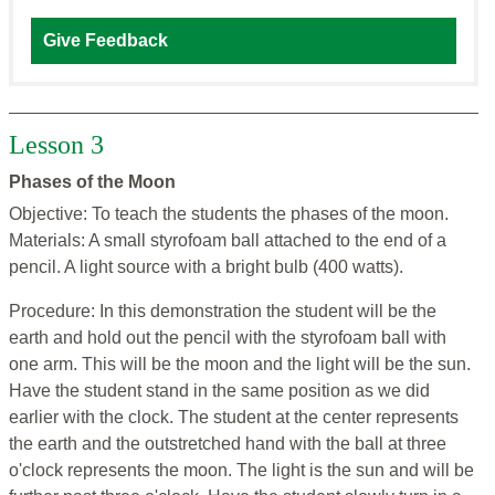
Give Feedback
Lesson 3
Phases of the Moon
Objective: To teach the students the phases of the moon.
Materials: A small styrofoam ball attached to the end of a
pencil. A light source with a bright bulb (400 watts).
Procedure: In this demonstration the student will be the
earth and hold out the pencil with the styrofoam ball with
one arm. This will be the moon and the light will be the sun.
Have the student stand in the same position as we did
earlier with the clock. The student at the center represents
the earth and the outstretched hand with the ball at three
o'clock represents the moon. The light is the sun and will be