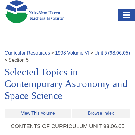
Skip to main content
Curricular Resources
>
1998
Volume
VI
>
Unit
5
(
98.06.05
)
>
Section
5
Selected Topics in
Contemporary Astronomy and
Space Science
View This Volume
Browse Index
CONTENTS OF CURRICULUM UNIT
98.06.05