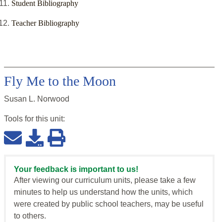
Student Bibliography
Teacher Bibliography
Fly Me to the Moon
Susan L. Norwood
Tools for this
unit
:
Your feedback is important to us!
After viewing our curriculum units, please take a few
minutes to help us understand how the units, which
were created by public school teachers, may be useful
to others.