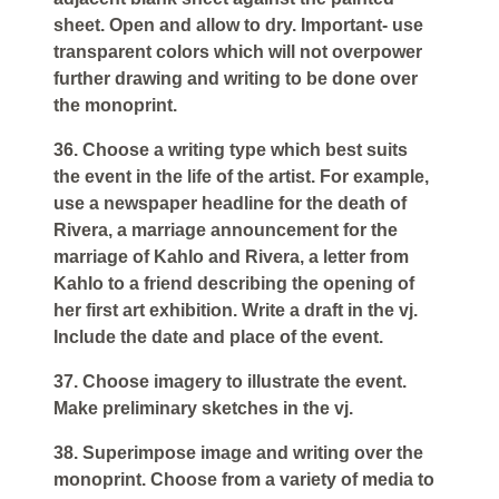
sheet. Open and allow to dry. Important- use
transparent colors which will not overpower
further drawing and writing to be done over
the monoprint.
36. Choose a writing type which best suits
the event in the life of the artist. For example,
use a newspaper headline for the death of
Rivera, a marriage announcement for the
marriage of Kahlo and Rivera, a letter from
Kahlo to a friend describing the opening of
her first art exhibition. Write a draft in the vj.
Include the date and place of the event.
37. Choose imagery to illustrate the event.
Make preliminary sketches in the vj.
38. Superimpose image and writing over the
monoprint. Choose from a variety of media to