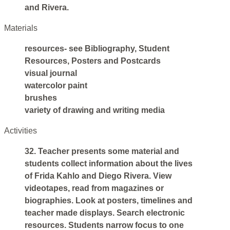
and Rivera.
Materials
resources- see Bibliography, Student
Resources, Posters and Postcards
visual journal
watercolor paint
brushes
variety of drawing and writing media
Activities
32. Teacher presents some material and
students collect information about the lives
of Frida Kahlo and Diego Rivera. View
videotapes, read from magazines or
biographies. Look at posters, timelines and
teacher made displays. Search electronic
resources. Students narrow focus to one