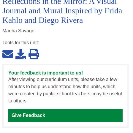
Reflections in the Mirror: A Visual
Journal and Mural Inspired by Frida
Kahlo and Diego Rivera
Martha Savage
Tools for this
unit
:
Your feedback is important to us!
After viewing our curriculum units, please take a few
minutes to help us understand how the units, which
were created by public school teachers, may be useful
to others.
Give Feedback