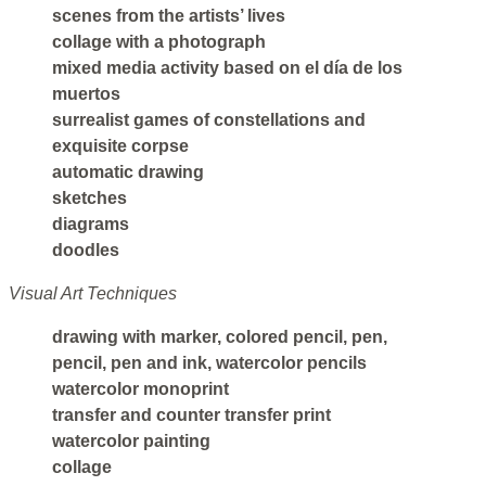
scenes from the artists’ lives
collage with a photograph
mixed media activity based on el día de los
muertos
surrealist games of constellations and
exquisite corpse
automatic drawing
sketches
diagrams
doodles
Visual Art Techniques
drawing with marker, colored pencil, pen,
pencil, pen and ink, watercolor pencils
watercolor monoprint
transfer and counter transfer print
watercolor painting
collage