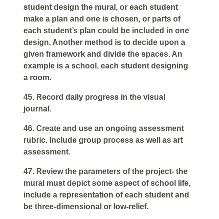
student design the mural, or each student
make a plan and one is chosen, or parts of
each student’s plan could be included in one
design. Another method is to decide upon a
given framework and divide the spaces. An
example is a school, each student designing
a room.
45. Record daily progress in the visual
journal.
46. Create and use an ongoing assessment
rubric. Include group process as well as art
assessment.
47. Review the parameters of the project- the
mural must depict some aspect of school life,
include a representation of each student and
be three-dimensional or low-relief.