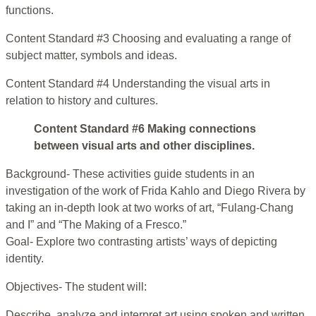
functions.
Content Standard #3 Choosing and evaluating a range of
subject matter, symbols and ideas.
Content Standard #4 Understanding the visual arts in
relation to history and cultures.
Content Standard #6 Making connections
between visual arts and other disciplines.
Background- These activities guide students in an
investigation of the work of Frida Kahlo and Diego Rivera by
taking an in-depth look at two works of art, “Fulang-Chang
and I” and “The Making of a Fresco.”
Goal- Explore two contrasting artists’ ways of depicting
identity.
Objectives- The student will:
Describe, analyze and interpret art using spoken and written