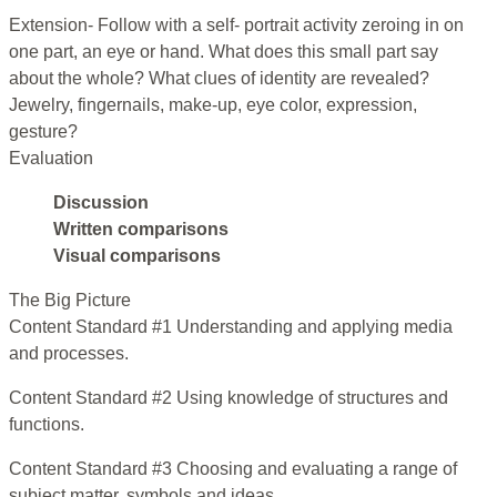
Extension- Follow with a self- portrait activity zeroing in on
one part, an eye or hand. What does this small part say
about the whole? What clues of identity are revealed?
Jewelry, fingernails, make-up, eye color, expression,
gesture?
Evaluation
Discussion
Written comparisons
Visual comparisons
The Big Picture
Content Standard #1 Understanding and applying media
and processes.
Content Standard #2 Using knowledge of structures and
functions.
Content Standard #3 Choosing and evaluating a range of
subject matter, symbols and ideas.