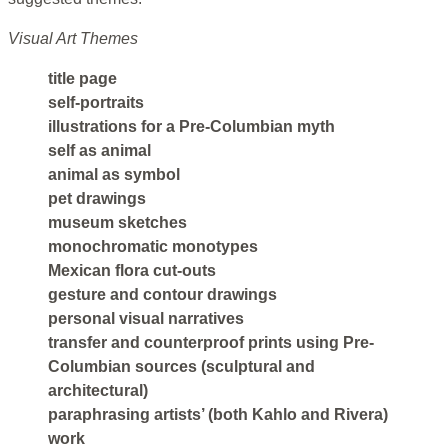
Visual Art Themes
title page
self-portraits
illustrations for a Pre-Columbian myth
self as animal
animal as symbol
pet drawings
museum sketches
monochromatic monotypes
Mexican flora cut-outs
gesture and contour drawings
personal visual narratives
transfer and counterproof prints using Pre-
Columbian sources (sculptural and
architectural)
paraphrasing artists’ (both Kahlo and Rivera)
work