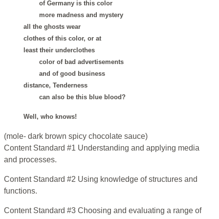
of Germany is this color
more madness and mystery
all the ghosts wear
clothes of this color, or at
least their underclothes
color of bad advertisements
and of good business
distance, Tenderness
can also be this blue blood?
Well, who knows!
(mole- dark brown spicy chocolate sauce)
Content Standard #1 Understanding and applying media
and processes.
Content Standard #2 Using knowledge of structures and
functions.
Content Standard #3 Choosing and evaluating a range of