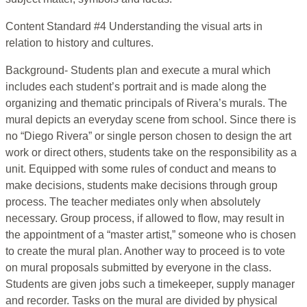
Content Standard #4 Understanding the visual arts in
relation to history and cultures.
Background- Students plan and execute a mural which
includes each student’s portrait and is made along the
organizing and thematic principals of Rivera’s murals. The
mural depicts an everyday scene from school. Since there is
no “Diego Rivera” or single person chosen to design the art
work or direct others, students take on the responsibility as a
unit. Equipped with some rules of conduct and means to
make decisions, students make decisions through group
process. The teacher mediates only when absolutely
necessary. Group process, if allowed to flow, may result in
the appointment of a “master artist,” someone who is chosen
to create the mural plan. Another way to proceed is to vote
on mural proposals submitted by everyone in the class.
Students are given jobs such a timekeeper, supply manager
and recorder. Tasks on the mural are divided by physical