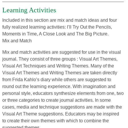
Learning Activities
Included in this section are mix and match ideas and four
fully realized learning activities: I’ll Try Out the Pencils,
Moments in Time, A Close Look and The Big Picture.
Mix and Match
Mix and match activities are suggested for use in the visual
journal. They consist of three groups : Visual Art Themes,
Visual Art Techniques and Writing Themes. Many of the
Visual Art Themes and Writing Themes are taken directly
from Frida Kahlo’s diary while others are suggested to
round out the learning experience. With imagination and
personal style, educators synthesize elements from one, two
or three categories to create journal activities. In some
cases, media and technique suggestions are made with the
Visual Art Theme suggestions. Educators may be inspired
to create their own themes with which to combine the
suggested themes.