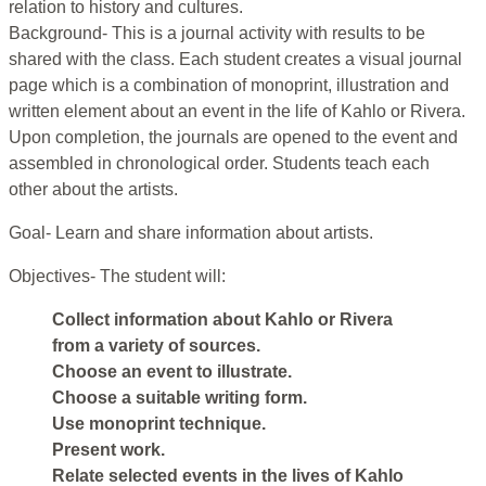
relation to history and cultures.
Background- This is a journal activity with results to be
shared with the class. Each student creates a visual journal
page which is a combination of monoprint, illustration and
written element about an event in the life of Kahlo or Rivera.
Upon completion, the journals are opened to the event and
assembled in chronological order. Students teach each
other about the artists.
Goal- Learn and share information about artists.
Objectives- The student will:
Collect information about Kahlo or Rivera
from a variety of sources.
Choose an event to illustrate.
Choose a suitable writing form.
Use monoprint technique.
Present work.
Relate selected events in the lives of Kahlo