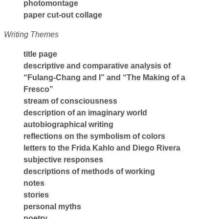
photomontage
paper cut-out collage
Writing Themes
title page
descriptive and comparative analysis of
“Fulang-Chang and I” and “The Making of a
Fresco”
stream of consciousness
description of an imaginary world
autobiographical writing
reflections on the symbolism of colors
letters to the Frida Kahlo and Diego Rivera
subjective responses
descriptions of methods of working
notes
stories
personal myths
poetry