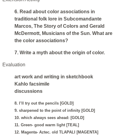
6. Read about color associations in
traditional folk lore in Subcomandante
Marcos, The Story of Colors and Gerald
McDermott, Musicians of the Sun. What are
the color associations?
7. Write a myth about the origin of color.
Evaluation
art work and writing in sketchbook
Kahlo facsimile
discussions
8. I’ll try out the pencils [GOLD]
9. sharpened to the point of infinity [GOLD]
10. which always sees ahead: [GOLD]
11. Green- good warm light [TEAL]
12. Magenta- Aztec. old TLAPALI [MAGENTA]