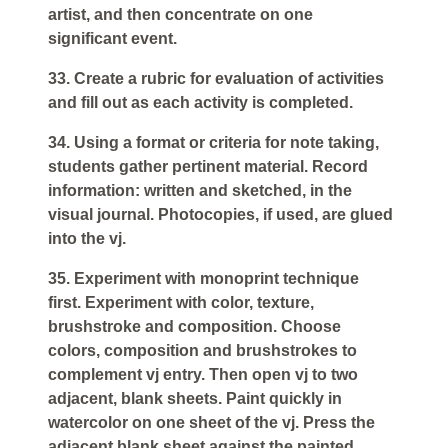
artist, and then concentrate on one
significant event.
33. Create a rubric for evaluation of activities
and fill out as each activity is completed.
34. Using a format or criteria for note taking,
students gather pertinent material. Record
information: written and sketched, in the
visual journal. Photocopies, if used, are glued
into the vj.
35. Experiment with monoprint technique
first. Experiment with color, texture,
brushstroke and composition. Choose
colors, composition and brushstrokes to
complement vj entry. Then open vj to two
adjacent, blank sheets. Paint quickly in
watercolor on one sheet of the vj. Press the
adjacent blank sheet against the painted