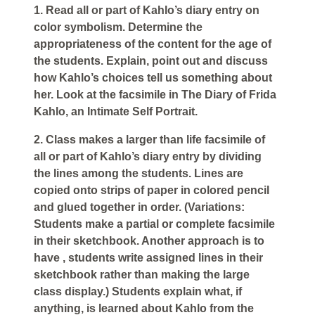
1. Read all or part of Kahlo’s diary entry on
color symbolism. Determine the
appropriateness of the content for the age of
the students. Explain, point out and discuss
how Kahlo’s choices tell us something about
her. Look at the facsimile in The Diary of Frida
Kahlo, an Intimate Self Portrait.
2. Class makes a larger than life facsimile of
all or part of Kahlo’s diary entry by dividing
the lines among the students. Lines are
copied onto strips of paper in colored pencil
and glued together in order. (Variations:
Students make a partial or complete facsimile
in their sketchbook. Another approach is to
have , students write assigned lines in their
sketchbook rather than making the large
class display.) Students explain what, if
anything, is learned about Kahlo from the