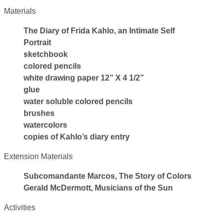
Materials
The Diary of Frida Kahlo, an Intimate Self
Portrait
sketchbook
colored pencils
white drawing paper 12” X 4 1/2”
glue
water soluble colored pencils
brushes
watercolors
copies of Kahlo’s diary entry
Extension Materials
Subcomandante Marcos, The Story of Colors
Gerald McDermott, Musicians of the Sun
Activities