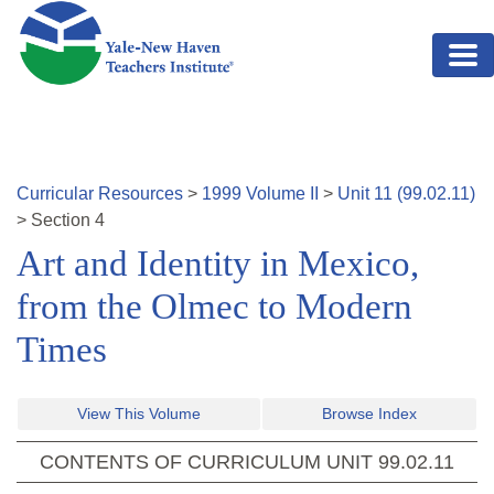
Skip to main content
Curricular Resources
>
1999
Volume
II
>
Unit
11
(
99.02.11
)
>
Section
4
Art and Identity in Mexico,
from the Olmec to Modern
Times
View This Volume
Browse Index
CONTENTS OF CURRICULUM UNIT
99.02.11