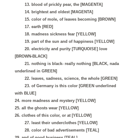
13. blood of prickly pear, the [MAGENTA]
14. brightest and oldest [MAGENTA]
15. color of mole, of leaves becoming [BROWN]
17. earth [RED]
18. madness sickness fear [YELLOW]
19. part of the sun and of happiness [YELLOW]
20. electricity and purity [TURQUOISE] love
[BROWN-BLACK]
21. nothing is black- really nothing [BLACK, nada
underlined in GREEN]
22. leaves, sadness, science, the whole [GREEN]
23. of Germany is this color [GREEN underlined
with BLUE]
24. more madness and mystery [YELLOW]
25. all the ghosts wear [YELLOW]
26. clothes of this color, or at [YELLOW]
27. least their underclothes [YELLOW]
28. color of bad advertisements [TEAL]
29. and of good business [TEAL]