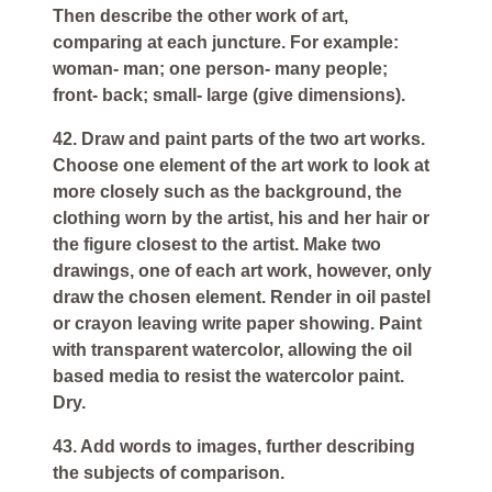
Then describe the other work of art,
comparing at each juncture. For example:
woman- man; one person- many people;
front- back; small- large (give dimensions).
42. Draw and paint parts of the two art works.
Choose one element of the art work to look at
more closely such as the background, the
clothing worn by the artist, his and her hair or
the figure closest to the artist. Make two
drawings, one of each art work, however, only
draw the chosen element. Render in oil pastel
or crayon leaving write paper showing. Paint
with transparent watercolor, allowing the oil
based media to resist the watercolor paint.
Dry.
43. Add words to images, further describing
the subjects of comparison.