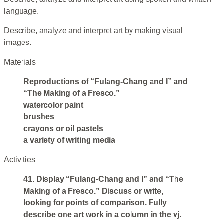
language.
Describe, analyze and interpret art by making visual
images.
Materials
Reproductions of “Fulang-Chang and I” and
“The Making of a Fresco.”
watercolor paint
brushes
crayons or oil pastels
a variety of writing media
Activities
41. Display “Fulang-Chang and I” and “The
Making of a Fresco.” Discuss or write,
looking for points of comparison. Fully
describe one art work in a column in the vj.