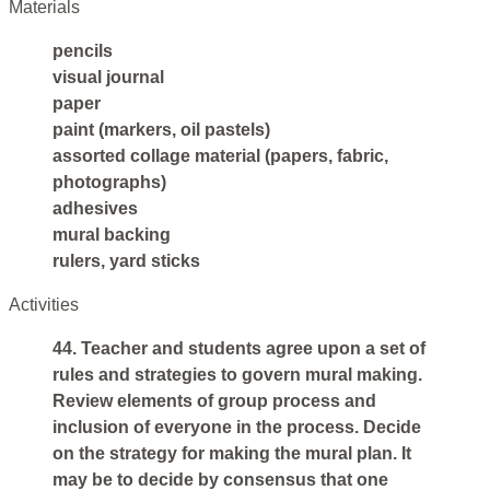
Materials
pencils
visual journal
paper
paint (markers, oil pastels)
assorted collage material (papers, fabric,
photographs)
adhesives
mural backing
rulers, yard sticks
Activities
44. Teacher and students agree upon a set of
rules and strategies to govern mural making.
Review elements of group process and
inclusion of everyone in the process. Decide
on the strategy for making the mural plan. It
may be to decide by consensus that one