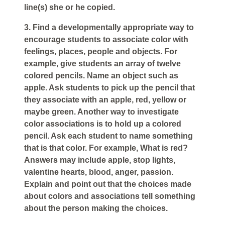
line(s) she or he copied.
3. Find a developmentally appropriate way to
encourage students to associate color with
feelings, places, people and objects. For
example, give students an array of twelve
colored pencils. Name an object such as
apple. Ask students to pick up the pencil that
they associate with an apple, red, yellow or
maybe green. Another way to investigate
color associations is to hold up a colored
pencil. Ask each student to name something
that is that color. For example, What is red?
Answers may include apple, stop lights,
valentine hearts, blood, anger, passion.
Explain and point out that the choices made
about colors and associations tell something
about the person making the choices.