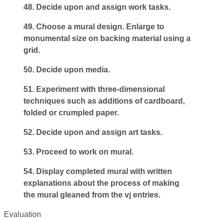
48. Decide upon and assign work tasks.
49. Choose a mural design. Enlarge to
monumental size on backing material using a
grid.
50. Decide upon media.
51. Experiment with three-dimensional
techniques such as additions of cardboard,
folded or crumpled paper.
52. Decide upon and assign art tasks.
53. Proceed to work on mural.
54. Display completed mural with written
explanations about the process of making
the mural gleaned from the vj entries.
Evaluation