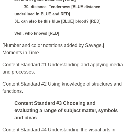
30. distance, Tenderness [BLUE distance
underlined in BLUE and RED]
31. can also be this blue [BLUE] blood? [RED]
Well, who knows! [RED]
[Number and color notations added by Savage.]
Moments in Time
Content Standard #1 Understanding and applying media
and processes.
Content Standard #2 Using knowledge of structures and
functions.
Content Standard #3 Choosing and
evaluating a range of subject matter, symbols
and ideas.
Content Standard #4 Understanding the visual arts in