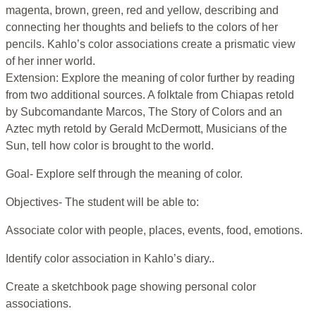
magenta, brown, green, red and yellow, describing and
connecting her thoughts and beliefs to the colors of her
pencils. Kahlo’s color associations create a prismatic view
of her inner world.
Extension: Explore the meaning of color further by reading
from two additional sources. A folktale from Chiapas retold
by Subcomandante Marcos, The Story of Colors and an
Aztec myth retold by Gerald McDermott, Musicians of the
Sun, tell how color is brought to the world.
Goal- Explore self through the meaning of color.
Objectives- The student will be able to:
Associate color with people, places, events, food, emotions.
Identify color association in Kahlo’s diary..
Create a sketchbook page showing personal color
associations.