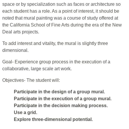
space or by specialization such as faces or architecture so
each student has a role. As a point of interest, it should be
noted that mural painting was a course of study offered at
the California School of Fine Arts during the era of the New
Deal arts projects.
To add interest and vitality, the mural is slightly three
dimensional.
Goal- Experience group process in the execution of a
collaborative, large scale art work.
Objectives- The student will:
Participate in the design of a group mural.
Participate in the execution of a group mural.
Participate in the decision making process.
Use a grid.
Explore three-dimensional potential.