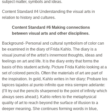
subject matter, symbols and ideas.
Content Standard #4 Understanding the visual arts in
relation to history and cultures.
Content Standard #6 Making connections
between visual arts and other disciplines.
Background- Personal and cultural symbolism of color can
be examined in the diary of Frida Kahlo. The diary is a
visual journal of the artist’s innermost thoughts, ideas and
feelings on art and life. It is the diary entry that forms the
basis of this student activity. Picture Frida Kahlo looking at a
set of colored pencils. Often the materials of art are part of
the inspiration. In gold, Kahlo writes in her diary: Probare los
lapices tajados al punto infinito que mira siempre adelante:
(I’ll try out the pencils sharpened to the point of infinity which
always sees ahead:). Kahlo refers to the metaphysical
quality of art to reach beyond the surface of illusion to a
deeper meaning. She continues forming words in blue,