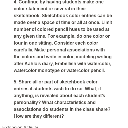
4. Continue by having students make one
color statement or several in their
sketchbook. Sketchbook color entries can be
made over a space of time or all at once. Limit
number of colored pencil hues to be used at
any given time. For example, do one color or
four in one sitting. Consider each color
carefully. Make personal associations with
the colors and write in color, modeling writing
after Kahlo’s diary, Embellish with watercolor,
watercolor monotype or watercolor pencil.
5. Share all or part of sketchbook color
entries if students wish to do so. What, if
anything, is revealed about each student’s
personality? What characteristics and
associations do students in the class share?
How are they different?
Extension Activity