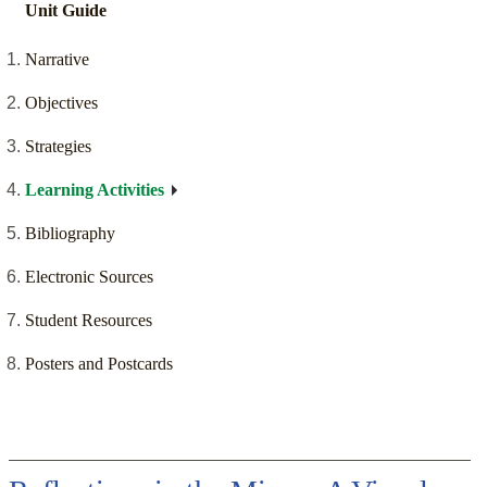
Unit Guide
Narrative
Objectives
Strategies
Learning Activities
Bibliography
Electronic Sources
Student Resources
Posters and Postcards