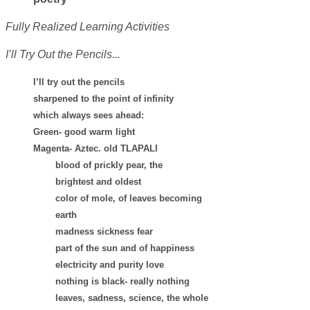
Fully Realized Learning Activities
I’ll Try Out the Pencils...
I’ll try out the pencils
sharpened to the point of infinity
which always sees ahead:
Green- good warm light
Magenta- Aztec. old TLAPALI
blood of prickly pear, the
brightest and oldest
color of mole, of leaves becoming
earth
madness sickness fear
part of the sun and of happiness
electricity and purity love
nothing is black- really nothing
leaves, sadness, science, the whole