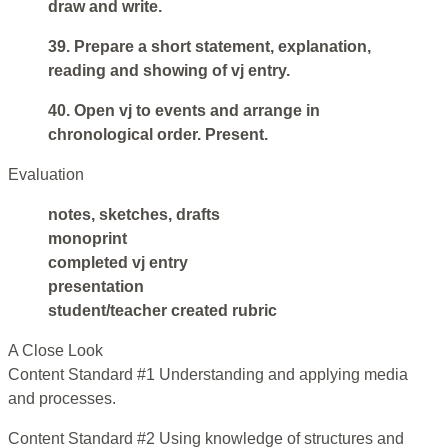
draw and write.
39. Prepare a short statement, explanation,
reading and showing of vj entry.
40. Open vj to events and arrange in
chronological order. Present.
Evaluation
notes, sketches, drafts
monoprint
completed vj entry
presentation
student/teacher created rubric
A Close Look
Content Standard #1 Understanding and applying media
and processes.
Content Standard #2 Using knowledge of structures and