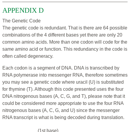
APPENDIX D
The Genetic Code
The genetic code is redundant. That is there are 64 possible
combinations of the 4 different bases yet there are only 20
common amino acids. More than one codon will code for the
same amino acid or function. This redundancy in the code is
often called degeneracy.
Each codon is a segment of DNA. DNA is transcribed by
RNA polymerase into messenger RNA, therefore sometimes
you may see a genetic code where uracil (U) is substituted
for thymine (T). Although this code presented uses the four
DNA nitrogenous bases (A, C, G, and T), please note that it
could be considered more appropriate to use the four RNA
nitrogenous bases (A, C, G, and U) since the messenger
RNA transcript is what is being decoded during translation.
(1st base)