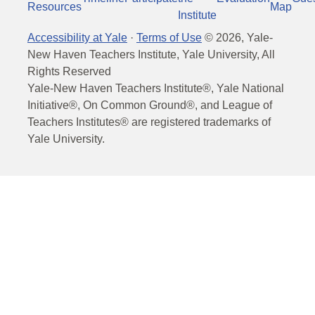
Resources
Map
Institute
Accessibility at Yale
·
Terms of Use
©
2026
, Yale-
New Haven Teachers Institute, Yale University, All
Rights Reserved
Yale-New Haven Teachers Institute®, Yale National
Initiative®, On Common Ground®, and League of
Teachers Institutes® are registered trademarks of
Yale University.