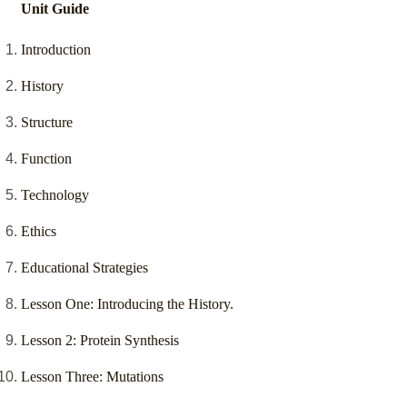
Unit Guide
Introduction
History
Structure
Function
Technology
Ethics
Educational Strategies
Lesson One: Introducing the History.
Lesson 2: Protein Synthesis
Lesson Three: Mutations