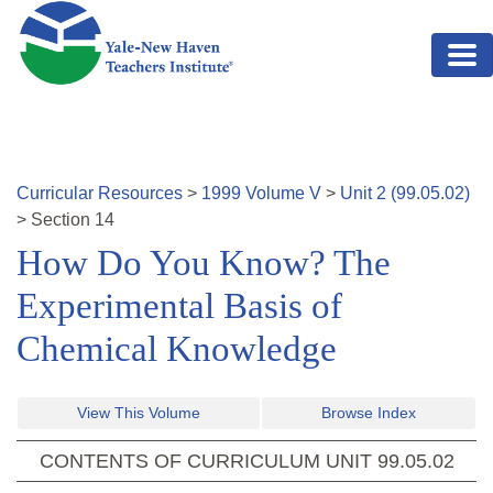
Skip to main content
Curricular Resources
>
1999
Volume
V
>
Unit
2
(
99.05.02
)
>
Section
14
How Do You Know? The
Experimental Basis of
Chemical Knowledge
View This Volume
Browse Index
CONTENTS OF CURRICULUM UNIT
99.05.02