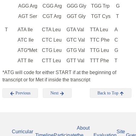
AGG Arg
CGG Arg
GGG Gly
TGG Trp
G
AGT Ser
CGT Arg
GGT Gly
TGT Cys
T
T
ATA Ile
CTA Leu
GTA Val
TTA Leu
A
ATC Ile
CTC Leu
GTC Val
TTC Phe
C
ATG*Met
CTG Leu
GTG Val
TTG Leu
G
ATT Ile
CTT Leu
GTT Val
TTT Phe
T
*ATG will code for either START if at the beginning of
transcript or for Met if inside the transcript
Previous
Next
Back to Top
About
Curricular
Site
Timeline
Participate
the
Evaluation
Gue