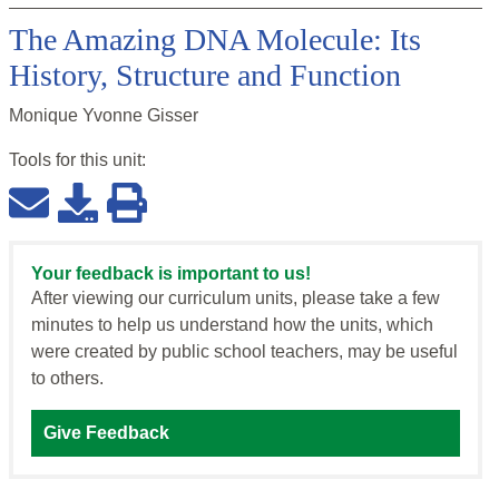
The Amazing DNA Molecule: Its
History, Structure and Function
Monique Yvonne Gisser
Tools for this
unit
:
Your feedback is important to us!
After viewing our curriculum units, please take a few
minutes to help us understand how the units, which
were created by public school teachers, may be useful
to others.
Give Feedback