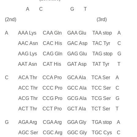
A
C
G
T
(2nd)
(3rd)
A
AAA Lys
CAA Gln
GAA Glu
TAA stop
A
AAC Asn
CAC His
GAC Asp
TAC Tyr
C
AAG Lys
CAG Gln
GAG Glu
TAG stop
G
AAT Asn
CAT His
GAT Asp
TAT Tyr
T
C
ACA Thr
CCA Pro
GCA Ala
TCA Ser
A
ACC Thr
CCC Pro
GCC Ala
TCC Ser
C
ACG Thr
CCG Pro
GCG Ala
TCG Ser
G
ACT Thr
CCT Pro
GCT Ala
TCT Ser
T
G
AGA Arg
CGA Arg
GGA Gly
TGA stop
A
AGC Ser
CGC Arg
GGC Gly
TGC Cys
C