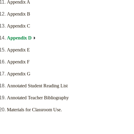
Appendix A
Appendix B
Appendix C
Appendix D
Appendix E
Appendix F
Appendix G
Annotated Student Reading List
Annotated Teacher Bibliography
Materials for Classroom Use.