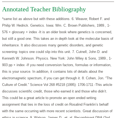
Annotated Teacher Bibliography
*same list as above but with these additions.
6. Weaver, Robert F. and
Philip W. Hedrick. Genetics. Iowa: Wm. C. Brown Publishers, 1989., 1-
576 + glossary + index
-It is an older book where genetics is concerned,
but still a good one. This takes an in depth look at the molecular basis of
inheritance. It also discusses many genetic disorders, and genetic
screening- topics one could slip into this unit.
7. Cutnell, John D. and
Kenneth W. Johnson. Physics. New York: John Wiley & Sons, 1989., 1-
903 pp + index
-If you need conversion factors, formulas or information,
this is your source. In addition, it contains lots of details about the
electromagnetic spectrum, if you can get through it.
8. Cohen, Jon. “The
Culture of Credit.” Science Vol 268 #5218 (1995): 1706-1711
-This article
discusses scientific credit, those who earned it and those who didn’t.
This could be a great article to promote an open ended writing
assignment that ties in the loss of credit on Rosalind Franklin’s behalf
with the same occurring with more recent scientists. Great discussion of
ethics in science.
9. Watson, James D., et. al. Recombinant DNA (2nd