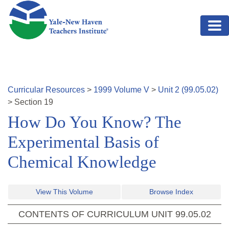
Skip to main content
Curricular Resources
>
1999
Volume
V
>
Unit
2
(
99.05.02
)
>
Section
19
How Do You Know? The
Experimental Basis of
Chemical Knowledge
View This Volume
Browse Index
CONTENTS OF CURRICULUM UNIT
99.05.02