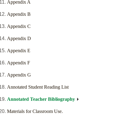
Appendix A
Appendix B
Appendix C
Appendix D
Appendix E
Appendix F
Appendix G
Annotated Student Reading List
Annotated Teacher Bibliography
Materials for Classroom Use.