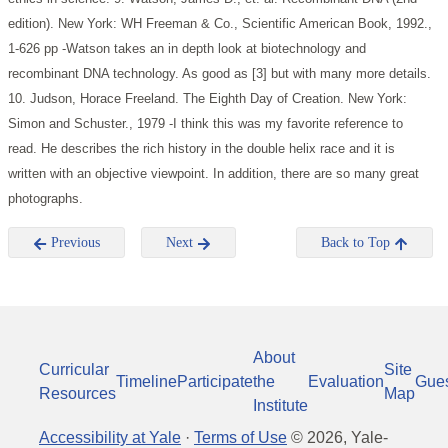
edition). New York: WH Freeman & Co., Scientific American Book, 1992.,
1-626 pp
-Watson takes an in depth look at biotechnology and
recombinant DNA technology. As good as [3] but with many more details.
10. Judson, Horace Freeland. The Eighth Day of Creation. New York:
Simon and Schuster., 1979
-I think this was my favorite reference to
read. He describes the rich history in the double helix race and it is
written with an objective viewpoint. In addition, there are so many great
photographs.
Previous
Next
Back to Top
About
Curricular
Site
Timeline
Participate
the
Evaluation
Gue
Resources
Map
Institute
Accessibility at Yale
·
Terms of Use
©
2026
, Yale-