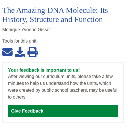
The Amazing DNA Molecule: Its
History, Structure and Function
Monique Yvonne Gisser
Tools for this
unit
:
Your feedback is important to us!
After viewing our curriculum units, please take a few
minutes to help us understand how the units, which
were created by public school teachers, may be useful
to others.
Give Feedback