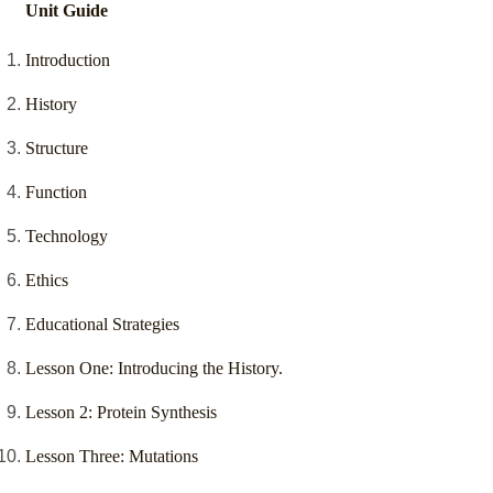
Unit Guide
Introduction
History
Structure
Function
Technology
Ethics
Educational Strategies
Lesson One: Introducing the History.
Lesson 2: Protein Synthesis
Lesson Three: Mutations