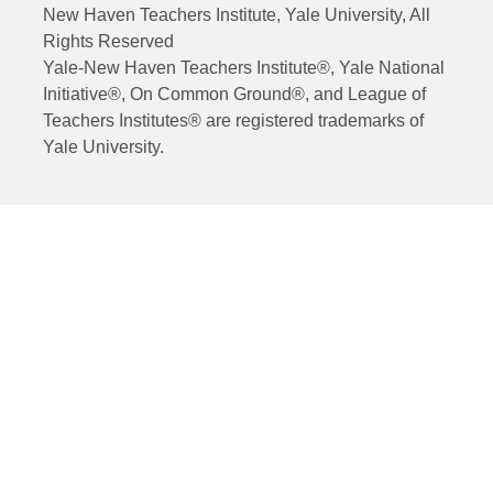
New Haven Teachers Institute, Yale University, All
Rights Reserved
Yale-New Haven Teachers Institute®, Yale National
Initiative®, On Common Ground®, and League of
Teachers Institutes® are registered trademarks of
Yale University.