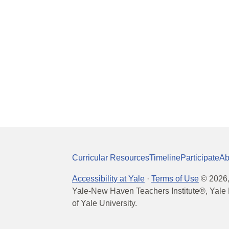
Curricular Resources
Timeline
Participate
Ab
Accessibility at Yale
·
Terms of Use
©
2026
Yale-New Haven Teachers Institute®, Yale 
of Yale University.