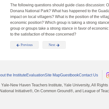
The following questions should guide class discussion: On
Donana National Park? What has happened to the Guadal
impact on local villagers? What is the position of the vil
economic position? Which group is taking a strong stance
group or groups take a strong stance in favor of economi
to the satisfaction of those concerned?
Previous
Next
out the Institute
Evaluation
Site Map
Guestbook
Contact Us
, Yale-New Haven Teachers Institute, Yale University, All Right
National Initiative®, On Common Ground®, and League of Teache