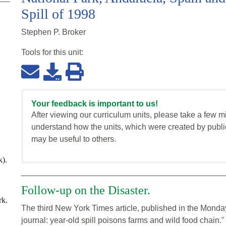
Spill of 1998
Stephen P. Broker
Tools for this
unit
:
Your feedback is important to us!
After viewing our curriculum units, please take a few m
understand how the units, which were created by publi
may be useful to others.
k).
Follow-up on the Disaster.
rk.
The third New York Times article, published in the Monday
journal: year-old spill poisons farms and wild food chain."