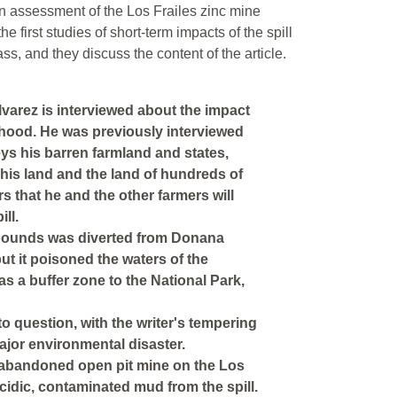
an assessment of the Los Frailes zinc mine
he first studies of short-term impacts of the spill
ss, and they discuss the content of the article.
lvarez is interviewed about the impact
elihood. He was previously interviewed
ys his barren farmland and states,
 his land and the land of hundreds of
rs that he and the other farmers will
ll.
mpounds was diverted from Donana
but it poisoned the waters of the
s a buffer zone to the National Park,
o question, with the writer's tempering
jor environmental disaster.
 abandoned open pit mine on the Los
acidic, contaminated mud from the spill.