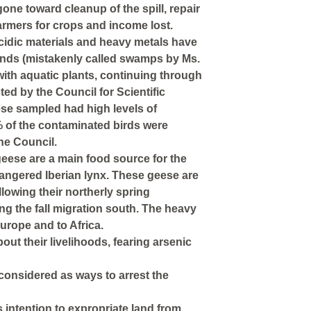
one toward cleanup of the spill, repair
rmers for crops and income lost.
, acidic materials and heavy metals have
ands (mistakenly called swamps by Ms.
ith aquatic plants, continuing through
ed by the Council for Scientific
eese sampled had high levels of
% of the contaminated birds were
he Council.
geese are a main food source for the
ngered Iberian lynx. These geese are
lowing their northerly spring
ng the fall migration south. The heavy
urope and to Africa.
ut their livelihoods, fearing arsenic
considered as ways to arrest the
 intention to expropriate land from