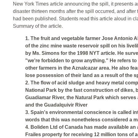
New York Times article announcing the spill, it presents 
disaster thirteen months after the spill occurred, and after t
had been published. Students read this article aloud in cla
Summary of the article.
1. The fruit and vegetable farmer Jose Antonio A
of the zinc mine waste reservoir spill on his liv
by Ms. Simons for the 1998 NYT article. He surve
"we're forbidden to grow anything." He refers to
other farmers in the Aznalcazar area. He also fea
lose possession of their land as a result of the spi
2. The flow of acid sludge and heavy metal co
National Park by the fast construction of dikes, 
Guadiamar River, the Natural Park which serves a
and the Guadalquivir River
3. Spain's environmental conscience is called int
words that this was nonetheless considered a ma
4. Boliden Ltd of Canada has made available an
Frailes property for receiving 12 million tons of 