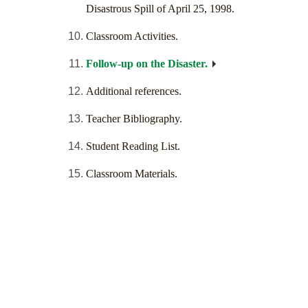
Disastrous Spill of April 25, 1998.
Classroom Activities.
Follow-up on the Disaster.
Additional references.
Teacher Bibliography.
Student Reading List.
Classroom Materials.