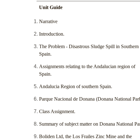
Unit Guide
Narrative
Introduction.
The Problem - Disastrous Sludge Spill in Southern
Spain.
Assignments relating to the Andalucian region of
Spain.
Andalucia Region of southern Spain.
Parque Nacional de Donana (Donana National Par
Class Assignment.
Summary of subject matter on Donana National Pa
Boliden Ltd, the Los Frailes Zinc Mine and the