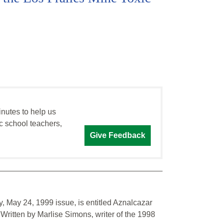
inutes to help us
c school teachers,
Give Feedback
, May 24, 1999 issue, is entitled Aznalcazar
 Written by Marlise Simons, writer of the 1998