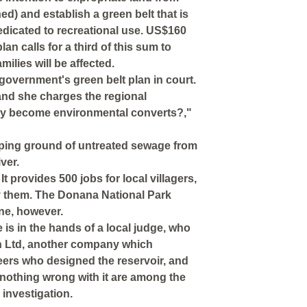
ed) and establish a green belt that is
dedicated to recreational use. US$160
lan calls for a third of this sum to
lies will be affected.
 government's green belt plan in court.
and she charges the regional
ey become environmental converts?,"
ping ground of untreated sewage from
ver.
t provides 500 jobs for local villagers,
y them. The Donana National Park
ine, however.
is in the hands of a local judge, who
iden Ltd, another company which
eers who designed the reservoir, and
nothing wrong with it are among the
investigation.