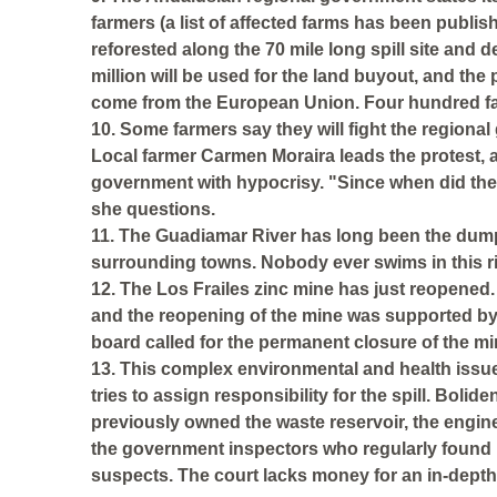
farmers (a list of affected farms has been publish
reforested along the 70 mile long spill site and 
million will be used for the land buyout, and the p
come from the European Union. Four hundred fami
10. Some farmers say they will fight the regional
Local farmer Carmen Moraira leads the protest, 
government with hypocrisy. "Since when did th
she questions.
11. The Guadiamar River has long been the dum
surrounding towns. Nobody ever swims in this ri
12. The Los Frailes zinc mine has just reopened. I
and the reopening of the mine was supported b
board called for the permanent closure of the m
13. This complex environmental and health issue 
tries to assign responsibility for the spill. Bol
previously owned the waste reservoir, the engin
the government inspectors who regularly found 
suspects. The court lacks money for an in-depth 