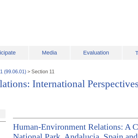
icipate
Media
Evaluation
T
1
(
99.06.01
)
>
Section
11
ions: International Perspectives
Human-Environment Relations: A C
National Park, Andalucia, Spain and