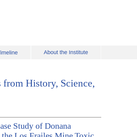
About the Institute
imeline
 from History, Science,
ase Study of Donana
 the Los Frailes Mine Toxic