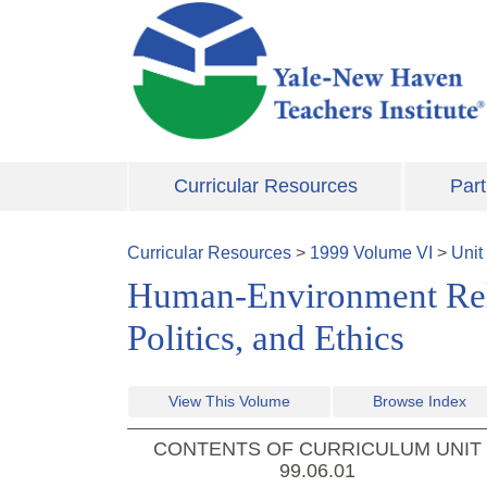
Skip to main content
Curricular Resources
Part
Curricular Resources
>
1999
Volume
VI
>
Unit
Human-Environment Relat
Politics, and Ethics
View This Volume
Browse Index
CONTENTS OF CURRICULUM UNIT
99.06.01