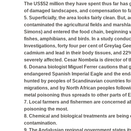
The US$52 million they have spent thus far has g
of damaged landscapes, and compensation to fa
5. Superficially, the area looks fairly clean. But
contaminated the agricultural fields and marshl
Simons) and entered the food chain, beginning w
fishes, amphibians, and birds. In a study conduct
Investigations, forty four per cent of Greylag G
cadmium and lead in their body tissues, and 22
severely affected. Cesar Nombela is director of t
6. Donana biologist Miguel Ferrer cautions that 
endangered Spanish Imperial Eagle and the enda
hunted by peoples of Scandinavian countries fol
migrations, and by North African peoples followi
metal poisoning thus spreads to other parts of E
7. Local farmers and fishermen are concerned abo
poisoning the most.
8. Chemical and biological treatments are being 
contamination.
9. The Andalusian regional government states its