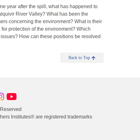
e year after the spill, what has happened to
quivir River Valley? What has been the
lagers concerning the environment? What is their
 for protection of the environment? Which
c issues? How can these positions be resolved
Back to Top
s Reserved
rs Institutes® are registered trademarks