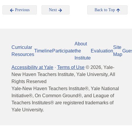
Previous
Next
Back to Top
About
Curricular
Site
Timeline
Participate
the
Evaluation
Gue
Resources
Map
Institute
Accessibility at Yale
·
Terms of Use
©
2026
, Yale-
New Haven Teachers Institute, Yale University, All
Rights Reserved
Yale-New Haven Teachers Institute®, Yale National
Initiative®, On Common Ground®, and League of
Teachers Institutes® are registered trademarks of
Yale University.