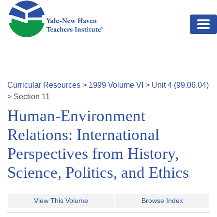
Skip to main content
Curricular Resources
>
1999
Volume
VI
>
Unit
4
(
99.06.04
)
>
Section
11
Human-Environment
Relations: International
Perspectives from History,
Science, Politics, and Ethics
View This Volume
Browse Index