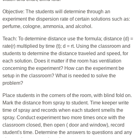
Objective: The students will determine through an
experiment the dispersion rate of certain solutions such as:
perfume, cologne, ammonia, and alcohol.
Teach: To determine distance use the formula; distance (d) =
rate(r) multiplied by time (t); d = rt. Using the classroom and
students to determine the distance traveled and speed, for
each solution. Does it matter if the room has ventilation
concerning the experiment? How can the experiment be
setup in the classroom? What is needed to solve the
problem?
Place students in the corners of the room, with blind fold on.
Mark the distance from spray to student. Time keeper write
time of spray and records when each student smells the
spray. Conduct experiment two more times once with the
classroom closed, then open ( door and window), record
student's time. Determine the answers to questions and any