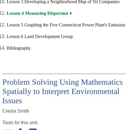
Lesson 3 Developing a Neighborhood Map of Tri Companies
Lesson 4 Measuring Dispersion
Lesson 5 Graphing the Five Connecticut Power Plant's Emission
Lesson 6 Land Development Group
Bibliography
Problem Solving Using Mathematics
Spatially to Interpret Environmental
Issues
Creola Smith
Tools for this
unit
: