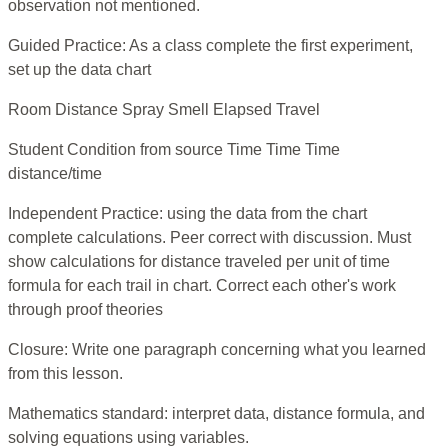
observation not mentioned.
Guided Practice: As a class complete the first experiment,
set up the data chart
Room Distance Spray Smell Elapsed Travel
Student Condition from source Time Time Time
distance/time
Independent Practice: using the data from the chart
complete calculations. Peer correct with discussion. Must
show calculations for distance traveled per unit of time
formula for each trail in chart. Correct each other's work
through proof theories
Closure: Write one paragraph concerning what you learned
from this lesson.
Mathematics standard: interpret data, distance formula, and
solving equations using variables.