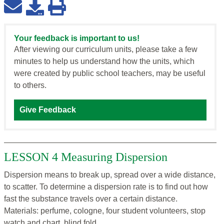
Your feedback is important to us!
After viewing our curriculum units, please take a few
minutes to help us understand how the units, which
were created by public school teachers, may be useful
to others.
Give Feedback
LESSON 4 Measuring Dispersion
Dispersion means to break up, spread over a wide distance,
to scatter. To determine a dispersion rate is to find out how
fast the substance travels over a certain distance.
Materials: perfume, cologne, four student volunteers, stop
watch and chart, blind fold.