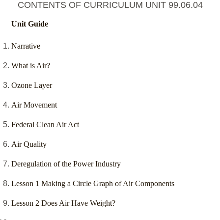
CONTENTS OF CURRICULUM UNIT
99.06.04
Unit Guide
Narrative
What is Air?
Ozone Layer
Air Movement
Federal Clean Air Act
Air Quality
Deregulation of the Power Industry
Lesson 1 Making a Circle Graph of Air Components
Lesson 2 Does Air Have Weight?