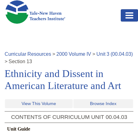
Skip to main content
Curricular Resources
>
2000
Volume
IV
>
Unit
3
(
00.04.03
)
>
Section
13
Ethnicity and Dissent in
American Literature and Art
View This Volume
Browse Index
CONTENTS OF CURRICULUM UNIT
00.04.03
Unit Guide