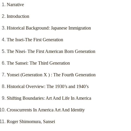
Narrative
Introduction
Historical Background: Japanese Immigration
The Issei-The First Generation
The Nisei- The First American Born Generation
The Sansei: The Third Generation
Yonsei (Generation X ) : The Fourth Generation
Historical Overview: The 1930’s and 1940’s
Shifting Boundaries: Art And Life In America
Crosscurrents In America Art And Identity
Roger Shimomura, Sansei