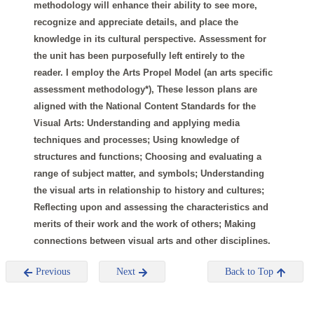
methodology will enhance their ability to see more,
recognize and appreciate details, and place the
knowledge in its cultural perspective. Assessment for
the unit has been purposefully left entirely to the
reader. I employ the Arts Propel Model (an arts specific
assessment methodology*), These lesson plans are
aligned with the National Content Standards for the
Visual Arts: Understanding and applying media
techniques and processes; Using knowledge of
structures and functions; Choosing and evaluating a
range of subject matter, and symbols; Understanding
the visual arts in relationship to history and cultures;
Reflecting upon and assessing the characteristics and
merits of their work and the work of others; Making
connections between visual arts and other disciplines.
Previous
Next
Back to Top