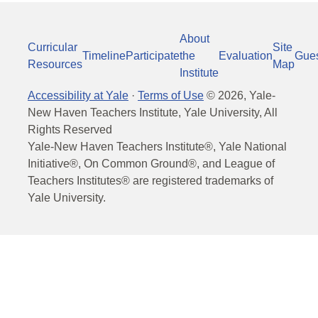
About
Curricular
Site
Timeline
Participate
the
Evaluation
Gue
Resources
Map
Institute
Accessibility at Yale
·
Terms of Use
©
2026
, Yale-
New Haven Teachers Institute, Yale University, All
Rights Reserved
Yale-New Haven Teachers Institute®, Yale National
Initiative®, On Common Ground®, and League of
Teachers Institutes® are registered trademarks of
Yale University.