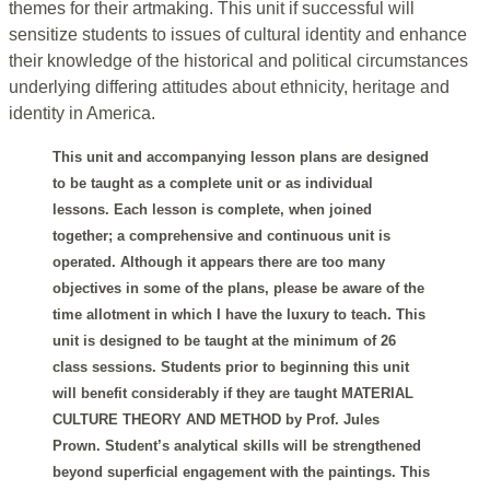
themes for their artmaking. This unit if successful will
sensitize students to issues of cultural identity and enhance
their knowledge of the historical and political circumstances
underlying differing attitudes about ethnicity, heritage and
identity in America.
This unit and accompanying lesson plans are designed
to be taught as a complete unit or as individual
lessons. Each lesson is complete, when joined
together; a comprehensive and continuous unit is
operated. Although it appears there are too many
objectives in some of the plans, please be aware of the
time allotment in which I have the luxury to teach. This
unit is designed to be taught at the minimum of 26
class sessions. Students prior to beginning this unit
will benefit considerably if they are taught MATERIAL
CULTURE THEORY AND METHOD by Prof. Jules
Prown. Student’s analytical skills will be strengthened
beyond superficial engagement with the paintings. This