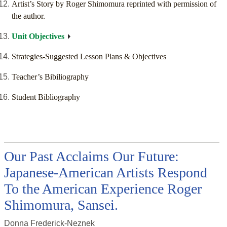
Artist’s Story by Roger Shimomura reprinted with permission of
the author.
Unit Objectives
Strategies-Suggested Lesson Plans & Objectives
Teacher’s Bibiliography
Student Bibliography
Our Past Acclaims Our Future:
Japanese-American Artists Respond
To the American Experience Roger
Shimomura, Sansei.
Donna Frederick-Neznek