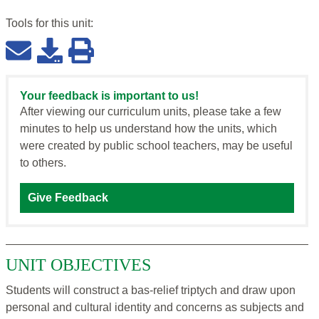
Tools for this
unit
:
Your feedback is important to us!
After viewing our curriculum units, please take a few
minutes to help us understand how the units, which
were created by public school teachers, may be useful
to others.
Give Feedback
UNIT OBJECTIVES
Students will construct a bas-relief triptych and draw upon
personal and cultural identity and concerns as subjects and