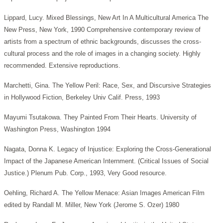
Lippard, Lucy. Mixed Blessings, New Art In A Multicultural America The
New Press, New York, 1990 Comprehensive contemporary review of
artists from a spectrum of ethnic backgrounds, discusses the cross-
cultural process and the role of images in a changing society. Highly
recommended. Extensive reproductions.
Marchetti, Gina. The Yellow Peril: Race, Sex, and Discursive Strategies
in Hollywood Fiction, Berkeley Univ Calif. Press, 1993
Mayumi Tsutakowa. They Painted From Their Hearts. University of
Washington Press, Washington 1994
Nagata, Donna K. Legacy of Injustice: Exploring the Cross-Generational
Impact of the Japanese American Internment. (Critical Issues of Social
Justice.) Plenum Pub. Corp., 1993, Very Good resource.
Oehling, Richard A. The Yellow Menace: Asian Images American Film
edited by Randall M. Miller, New York (Jerome S. Ozer) 1980