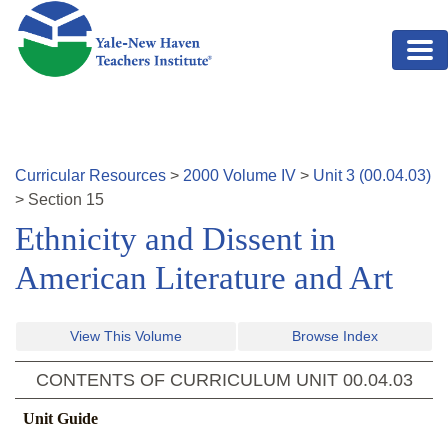
Skip to main content
Curricular Resources
>
2000
Volume
IV
>
Unit
3
(
00.04.03
)
>
Section
15
Ethnicity and Dissent in
American Literature and Art
View This Volume
Browse Index
CONTENTS OF CURRICULUM UNIT
00.04.03
Unit Guide