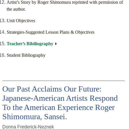
Artist’s Story by Roger Shimomura reprinted with permission of
the author.
Unit Objectives
Strategies-Suggested Lesson Plans & Objectives
Teacher’s Bibiliography
Student Bibliography
Our Past Acclaims Our Future:
Japanese-American Artists Respond
To the American Experience Roger
Shimomura, Sansei.
Donna Frederick-Neznek