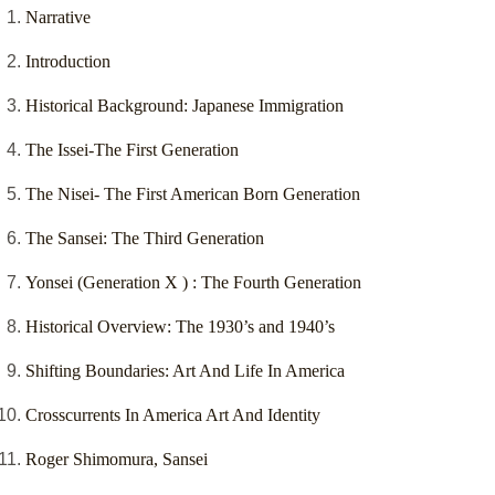
Narrative
Introduction
Historical Background: Japanese Immigration
The Issei-The First Generation
The Nisei- The First American Born Generation
The Sansei: The Third Generation
Yonsei (Generation X ) : The Fourth Generation
Historical Overview: The 1930’s and 1940’s
Shifting Boundaries: Art And Life In America
Crosscurrents In America Art And Identity
Roger Shimomura, Sansei