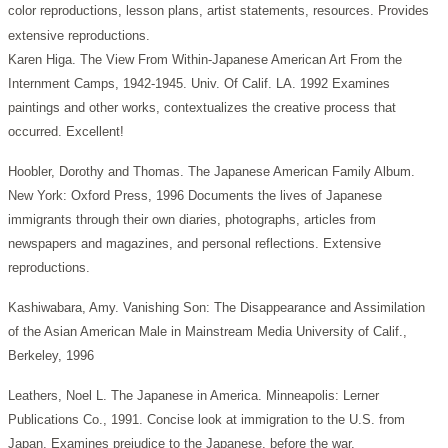
color reproductions, lesson plans, artist statements, resources. Provides
extensive reproductions.
Karen Higa. The View From Within-Japanese American Art From the
Internment Camps, 1942-1945. Univ. Of Calif. LA. 1992 Examines
paintings and other works, contextualizes the creative process that
occurred. Excellent!
Hoobler, Dorothy and Thomas. The Japanese American Family Album.
New York: Oxford Press, 1996 Documents the lives of Japanese
immigrants through their own diaries, photographs, articles from
newspapers and magazines, and personal reflections. Extensive
reproductions.
Kashiwabara, Amy. Vanishing Son: The Disappearance and Assimilation
of the Asian American Male in Mainstream Media University of Calif.,
Berkeley, 1996
Leathers, Noel L. The Japanese in America. Minneapolis: Lerner
Publications Co., 1991. Concise look at immigration to the U.S. from
Japan. Examines prejudice to the Japanese. before the war.