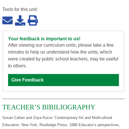
Tools for this
unit
:
Your feedback is important to us!
After viewing our curriculum units, please take a few
minutes to help us understand how the units, which
were created by public school teachers, may be useful
to others.
Give Feedback
TEACHER’S BIBILIOGRAPHY
Susan Cahan and Zoya Kocur. Contemporary Art and Multicultural
Education. New York, Routledge Press, 1996 Educator’s perspectives,