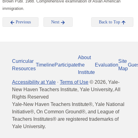
Brown Publ. 1988. Comprehensive examination of Asian American
immigration.
Previous
Next
Back to Top
About
Curricular
Site
Timeline
Participate
the
Evaluation
Gue
Resources
Map
Institute
Accessibility at Yale
·
Terms of Use
©
2026
, Yale-
New Haven Teachers Institute, Yale University, All
Rights Reserved
Yale-New Haven Teachers Institute®, Yale National
Initiative®, On Common Ground®, and League of
Teachers Institutes® are registered trademarks of
Yale University.