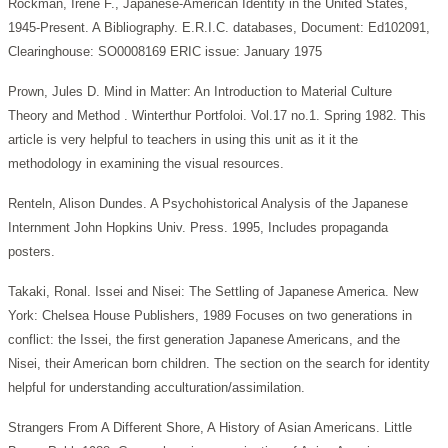
Rockman, Irene F., Japanese-American Identity in the United States,
1945-Present. A Bibliography. E.R.I.C. databases, Document: Ed102091,
Clearinghouse: SO0008169 ERIC issue: January 1975
Prown, Jules D. Mind in Matter: An Introduction to Material Culture
Theory and Method . Winterthur Portfoloi. Vol.17 no.1. Spring 1982. This
article is very helpful to teachers in using this unit as it it the
methodology in examining the visual resources.
Renteln, Alison Dundes. A Psychohistorical Analysis of the Japanese
Internment John Hopkins Univ. Press. 1995, Includes propaganda
posters.
Takaki, Ronal. Issei and Nisei: The Settling of Japanese America. New
York: Chelsea House Publishers, 1989 Focuses on two generations in
conflict: the Issei, the first generation Japanese Americans, and the
Nisei, their American born children. The section on the search for identity
helpful for understanding acculturation/assimilation.
Strangers From A Different Shore, A History of Asian Americans. Little