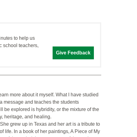
inutes to help us
c school teachers,
Give Feedback
d learn more about it myself. What I have studied
as a message and teaches the students
 be explored is hybridity, or the mixture of the
, heritage, and healing.
e grew up in Texas and her art is a tribute to
f life. In a book of her paintings, A Piece of My