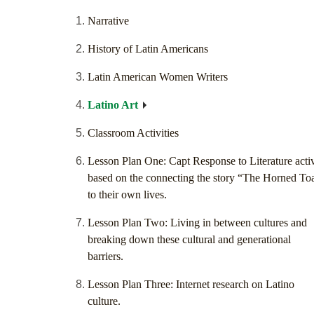
Narrative
History of Latin Americans
Latin American Women Writers
Latino Art
Classroom Activities
Lesson Plan One: Capt Response to Literature activ
based on the connecting the story “The Horned To
to their own lives.
Lesson Plan Two: Living in between cultures and
breaking down these cultural and generational
barriers.
Lesson Plan Three: Internet research on Latino
culture.