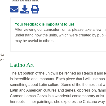
Tools for this
unit
:
Your feedback is important to us!
After viewing our curriculum units, please take a few m
understand how the units, which were created by publi
may be useful to others.
ity
ad”
Latino Art
The art portion of the unit will be refined as I teach it an
is incredible and important. Each piece that I will use h
something about Latin culture. Some of the themes that will
Latin and American cultures and genes, oppression, family
Carmen Lomas Garza is a wonderful contemporary artist. Sh
her roots. In her paintings, she explores the Chicano way o