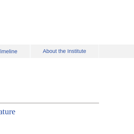
About the Institute
imeline
ature