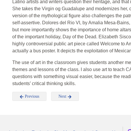
Latino artists and writers question their heritage, and that
She takes the Virgin og Guadalupe and modernizes her, c
version of the mythological figure also challenges the pa
self-assertive. Dolores del Rio VI, by Amalia Mesa-Bains,
but more importantly shows the importance of home altars 
of the important holiday, Day of the Dead. Elizabeth Sisc
highly controversial public art piece called Welcome to Am
actually a bus poster. It depicts the exploitation of Mexi
The use of art in the classroom gives students another me
themes and lessons of the class. I also use art to teach 
questions with something visual easier, because the readi
students’ critical thinking skills.
Previous
Next