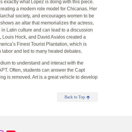
 is exactly what Lopez is doing with this piece.
reating a modern role model for Chicanas. Her
triarchal society, and encourages women to be
 shows an altar that memorializes the actress,
in Latin culture and can lead to a discussion
o, Louis Hock, and David Avalos created a
erica’s Finest Tourist Plantation, which is
can labor and led to many heated debates.
dium to understand and interact with the
CAPT. Often, students can answer the Capt
ng is removed. Art is a great vehicle to develop
Back to Top