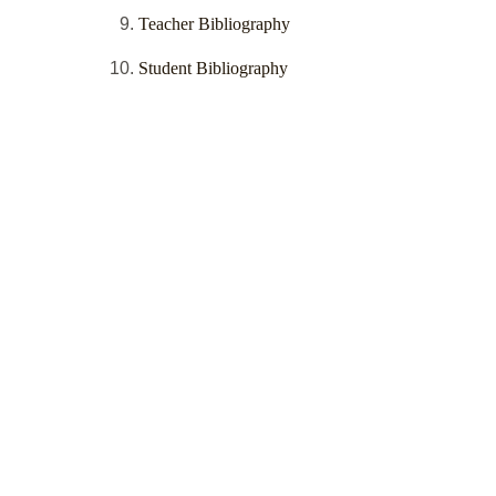
Teacher Bibliography
Student Bibliography