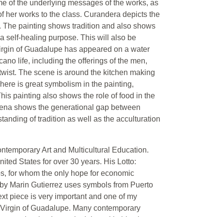
me of the underlying messages of the works, as
 of her works to the class. Curandera depicts the
d. The painting shows tradition and also shows
a self-healing purpose. This will also be
Virgin of Guadalupe has appeared on a water
ano life, including the offerings of the men,
twist. The scene is around the kitchen making
here is great symbolism in the painting,
This painting also shows the role of food in the
 la Cena shows the generational gap between
anding of tradition as well as the acculturation
Contemporary Art and Multicultural Education.
ited States for over 30 years. His Lotto:
, for whom the only hope for economic
to by Marin Gutierrez uses symbols from Puerto
ext piece is very important and one of my
the Virgin of Guadalupe. Many contemporary