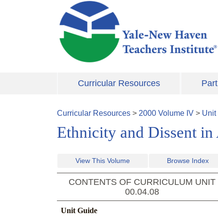
Skip to main content
Curricular Resources
Part
Curricular Resources
>
2000
Volume
IV
>
Unit
Ethnicity and Dissent in
View This Volume
Browse Index
CONTENTS OF CURRICULUM UNIT
00.04.08
Unit Guide