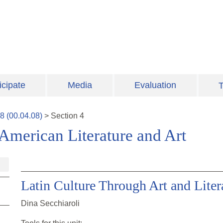
icipate
Media
Evaluation
T
8
(
00.04.08
)
>
Section
4
 American Literature and Art
Latin Culture Through Art and Liter
Dina Secchiaroli