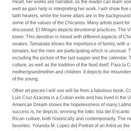
Heart, her works are narrated, so the reader can learn so
well as gain help in interpreting her work. I will show five
faith healers, while the home altars are in the backgroun
some of the values of the Chicanos. Many artists paint for 
discussed. El Milagro depicts devotional practices. The 
tower. This devotion is mixed with different aspects of Chic
snakes. Tamalada shows the importance of family, with a 
tamales, but the men are participating which is unusual. T
including the picture of the last supper and the calendar. 
culture, as well as the tradition of the food itself. Para
mother/grandmother and children. It depicts the misunderst
of the young.
Other art pieces I will use will be from a fabulous book, 
Luis Cruz Azaceta is a Cuban exile and has lived in the Un
American Dream shows the hopelessness of many Latinos
success is, he depicts, winning the lotto. Isla del Encan
Rican culture, both historically and contemporarily. The n
favorites. Yolanda M. Lopez did Portrait of an Artist as 