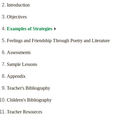
Introduction
Objectives
Examples of Strategies
Feelings and Friendship Through Poetry and Literature
Assessments
Sample Lessons
Appendix
Teacher's Bibliography
Children's Bibliography
Teacher Resources