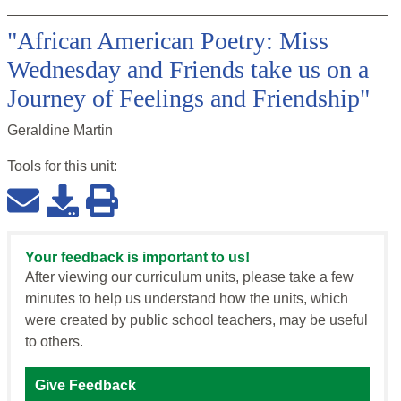
"African American Poetry: Miss
Wednesday and Friends take us on a
Journey of Feelings and Friendship"
Geraldine Martin
Tools for this
unit
:
Your feedback is important to us!
After viewing our curriculum units, please take a few
minutes to help us understand how the units, which
were created by public school teachers, may be useful
to others.
Give Feedback