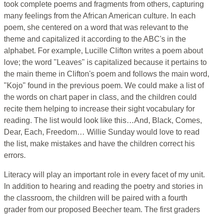
took complete poems and fragments from others, capturing
many feelings from the African American culture. In each
poem, she centered on a word that was relevant to the
theme and capitalized it according to the ABC's in the
alphabet. For example, Lucille Clifton writes a poem about
love; the word "Leaves" is capitalized because it pertains to
the main theme in Clifton's poem and follows the main word,
"Kojo" found in the previous poem. We could make a list of
the words on chart paper in class, and the children could
recite them helping to increase their sight vocabulary for
reading. The list would look like this…And, Black, Comes,
Dear, Each, Freedom… Willie Sunday would love to read
the list, make mistakes and have the children correct his
errors.
Literacy will play an important role in every facet of my unit.
In addition to hearing and reading the poetry and stories in
the classroom, the children will be paired with a fourth
grader from our proposed Beecher team. The first graders