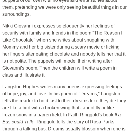
puppets of our own with no eyes and write stories about
them, pretending we were only seeing beautiful things in our
surroundings.
Nikki Giovanni expresses so eloquently her feelings of
security with family and friends in the poem "The Reason I
Like Chocolate" when she writes about snuggling with
Mommy and her big sister during a scary movie or licking
her fingers after eating chocolate and nobody tells her that it
is not polite. The puppets will model their writing after
Giovanni's poem. Then the children will write a poem in
class and illustrate it.
Langston Hughes writes many poems expressing feelings
of hope, joy, and love. In his poem of "Dreams," Langston
tells the reader to hold fast to their dreams for if they die they
are like a bird with a broken wing that cannot fly or like
frozen snow in a barren field. In Faith Ringgold's book
If a
Bus could Talk
, Ringgold tells the story of Rosa Parks
through a talking bus. Dreams usually blossom when one is