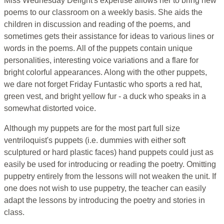
Miss Wednesday Delight's expertise allows her to bring new
poems to our classroom on a weekly basis. She aids the
children in discussion and reading of the poems, and
sometimes gets their assistance for ideas to various lines or
words in the poems. All of the puppets contain unique
personalities, interesting voice variations and a flare for
bright colorful appearances. Along with the other puppets,
we dare not forget Friday Funtastic who sports a red hat,
green vest, and bright yellow fur - a duck who speaks in a
somewhat distorted voice.
Although my puppets are for the most part full size
ventriloquist's puppets (i.e. dummies with either soft
sculptured or hard plastic faces) hand puppets could just as
easily be used for introducing or reading the poetry. Omitting
puppetry entirely from the lessons will not weaken the unit. If
one does not wish to use puppetry, the teacher can easily
adapt the lessons by introducing the poetry and stories in
class.