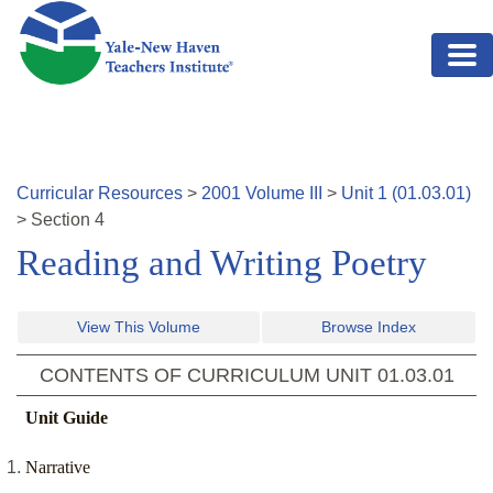
Skip to main content
Curricular Resources
>
2001
Volume
III
>
Unit
1
(
01.03.01
)
>
Section
4
Reading and Writing Poetry
View This Volume
Browse Index
CONTENTS OF CURRICULUM UNIT
01.03.01
Unit Guide
Narrative