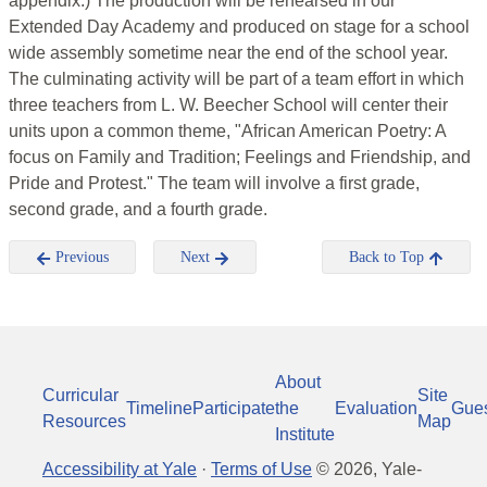
appendix.) The production will be rehearsed in our
Extended Day Academy and produced on stage for a school
wide assembly sometime near the end of the school year.
The culminating activity will be part of a team effort in which
three teachers from L. W. Beecher School will center their
units upon a common theme, "African American Poetry: A
focus on Family and Tradition; Feelings and Friendship, and
Pride and Protest." The team will involve a first grade,
second grade, and a fourth grade.
Previous
Next
Back to Top
About
Curricular
Site
Timeline
Participate
the
Evaluation
Gue
Resources
Map
Institute
Accessibility at Yale
·
Terms of Use
©
2026
, Yale-