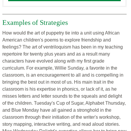
Examples of Strategies
How would the art of puppetry tie into a unit using African
American children's poems to explore friendship and
feelings? The art of ventriloquism has been in my teaching
repertoire for twenty plus years and as a result many
characters have evolved along with my first grade
curriculum. For example, Willie Sunday, a favorite in the
classroom, is an encouragement to all and is compelling in
bringing the best out in most of us. His main trait in the
classroom is his expertise in phonics, or lack of it, as he
misses letters and letter sounds to the squeals and delight
of the children. Tuesday's Cup of Sugar, Alphabet Thursday,
and Blue Monday have all gained a stronghold in the
classroom through their initiation of the writer's workshop,
story mapping, interactive writing, and read aloud stories.