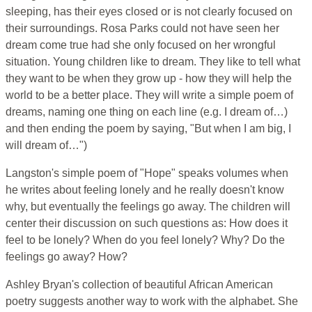
sleeping, has their eyes closed or is not clearly focused on
their surroundings. Rosa Parks could not have seen her
dream come true had she only focused on her wrongful
situation. Young children like to dream. They like to tell what
they want to be when they grow up - how they will help the
world to be a better place. They will write a simple poem of
dreams, naming one thing on each line (e.g. I dream of…)
and then ending the poem by saying, "But when I am big, I
will dream of…")
Langston's simple poem of "Hope" speaks volumes when
he writes about feeling lonely and he really doesn't know
why, but eventually the feelings go away. The children will
center their discussion on such questions as: How does it
feel to be lonely? When do you feel lonely? Why? Do the
feelings go away? How?
Ashley Bryan's collection of beautiful African American
poetry suggests another way to work with the alphabet. She