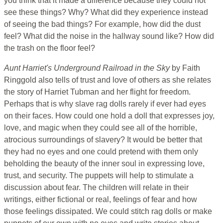
you think that it made a difference because they could not
see these things? Why? What did they experience instead
of seeing the bad things? For example, how did the dust
feel? What did the noise in the hallway sound like? How did
the trash on the floor feel?
Aunt Harriet's Underground Railroad in the Sky
by Faith
Ringgold also tells of trust and love of others as she relates
the story of Harriet Tubman and her flight for freedom.
Perhaps that is why slave rag dolls rarely if ever had eyes
on their faces. How could one hold a doll that expresses joy,
love, and magic when they could see all of the horrible,
atrocious surroundings of slavery? It would be better that
they had no eyes and one could pretend with them only
beholding the beauty of the inner soul in expressing love,
trust, and security. The puppets will help to stimulate a
discussion about fear. The children will relate in their
writings, either fictional or real, feelings of fear and how
those feelings dissipated. We could stitch rag dolls or make