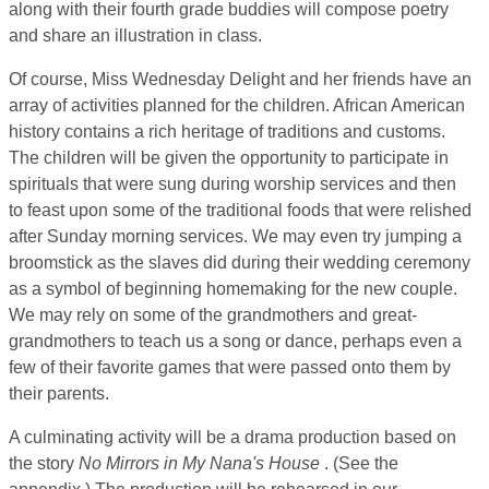
along with their fourth grade buddies will compose poetry
and share an illustration in class.
Of course, Miss Wednesday Delight and her friends have an
array of activities planned for the children. African American
history contains a rich heritage of traditions and customs.
The children will be given the opportunity to participate in
spirituals that were sung during worship services and then
to feast upon some of the traditional foods that were relished
after Sunday morning services. We may even try jumping a
broomstick as the slaves did during their wedding ceremony
as a symbol of beginning homemaking for the new couple.
We may rely on some of the grandmothers and great-
grandmothers to teach us a song or dance, perhaps even a
few of their favorite games that were passed onto them by
their parents.
A culminating activity will be a drama production based on
the story
No Mirrors in My Nana's House
. (See the