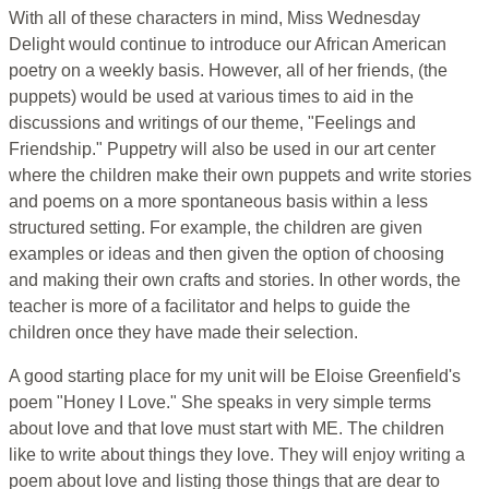
With all of these characters in mind, Miss Wednesday
Delight would continue to introduce our African American
poetry on a weekly basis. However, all of her friends, (the
puppets) would be used at various times to aid in the
discussions and writings of our theme, "Feelings and
Friendship." Puppetry will also be used in our art center
where the children make their own puppets and write stories
and poems on a more spontaneous basis within a less
structured setting. For example, the children are given
examples or ideas and then given the option of choosing
and making their own crafts and stories. In other words, the
teacher is more of a facilitator and helps to guide the
children once they have made their selection.
A good starting place for my unit will be Eloise Greenfield's
poem "Honey I Love." She speaks in very simple terms
about love and that love must start with ME. The children
like to write about things they love. They will enjoy writing a
poem about love and listing those things that are dear to