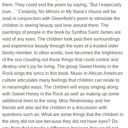
them. They could end the poem by saying, "But I especially
love…" Certainly,
No Mirrors in My Nana's House
will be
read in conjunction with Greenfield's poem to stimulate the
children in seeing beauty and love around them. The
paintings of people in the book by Synthia Saint James are
void of any eyes. The children look past their surroundings
and experience beauty through the eyes of a trusted older
family member. In other words, love becomes the brightness
of the sun clouding out those things that could control and
destroy one's joy for living. The group Sweet Honey in the
Rock sings the lyrics in this book. Music in African American
culture articulates many feelings that children can relate to
in meaningful ways. The children will enjoy singing along
with Sweet Honey in the Rock as well as making up some
additional lines to the song. Miss Wednesday and her
friends will also aid the children in a discussion with
questions such as: What are some things that the children in
the story did not see because they did not have eyes? Do