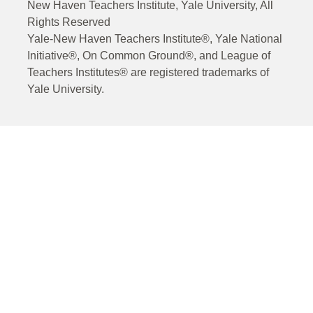
New Haven Teachers Institute, Yale University, All
Rights Reserved
Yale-New Haven Teachers Institute®, Yale National
Initiative®, On Common Ground®, and League of
Teachers Institutes® are registered trademarks of
Yale University.