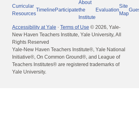
About
Curricular
Site
Timeline
Participate
the
Evaluation
Gue
Resources
Map
Institute
Accessibility at Yale
·
Terms of Use
©
2026
, Yale-
New Haven Teachers Institute, Yale University, All
Rights Reserved
Yale-New Haven Teachers Institute®, Yale National
Initiative®, On Common Ground®, and League of
Teachers Institutes® are registered trademarks of
Yale University.