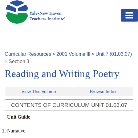
Skip to main content
Curricular Resources
>
2001
Volume
III
>
Unit
7
(
01.03.07
)
>
Section
3
Reading and Writing Poetry
View This Volume
Browse Index
CONTENTS OF CURRICULUM UNIT
01.03.07
Unit Guide
Narrative