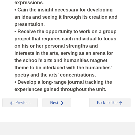
expressions.
• Gain the insight necessary for developing
an idea and seeing it through its creation and
presentation.
• Receive the opportunity to work on a group
project that requires each individual to focus
on his or her personal strengths and
interests in the arts, serving as an arena for
the school's arts and humanities magnet
theme to be interlaced with the humanities'
poetry and the arts' concentrations.
• Develop a long-range journal tracking the
experiences gained throughout the unit.
Previous
Next
Back to Top