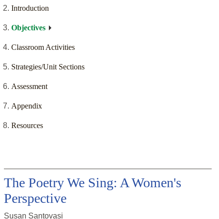
Introduction
Objectives
Classroom Activities
Strategies/Unit Sections
Assessment
Appendix
Resources
The Poetry We Sing: A Women's
Perspective
Susan Santovasi