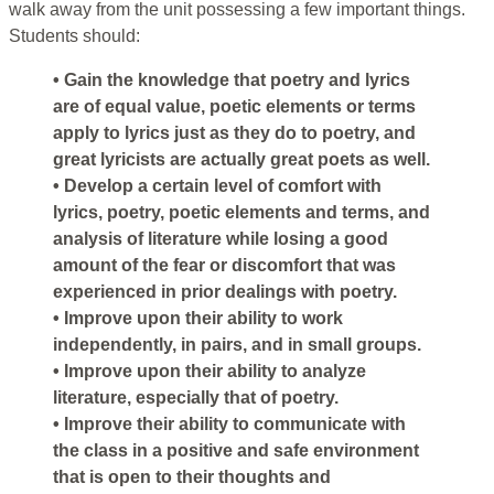
walk away from the unit possessing a few important things.
Students should:
• Gain the knowledge that poetry and lyrics
are of equal value, poetic elements or terms
apply to lyrics just as they do to poetry, and
great lyricists are actually great poets as well.
• Develop a certain level of comfort with
lyrics, poetry, poetic elements and terms, and
analysis of literature while losing a good
amount of the fear or discomfort that was
experienced in prior dealings with poetry.
• Improve upon their ability to work
independently, in pairs, and in small groups.
• Improve upon their ability to analyze
literature, especially that of poetry.
• Improve their ability to communicate with
the class in a positive and safe environment
that is open to their thoughts and