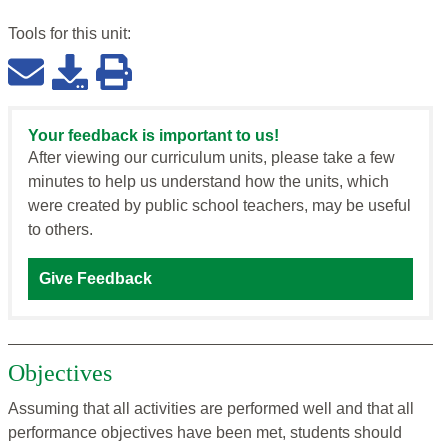
Tools for this
unit
:
Your feedback is important to us!
After viewing our curriculum units, please take a few
minutes to help us understand how the units, which
were created by public school teachers, may be useful
to others.
Give Feedback
Objectives
Assuming that all activities are performed well and that all
performance objectives have been met, students should