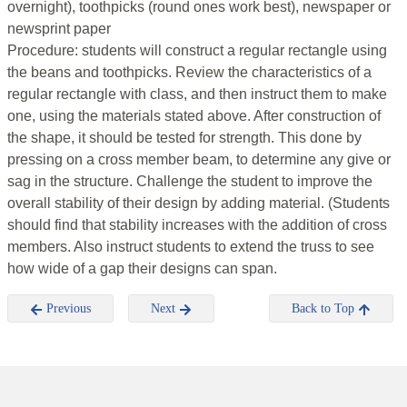
overnight), toothpicks (round ones work best), newspaper or
newsprint paper
Procedure: students will construct a regular rectangle using
the beans and toothpicks. Review the characteristics of a
regular rectangle with class, and then instruct them to make
one, using the materials stated above. After construction of
the shape, it should be tested for strength. This done by
pressing on a cross member beam, to determine any give or
sag in the structure. Challenge the student to improve the
overall stability of their design by adding material. (Students
should find that stability increases with the addition of cross
members. Also instruct students to extend the truss to see
how wide of a gap their designs can span.
Previous
Next
Back to Top