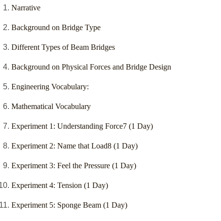
Narrative
Background on Bridge Type
Different Types of Beam Bridges
Background on Physical Forces and Bridge Design
Engineering Vocabulary:
Mathematical Vocabulary
Experiment 1: Understanding Force7 (1 Day)
Experiment 2: Name that Load8 (1 Day)
Experiment 3: Feel the Pressure (1 Day)
Experiment 4: Tension (1 Day)
Experiment 5: Sponge Beam (1 Day)