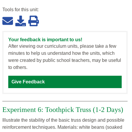
Tools for this
unit
:
Your feedback is important to us!
After viewing our curriculum units, please take a few
minutes to help us understand how the units, which
were created by public school teachers, may be useful
to others.
Give Feedback
Experiment 6: Toothpick Truss (1-2 Days)
Illustrate the stability of the basic truss design and possible
reinforcement techniques. Materials: white beans (soaked