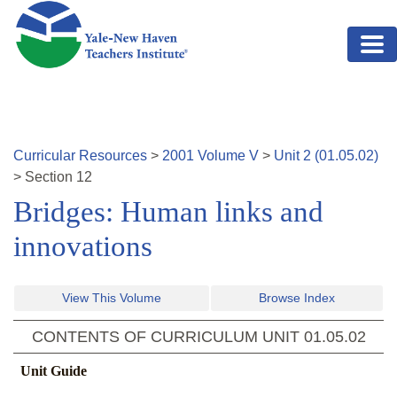
Skip to main content
Curricular Resources
>
2001
Volume
V
>
Unit
2
(
01.05.02
)
>
Section
12
Bridges: Human links and
innovations
View This Volume
Browse Index
CONTENTS OF CURRICULUM UNIT
01.05.02
Unit Guide