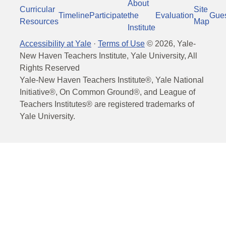
About
Curricular
Site
Timeline
Participate
the
Evaluation
Gue
Resources
Map
Institute
Accessibility at Yale
·
Terms of Use
©
2026
, Yale-
New Haven Teachers Institute, Yale University, All
Rights Reserved
Yale-New Haven Teachers Institute®, Yale National
Initiative®, On Common Ground®, and League of
Teachers Institutes® are registered trademarks of
Yale University.