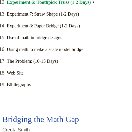
Experiment 6: Toothpick Truss (1-2 Days)
Experiment 7: Straw Shape (1-2 Days)
Experiment 8: Paper Bridge (1-2 Days)
Use of math in bridge designs
Using math to make a scale model bridge.
The Problem: (10-15 Days)
Web Site
Bibliography
Bridging the Math Gap
Creola Smith