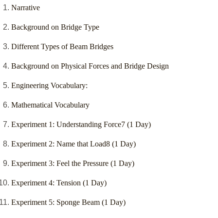
Narrative
Background on Bridge Type
Different Types of Beam Bridges
Background on Physical Forces and Bridge Design
Engineering Vocabulary:
Mathematical Vocabulary
Experiment 1: Understanding Force7 (1 Day)
Experiment 2: Name that Load8 (1 Day)
Experiment 3: Feel the Pressure (1 Day)
Experiment 4: Tension (1 Day)
Experiment 5: Sponge Beam (1 Day)