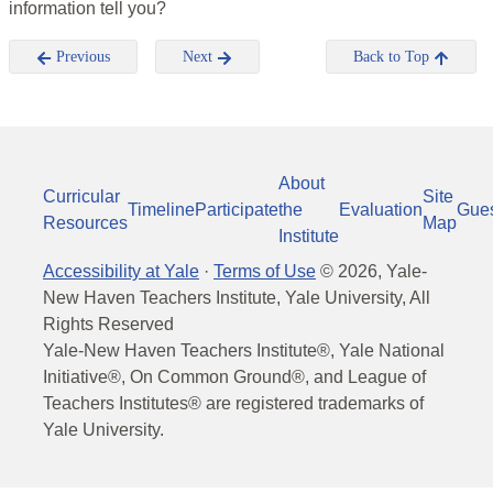
information tell you?
Previous
Next
Back to Top
About
Curricular
Site
Timeline
Participate
the
Evaluation
Gue
Resources
Map
Institute
Accessibility at Yale
·
Terms of Use
©
2026
, Yale-
New Haven Teachers Institute, Yale University, All
Rights Reserved
Yale-New Haven Teachers Institute®, Yale National
Initiative®, On Common Ground®, and League of
Teachers Institutes® are registered trademarks of
Yale University.