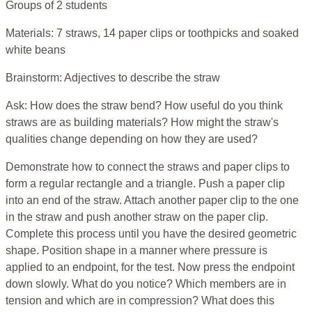
Groups of 2 students
Materials: 7 straws, 14 paper clips or toothpicks and soaked
white beans
Brainstorm: Adjectives to describe the straw
Ask: How does the straw bend? How useful do you think
straws are as building materials? How might the straw's
qualities change depending on how they are used?
Demonstrate how to connect the straws and paper clips to
form a regular rectangle and a triangle. Push a paper clip
into an end of the straw. Attach another paper clip to the one
in the straw and push another straw on the paper clip.
Complete this process until you have the desired geometric
shape. Position shape in a manner where pressure is
applied to an endpoint, for the test. Now press the endpoint
down slowly. What do you notice? Which members are in
tension and which are in compression? What does this