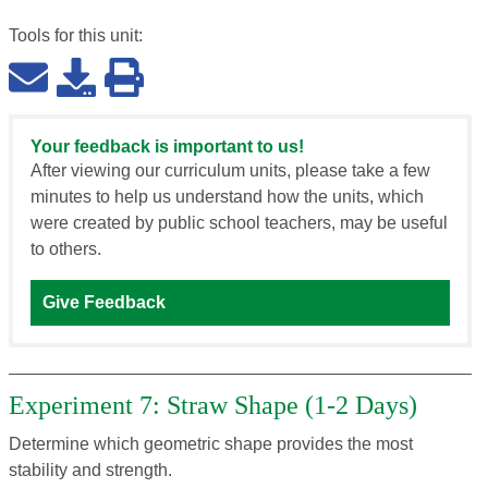
Tools for this
unit
:
Your feedback is important to us!
After viewing our curriculum units, please take a few
minutes to help us understand how the units, which
were created by public school teachers, may be useful
to others.
Give Feedback
Experiment 7: Straw Shape (1-2 Days)
Determine which geometric shape provides the most
stability and strength.