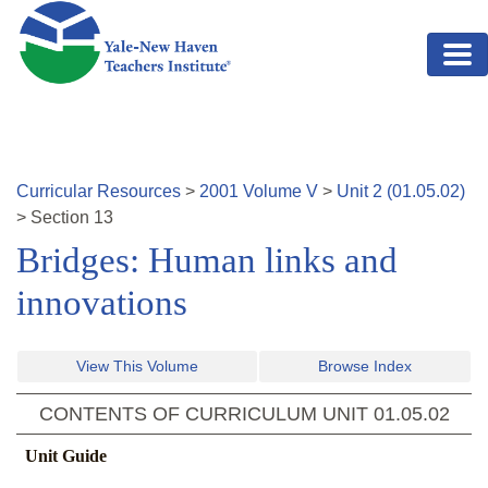
Skip to main content
Curricular Resources
>
2001
Volume
V
>
Unit
2
(
01.05.02
)
>
Section
13
Bridges: Human links and
innovations
View This Volume
Browse Index
CONTENTS OF CURRICULUM UNIT
01.05.02
Unit Guide