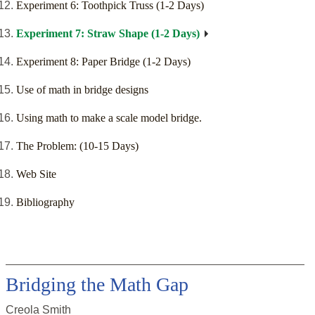
Experiment 6: Toothpick Truss (1-2 Days)
Experiment 7: Straw Shape (1-2 Days)
Experiment 8: Paper Bridge (1-2 Days)
Use of math in bridge designs
Using math to make a scale model bridge.
The Problem: (10-15 Days)
Web Site
Bibliography
Bridging the Math Gap
Creola Smith