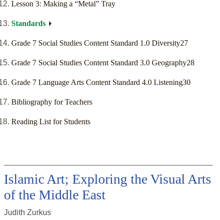
Lesson 3: Making a “Metal” Tray
Standards
Grade 7 Social Studies Content Standard 1.0 Diversity27
Grade 7 Social Studies Content Standard 3.0 Geography28
Grade 7 Language Arts Content Standard 4.0 Listening30
Bibliography for Teachers
Reading List for Students
Islamic Art; Exploring the Visual Arts
of the Middle East
Judith Zurkus