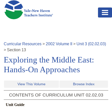
Skip to main content
Curricular Resources
>
2002
Volume
II
>
Unit
3
(
02.02.03
)
>
Section
13
Exploring the Middle East:
Hands-On Approaches
View This Volume
Browse Index
CONTENTS OF CURRICULUM UNIT
02.02.03
Unit Guide