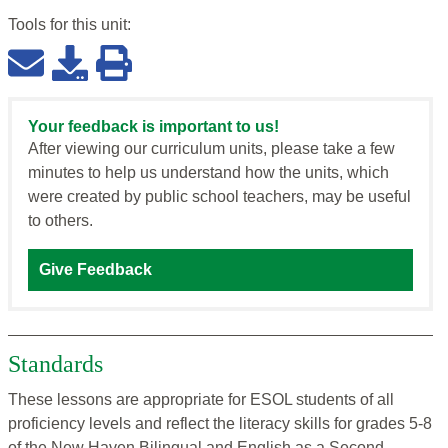
Tools for this
unit
:
Your feedback is important to us!
After viewing our curriculum units, please take a few
minutes to help us understand how the units, which
were created by public school teachers, may be useful
to others.
Give Feedback
Standards
These lessons are appropriate for ESOL students of all
proficiency levels and reflect the literacy skills for grades 5-8
of the New Haven Bilingual and English as a Second