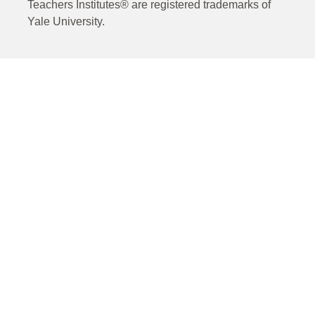
Teachers Institutes® are registered trademarks of
Yale University.