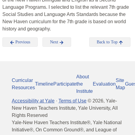
Language Programs. I selected to list the relevant 7th grade
Social Studies and Language Arts Standards because the
New Haven curriculum for the 7th grade is based on world
history and geography.
Previous
Next
Back to Top
About
Curricular
Site
Timeline
Participate
the
Evaluation
Gue
Resources
Map
Institute
Accessibility at Yale
·
Terms of Use
©
2026
, Yale-
New Haven Teachers Institute, Yale University, All
Rights Reserved
Yale-New Haven Teachers Institute®, Yale National
Initiative®, On Common Ground®, and League of