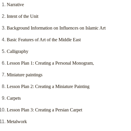
Narrative
Intent of the Unit
Background Information on Influences on Islamic Art
Basic Features of Art of the Middle East
Calligraphy
Lesson Plan 1: Creating a Personal Monogram,
Miniature paintings
Lesson Plan 2: Creating a Miniature Painting
Carpets
Lesson Plan 3: Creating a Persian Carpet
Metalwork