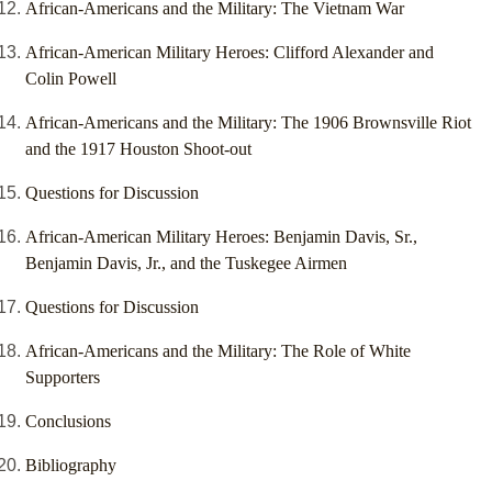
African-Americans and the Military: The Vietnam War
African-American Military Heroes: Clifford Alexander and
Colin Powell
African-Americans and the Military: The 1906 Brownsville Riot
and the 1917 Houston Shoot-out
Questions for Discussion
African-American Military Heroes: Benjamin Davis, Sr.,
Benjamin Davis, Jr., and the Tuskegee Airmen
Questions for Discussion
African-Americans and the Military: The Role of White
Supporters
Conclusions
Bibliography