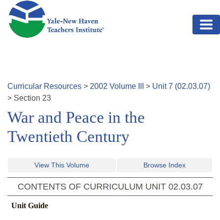
Skip to main content
Curricular Resources
>
2002
Volume
III
>
Unit
7
(
02.03.07
)
>
Section
23
War and Peace in the
Twentieth Century
View This Volume
Browse Index
CONTENTS OF CURRICULUM UNIT
02.03.07
Unit Guide