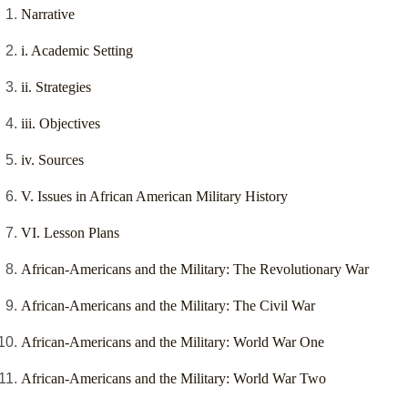
Narrative
i. Academic Setting
ii. Strategies
iii. Objectives
iv. Sources
V. Issues in African American Military History
VI. Lesson Plans
African-Americans and the Military: The Revolutionary War
African-Americans and the Military: The Civil War
African-Americans and the Military: World War One
African-Americans and the Military: World War Two