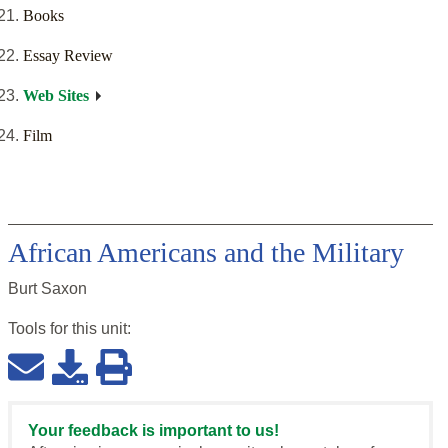
Books
Essay Review
Web Sites
Film
African Americans and the Military
Burt Saxon
Tools for this
unit
:
Your feedback is important to us!