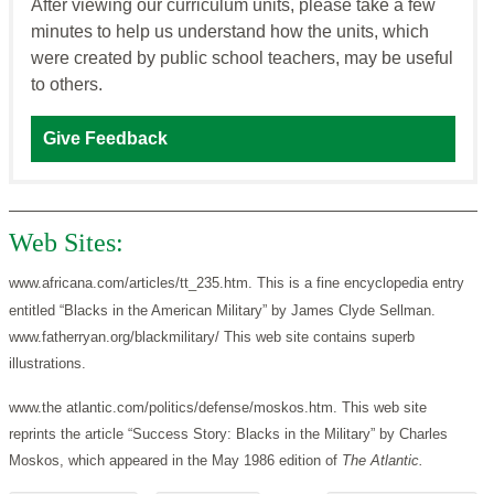
After viewing our curriculum units, please take a few
minutes to help us understand how the units, which
were created by public school teachers, may be useful
to others.
Give Feedback
Web Sites:
www.africana.com/articles/tt_235.htm. This is a fine encyclopedia entry
entitled “Blacks in the American Military” by James Clyde Sellman.
www.fatherryan.org/blackmilitary/ This web site contains superb
illustrations.
www.the atlantic.com/politics/defense/moskos.htm. This web site
reprints the article “Success Story: Blacks in the Military” by Charles
Moskos, which appeared in the May 1986 edition of
The Atlantic.