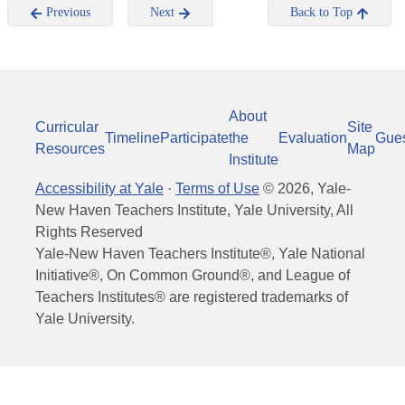
Previous
Next
Back to Top
About
Curricular
Site
Timeline
Participate
the
Evaluation
Gue
Resources
Map
Institute
Accessibility at Yale
·
Terms of Use
©
2026
, Yale-
New Haven Teachers Institute, Yale University, All
Rights Reserved
Yale-New Haven Teachers Institute®, Yale National
Initiative®, On Common Ground®, and League of
Teachers Institutes® are registered trademarks of
Yale University.