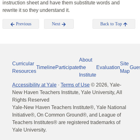
instruction sheet and have them substitute words and
rewrite it so they understand it.
Previous
Next
Back to Top
About
Curricular
Site
Timeline
Participate
the
Evaluation
Gue
Resources
Map
Institute
Accessibility at Yale
·
Terms of Use
©
2026
, Yale-
New Haven Teachers Institute, Yale University, All
Rights Reserved
Yale-New Haven Teachers Institute®, Yale National
Initiative®, On Common Ground®, and League of
Teachers Institutes® are registered trademarks of
Yale University.