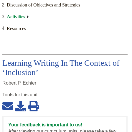
Discussion of Objectives and Strategies
Activities
Resources
Learning Writing In The Context of
‘Inclusion’
Robert P. Echter
Tools for this
unit
:
Your feedback is important to us!
After viewing our curriculum units, please take a few