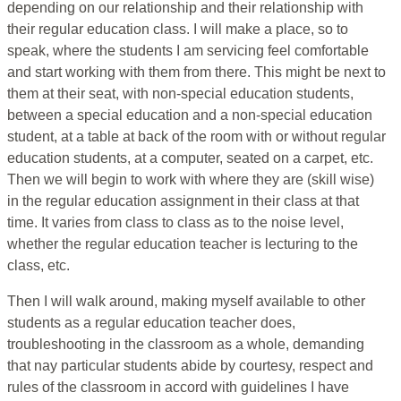
depending on our relationship and their relationship with
their regular education class. I will make a place, so to
speak, where the students I am servicing feel comfortable
and start working with them from there. This might be next to
them at their seat, with non-special education students,
between a special education and a non-special education
student, at a table at back of the room with or without regular
education students, at a computer, seated on a carpet, etc.
Then we will begin to work with where they are (skill wise)
in the regular education assignment in their class at that
time. It varies from class to class as to the noise level,
whether the regular education teacher is lecturing to the
class, etc.
Then I will walk around, making myself available to other
students as a regular education teacher does,
troubleshooting in the classroom as a whole, demanding
that nay particular students abide by courtesy, respect and
rules of the classroom in accord with guidelines I have