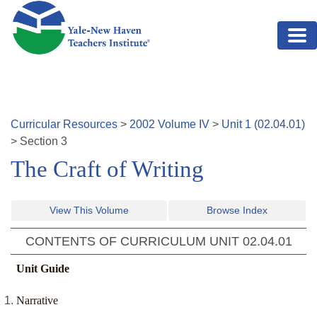
Skip to main content
Curricular Resources
>
2002
Volume
IV
>
Unit
1
(
02.04.01
)
>
Section
3
The Craft of Writing
View This Volume
Browse Index
CONTENTS OF CURRICULUM UNIT
02.04.01
Unit Guide
Narrative