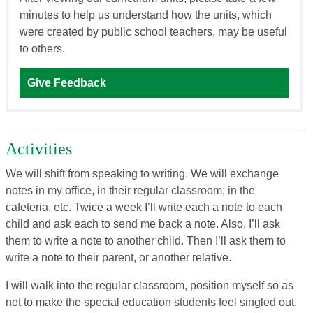
minutes to help us understand how the units, which
were created by public school teachers, may be useful
to others.
Give Feedback
Activities
We will shift from speaking to writing. We will exchange
notes in my office, in their regular classroom, in the
cafeteria, etc. Twice a week I’ll write each a note to each
child and ask each to send me back a note. Also, I’ll ask
them to write a note to another child. Then I’ll ask them to
write a note to their parent, or another relative.
I will walk into the regular classroom, position myself so as
not to make the special education students feel singled out,