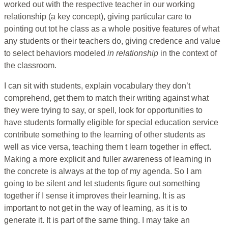
worked out with the respective teacher in our working
relationship (a key concept), giving particular care to
pointing out tot he class as a whole positive features of what
any students or their teachers do, giving credence and value
to select behaviors modeled
in relationship
in the context of
the classroom.
I can sit with students, explain vocabulary they don’t
comprehend, get them to match their writing against what
they were trying to say, or spell, look for opportunities to
have students formally eligible for special education service
contribute something to the learning of other students as
well as vice versa, teaching them t learn together in effect.
Making a more explicit and fuller awareness of learning in
the concrete is always at the top of my agenda. So I am
going to be silent and let students figure out something
together if I sense it improves their learning. It is as
important to not get in the way of learning, as it is to
generate it. It is part of the same thing. I may take an