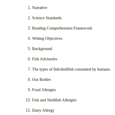
Narrative
Science Standards
Reading Comprehension Framework
Writing Objectives
Background
Fish Advisories
The types of fish/shellfish consumed by humans.
Our Bodies
Food Allergies
Fish and Shellfish Allergies
Dairy Allergy