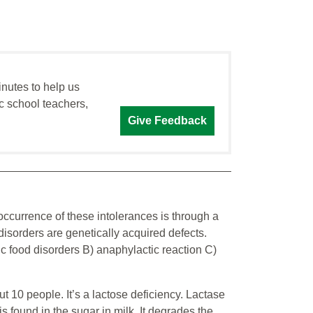
inutes to help us
c school teachers,
Give Feedback
occurrence of these intolerances is through a
sorders are genetically acquired defects.
ic food disorders B) anaphylactic reaction C)
t 10 people. It’s a lactose deficiency. Lactase
s found in the sugar in milk. It degrades the