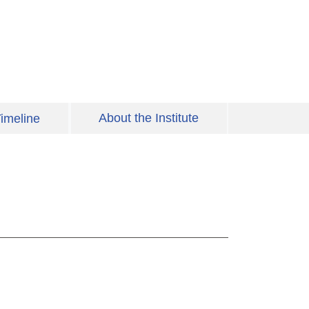
About the Institute
imeline