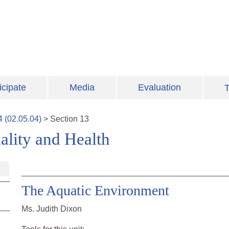
icipate
Media
Evaluation
T
4
(
02.05.04
)
>
Section
13
lity and Health
The Aquatic Environment
Ms. Judith Dixon