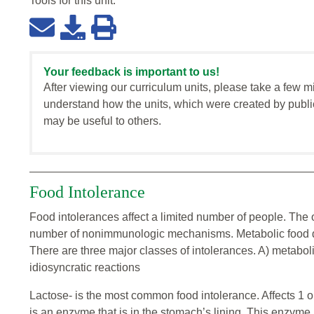
Tools for this
unit
:
Your feedback is important to us!
After viewing our curriculum units, please take a few m
understand how the units, which were created by publi
may be useful to others.
Food Intolerance
Food intolerances affect a limited number of people. The 
number of nonimmunologic mechanisms. Metabolic food di
There are three major classes of intolerances. A) metabol
idiosyncratic reactions
Lactose- is the most common food intolerance. Affects 1 ou
is an enzyme that is in the stomach’s lining. This enzyme i