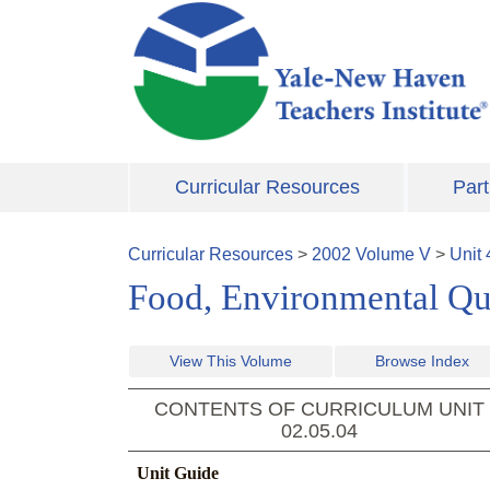
Skip to main content
Curricular Resources
Part
Curricular Resources
>
2002
Volume
V
>
Unit
Food, Environmental Qua
View This Volume
Browse Index
CONTENTS OF CURRICULUM UNIT
02.05.04
Unit Guide