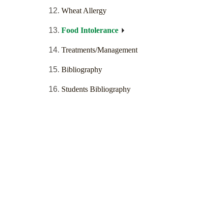
Wheat Allergy
Food Intolerance
Treatments/Management
Bibliography
Students Bibliography