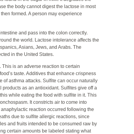
ase the body cannot digest the lactose in most
is then formed. A person may experience
testine and pass into the colon correctly.
round the world. Lactose intolerance affects the
ispanics, Asians, Jews, and Arabs. The
ted in the United States.
 This is an adverse reaction to certain
food’s taste. Additives that enhance crispness
 of asthma attacks. Sulfite can occur naturally
 products as an antioxidant. Sulfites give off a
is while eating the food with sulfite in it. This
ronchospasm. It constricts air to come into
 anaphylactic reaction occurred following the
aths due to sulfite allergic reactions, since
les and fruits intended to be consumed raw by
ng certain amounts be labeled stating what