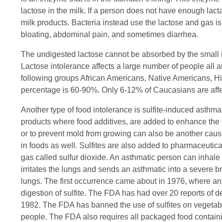
lactose in the milk. If a person does not have enough lact
milk products. Bacteria instead use the lactose and gas 
bloating, abdominal pain, and sometimes diarrhea.
The undigested lactose cannot be absorbed by the small in
Lactose intolerance affects a large number of people all a
following groups African Americans, Native Americans, H
percentage is 60-90%. Only 6-12% of Caucasians are affec
Another type of food intolerance is sulfite-induced asthma.
products where food additives, are added to enhance the 
or to prevent mold from growing can also be another cause
in foods as well. Sulfites are also added to pharmaceutical
gas called sulfur dioxide. An asthmatic person can inhale th
irritates the lungs and sends an asthmatic into a severe b
lungs. The first occurrence came about in 1976, where an
digestion of sulfite. The FDA has had over 20 reports of de
1982. The FDA has banned the use of sulfites on vegetab
people. The FDA also requires all packaged food containi