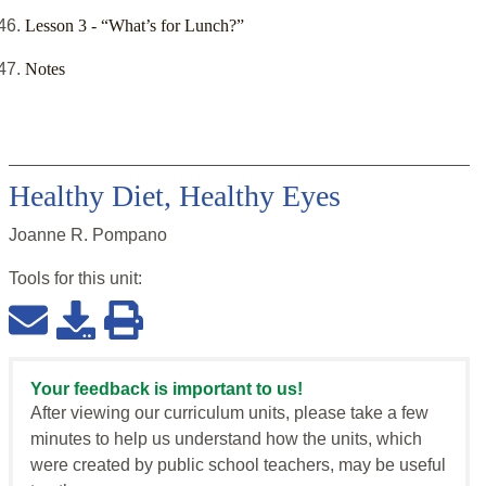
Lesson 3 - “What’s for Lunch?”
Notes
Healthy Diet, Healthy Eyes
Joanne R. Pompano
Tools for this
unit
:
Your feedback is important to us!
After viewing our curriculum units, please take a few
minutes to help us understand how the units, which
were created by public school teachers, may be useful