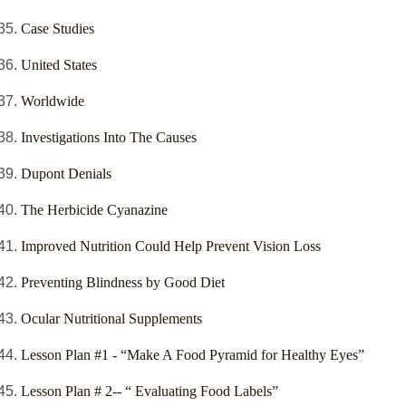
Case Studies
United States
Worldwide
Investigations Into The Causes
Dupont Denials
The Herbicide Cyanazine
Improved Nutrition Could Help Prevent Vision Loss
Preventing Blindness by Good Diet
Ocular Nutritional Supplements
Lesson Plan #1 - “Make A Food Pyramid for Healthy Eyes”
Lesson Plan # 2-- “ Evaluating Food Labels”