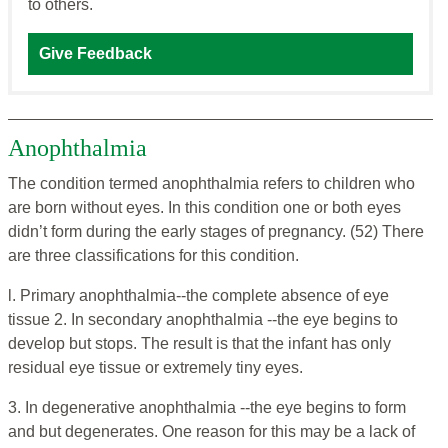
to others.
Give Feedback
Anophthalmia
The condition termed anophthalmia refers to children who
are born without eyes. In this condition one or both eyes
didn’t form during the early stages of pregnancy. (52)
There
are three classifications for this condition.
l. Primary anophthalmia--the complete absence of eye
tissue 2. In secondary anophthalmia --the eye begins to
develop but stops. The result is that the infant has only
residual eye tissue or extremely tiny eyes.
3. In degenerative anophthalmia --the eye begins to form
and but degenerates. One reason for this may be a lack of