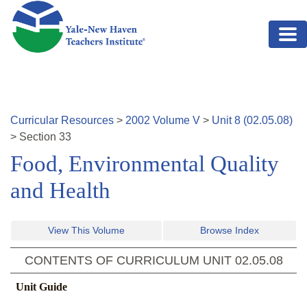
Skip to main content
Curricular Resources
>
2002
Volume
V
>
Unit
8
(
02.05.08
)
>
Section
33
Food, Environmental Quality
and Health
View This Volume
Browse Index
CONTENTS OF CURRICULUM UNIT
02.05.08
Unit Guide