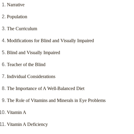
Narrative
Population
The Curriculum
Modifications for Blind and Visually Impaired
Blind and Visually Impaired
Teacher of the Blind
Individual Considerations
The Importance of A Well-Balanced Diet
The Role of Vitamins and Minerals in Eye Problems
Vitamin A
Vitamin A Deficiency