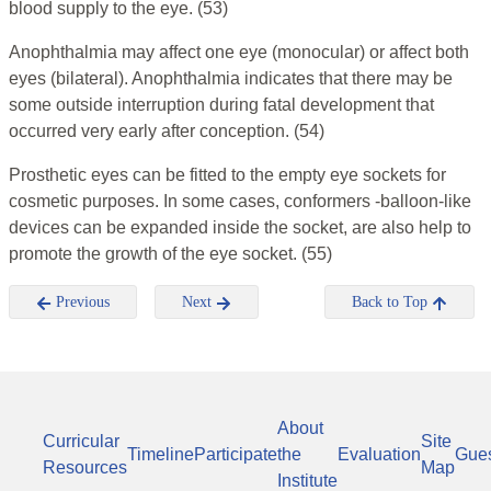
blood supply to the eye.
(53)
Anophthalmia may affect one eye (monocular) or affect both
eyes (bilateral). Anophthalmia indicates that there may be
some outside interruption during fatal development that
occurred very early after conception. (54)
Prosthetic eyes can be fitted to the empty eye sockets for
cosmetic purposes. In some cases, conformers -balloon-like
devices can be expanded inside the socket, are also help to
promote the growth of the eye socket.
(55)
Previous
Next
Back to Top
About
Curricular
Site
Timeline
Participate
the
Evaluation
Gue
Resources
Map
Institute