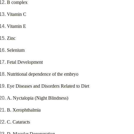
B complex
Vitamin C
Vitamin E
Zinc
Selenium
Fetal Development
Nutritional dependence of the embryo
Eye Diseases and Disorders Related to Diet
A. Nyctalopia (Night Blindness)
B. Xerophthalmia
C. Cataracts
D. Macular Degeneration