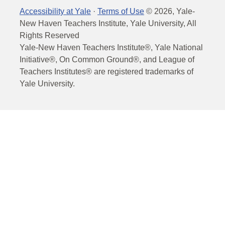
Accessibility at Yale
·
Terms of Use
©
2026
, Yale-
New Haven Teachers Institute, Yale University, All
Rights Reserved
Yale-New Haven Teachers Institute®, Yale National
Initiative®, On Common Ground®, and League of
Teachers Institutes® are registered trademarks of
Yale University.