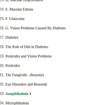
E. Macular Edema
F. Glaucoma
G. Vision Problems Caused By Diabetes
Diabetes
The Role of Diet in Diabetes
Pesticides and Vision Problems
Pesticides
The Fungicide --Benomyl
Eye Disorders and Benomly
Anophthalmia
Microphthalmia