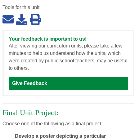
Tools for this
unit
:
Your feedback is important to us!
After viewing our curriculum units, please take a few
minutes to help us understand how the units, which
were created by public school teachers, may be useful
to others.
Give Feedback
Final Unit Project:
Choose one of the following as a final project.
Develop a poster depicting a particular