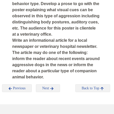
behavior type. Develop a prose to go with the
poster explaining what visual cues can be
observed in this type of aggression including
distinguishing body postures, auditory cues,
etc. The audience for this poster is clientele
at a veterinary office.
Write an informational article for a local
newspaper or veterinary hospital newsletter.
The article may do one of the following:
inform the reader about recent events around
aggressive dogs in the news or inform the
reader about a particular type of companion
animal behavior.
Previous
Next
Back to Top