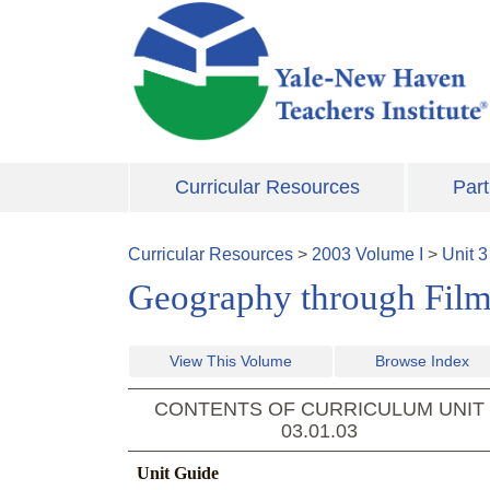
Skip to main content
Curricular Resources
Part
Curricular Resources
>
2003
Volume
I
>
Unit
3
Geography through Film 
View This Volume
Browse Index
CONTENTS OF CURRICULUM UNIT
03.01.03
Unit Guide