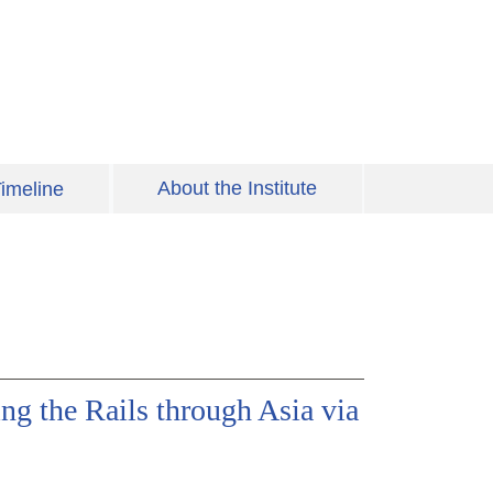
About the Institute
imeline
ng the Rails through Asia via