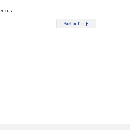
riences
Back to Top