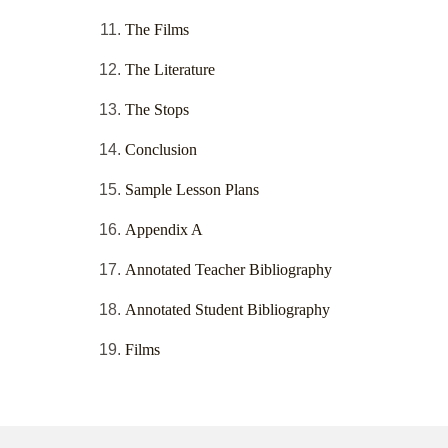
The Films
The Literature
The Stops
Conclusion
Sample Lesson Plans
Appendix A
Annotated Teacher Bibliography
Annotated Student Bibliography
Films