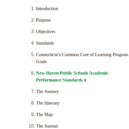
Introduction
Purpose
Objectives
Standards
Connecticut’s Common Core of Learning Program
Goals
New Haven Public Schools Academic
Performance Standards
The Journey
The Itinerary
The Map
The Journal