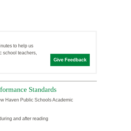
inutes to help us
c school teachers,
Give Feedback
formance Standards
 New Haven Public Schools Academic
during and after reading