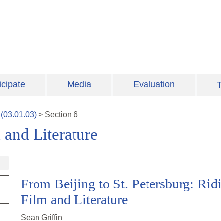
icipate
Media
Evaluation
T
(
03.01.03
)
>
Section
6
and Literature
From Beijing to St. Petersburg: Ridi
Film and Literature
Sean Griffin