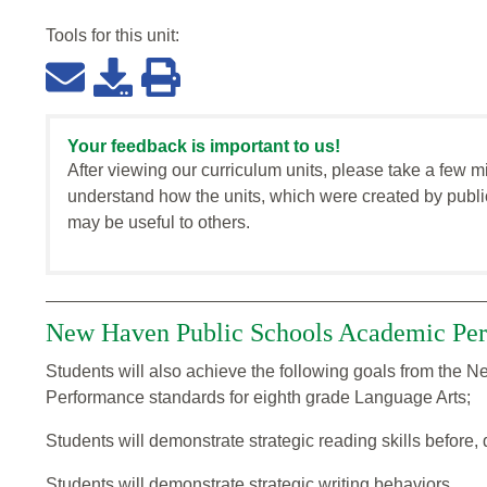
Tools for this
unit
:
Your feedback is important to us!
After viewing our curriculum units, please take a few m
understand how the units, which were created by publi
may be useful to others.
New Haven Public Schools Academic Per
Students will also achieve the following goals from the
Performance standards for eighth grade Language Arts;
Students will demonstrate strategic reading skills before, 
Students will demonstrate strategic writing behaviors