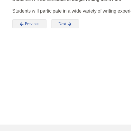
Students will participate in a wide variety of writing expe
Previous
Next