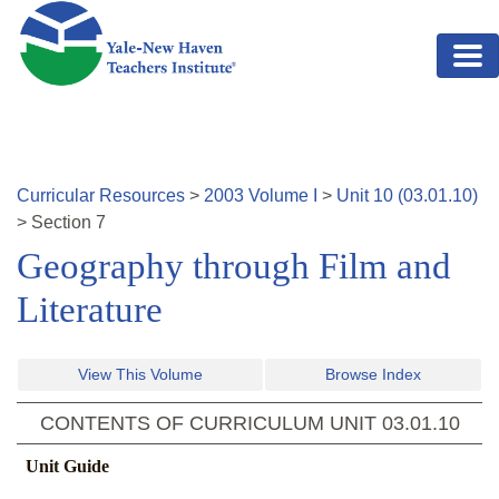
Skip to main content
Curricular Resources
>
2003
Volume
I
>
Unit
10
(
03.01.10
)
>
Section
7
Geography through Film and
Literature
View This Volume
Browse Index
CONTENTS OF CURRICULUM UNIT
03.01.10
Unit Guide