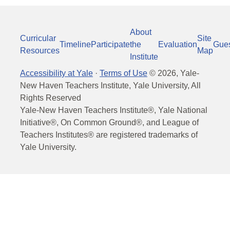
About
Curricular
Site
Timeline
Participate
the
Evaluation
Gue
Resources
Map
Institute
Accessibility at Yale
·
Terms of Use
©
2026
, Yale-
New Haven Teachers Institute, Yale University, All
Rights Reserved
Yale-New Haven Teachers Institute®, Yale National
Initiative®, On Common Ground®, and League of
Teachers Institutes® are registered trademarks of
Yale University.