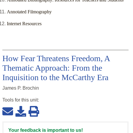
Annotated Filmography
Internet Resources
How Fear Threatens Freedom, A
Thematic Approach: From the
Inquisition to the McCarthy Era
James P. Brochin
Tools for this
unit
:
Your feedback is important to us!