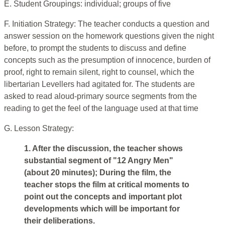
E. Student Groupings: individual; groups of five
F. Initiation Strategy: The teacher conducts a question and
answer session on the homework questions given the night
before, to prompt the students to discuss and define
concepts such as the presumption of innocence, burden of
proof, right to remain silent, right to counsel, which the
libertarian Levellers had agitated for. The students are
asked to read aloud-primary source segments from the
reading to get the feel of the language used at that time
G. Lesson Strategy:
1. After the discussion, the teacher shows
substantial segment of "12 Angry Men"
(about 20 minutes); During the film, the
teacher stops the film at critical moments to
point out the concepts and important plot
developments which will be important for
their deliberations.