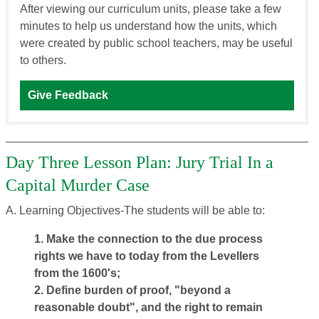
After viewing our curriculum units, please take a few
minutes to help us understand how the units, which
were created by public school teachers, may be useful
to others.
Give Feedback
Day Three Lesson Plan: Jury Trial In a
Capital Murder Case
A. Learning Objectives-The students will be able to:
1. Make the connection to the due process
rights we have to today from the Levellers
from the 1600's;
2. Define burden of proof, "beyond a
reasonable doubt", and the right to remain