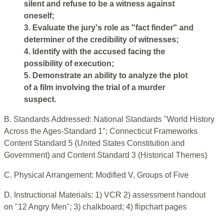
silent and refuse to be a witness against
oneself;
3. Evaluate the jury's role as "fact finder" and
determiner of the credibility of witnesses;
4. Identify with the accused facing the
possibility of execution;
5. Demonstrate an ability to analyze the plot
of a film involving the trial of a murder
suspect.
B. Standards Addressed: National Standards "World History
Across the Ages-Standard 1"; Connecticut Frameworks
Content Standard 5 (United States Constitution and
Government) and Content Standard 3 (Historical Themes)
C. Physical Arrangement: Modified V, Groups of Five
D. Instructional Materials: 1) VCR 2) assessment handout
on "12 Angry Men"; 3) chalkboard; 4) flipchart pages