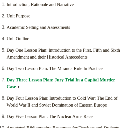
Introduction, Rationale and Narrative
Unit Purpose
Academic Setting and Assessments
Unit Outline
Day One Lesson Plan: Introduction to the First, Fifth and Sixth
Amendment and their Historical Antecedents
Day Two Lesson Plan: The Miranda Rule In Practice
Day Three Lesson Plan: Jury Trial In a Capital Murder
Case
Day Four Lesson Plan: Introduction to Cold War: The End of
World War II and Soviet Domination of Eastern Europe
Day Five Lesson Plan: The Nuclear Arms Race
Annotated Bibliography: Resources for Teachers and Students