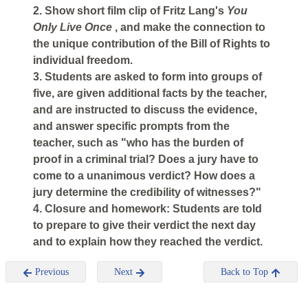
2. Show short film clip of Fritz Lang's
You
Only Live Once
, and make the connection to
the unique contribution of the Bill of Rights to
individual freedom.
3. Students are asked to form into groups of
five, are given additional facts by the teacher,
and are instructed to discuss the evidence,
and answer specific prompts from the
teacher, such as "who has the burden of
proof in a criminal trial? Does a jury have to
come to a unanimous verdict? How does a
jury determine the credibility of witnesses?"
4. Closure and homework: Students are told
to prepare to give their verdict the next day
and to explain how they reached the verdict.
Previous
Next
Back to Top