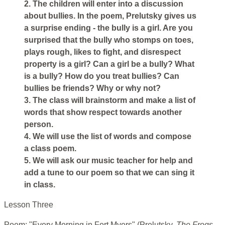
2. The children will enter into a discussion
about bullies. In the poem, Prelutsky gives us
a surprise ending - the bully is a girl. Are you
surprised that the bully who stomps on toes,
plays rough, likes to fight, and disrespect
property is a girl? Can a girl be a bully? What
is a bully? How do you treat bullies? Can
bullies be friends? Why or why not?
3. The class will brainstorm and make a list of
words that show respect towards another
person.
4. We will use the list of words and compose
a class poem.
5. We will ask our music teacher for help and
add a tune to our poem so that we can sing it
in class.
Lesson Three
Poem: "Every Morning in Fort Myers" (Prelutsky,
The Frogs