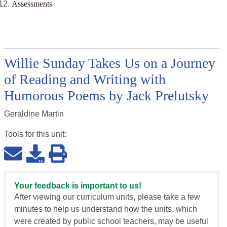
Assessments
Willie Sunday Takes Us on a Journey
of Reading and Writing with
Humorous Poems by Jack Prelutsky
Geraldine Martin
Tools for this
unit
:
Your feedback is important to us!
After viewing our curriculum units, please take a few
minutes to help us understand how the units, which
were created by public school teachers, may be useful