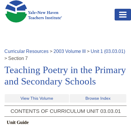
Skip to main content
Curricular Resources
>
2003
Volume
III
>
Unit
1
(
03.03.01
)
>
Section
7
Teaching Poetry in the Primary
and Secondary Schools
View This Volume
Browse Index
CONTENTS OF CURRICULUM UNIT
03.03.01
Unit Guide