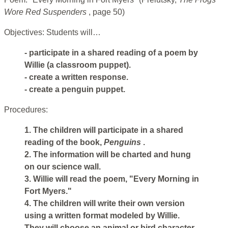
Wore Red Suspenders
, page 50)
Objectives: Students will…
- participate in a shared reading of a poem by
Willie (a classroom puppet).
- create a written response.
- create a penguin puppet.
Procedures:
1. The children will participate in a shared
reading of the book,
Penguins
.
2. The information will be charted and hung
on our science wall.
3. Willie will read the poem, "Every Morning in
Fort Myers."
4. The children will write their own version
using a written format modeled by Willie.
They will choose an animal or bird character