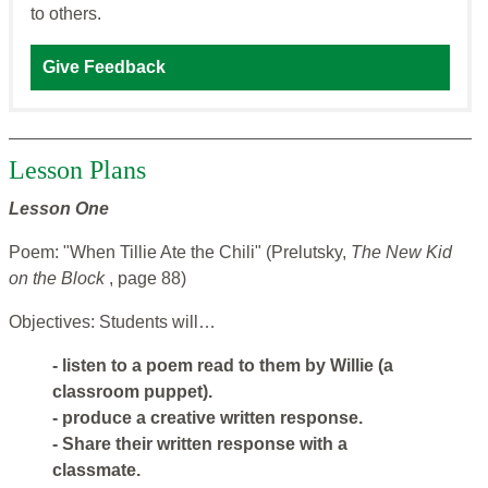
to others.
Give Feedback
Lesson Plans
Lesson One
Poem: "When Tillie Ate the Chili" (Prelutsky,
The New Kid
on the Block
, page 88)
Objectives: Students will…
- listen to a poem read to them by Willie (a
classroom puppet).
- produce a creative written response.
- Share their written response with a
classmate.