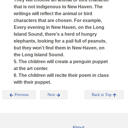
that is not indigenous to New Haven. The
writings will reflect the animal or bird
characters that are chosen. For example,
Every evening in New Haven, on the Long
Island Sound, there's a herd of hungry
elephants, looking for a pail full of peanuts,
but they won't find them in New Haven, on
the Long Island Sound.
5. The children will create a penguin puppet
at the art center.
6. The children will recite their poem in class
with their puppet.
Previous
Next
Back to Top
About