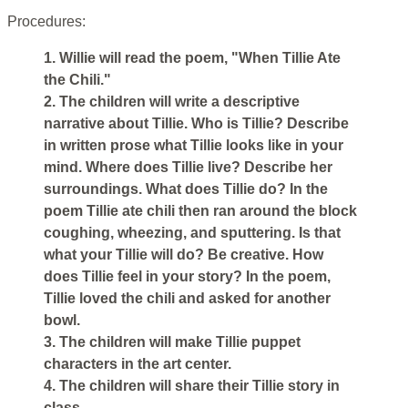
Procedures:
1. Willie will read the poem, "When Tillie Ate
the Chili."
2. The children will write a descriptive
narrative about Tillie. Who is Tillie? Describe
in written prose what Tillie looks like in your
mind. Where does Tillie live? Describe her
surroundings. What does Tillie do? In the
poem Tillie ate chili then ran around the block
coughing, wheezing, and sputtering. Is that
what your Tillie will do? Be creative. How
does Tillie feel in your story? In the poem,
Tillie loved the chili and asked for another
bowl.
3. The children will make Tillie puppet
characters in the art center.
4. The children will share their Tillie story in
class.