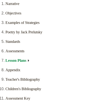
Narrative
Objectives
Examples of Strategies
Poetry by Jack Prelutsky
Standards
Assessments
Lesson Plans
Appendix
Teacher's Bibliography
Children's Bibliography
Assessment Key