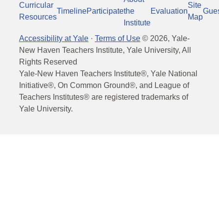
Curricular
Site
Timeline
Participate
the
Evaluation
Gue
Resources
Map
Institute
Accessibility at Yale
·
Terms of Use
©
2026
, Yale-
New Haven Teachers Institute, Yale University, All
Rights Reserved
Yale-New Haven Teachers Institute®, Yale National
Initiative®, On Common Ground®, and League of
Teachers Institutes® are registered trademarks of
Yale University.