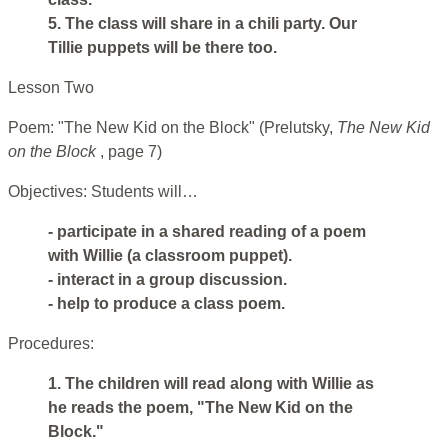
5. The class will share in a chili party. Our
Tillie puppets will be there too.
Lesson Two
Poem: "The New Kid on the Block" (Prelutsky,
The New Kid
on the Block
, page 7)
Objectives: Students will…
- participate in a shared reading of a poem
with Willie (a classroom puppet).
- interact in a group discussion.
- help to produce a class poem.
Procedures:
1. The children will read along with Willie as
he reads the poem, "The New Kid on the
Block."