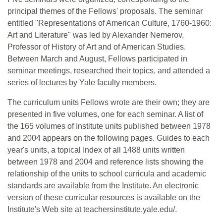
principal themes of the Fellows' proposals. The seminar
entitled "Representations of American Culture, 1760-1960:
Art and Literature" was led by Alexander Nemerov,
Professor of History of Art and of American Studies.
Between March and August, Fellows participated in
seminar meetings, researched their topics, and attended a
series of lectures by Yale faculty members.
The curriculum units Fellows wrote are their own; they are
presented in five volumes, one for each seminar. A list of
the 165 volumes of Institute units published between 1978
and 2004 appears on the following pages. Guides to each
year's units, a topical Index of all 1488 units written
between 1978 and 2004 and reference lists showing the
relationship of the units to school curricula and academic
standards are available from the Institute. An electronic
version of these curricular resources is available on the
Institute's Web site at teachersinstitute.yale.edu/.