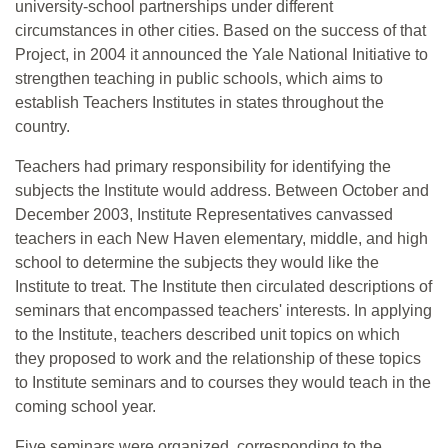
university-school partnerships under different
circumstances in other cities. Based on the success of that
Project, in 2004 it announced the Yale National Initiative to
strengthen teaching in public schools, which aims to
establish Teachers Institutes in states throughout the
country.
Teachers had primary responsibility for identifying the
subjects the Institute would address. Between October and
December 2003, Institute Representatives canvassed
teachers in each New Haven elementary, middle, and high
school to determine the subjects they would like the
Institute to treat. The Institute then circulated descriptions of
seminars that encompassed teachers' interests. In applying
to the Institute, teachers described unit topics on which
they proposed to work and the relationship of these topics
to Institute seminars and to courses they would teach in the
coming school year.
Five seminars were organized, corresponding to the