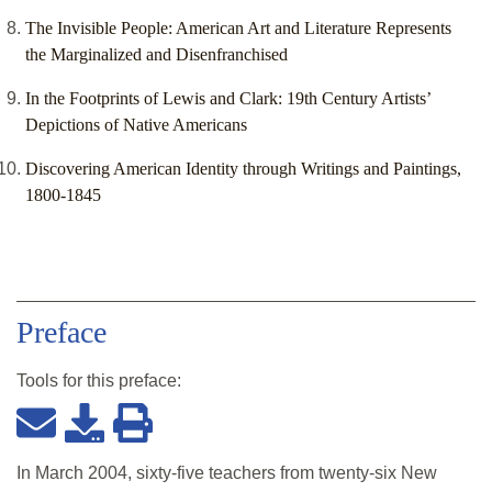
The Invisible People: American Art and Literature Represents
the Marginalized and Disenfranchised
In the Footprints of Lewis and Clark: 19th Century Artists’
Depictions of Native Americans
Discovering American Identity through Writings and Paintings,
1800-1845
Preface
Tools for this
preface
:
In March 2004, sixty-five teachers from twenty-six New