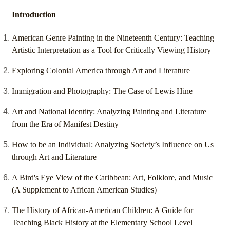
Introduction
American Genre Painting in the Nineteenth Century: Teaching
Artistic Interpretation as a Tool for Critically Viewing History
Exploring Colonial America through Art and Literature
Immigration and Photography: The Case of Lewis Hine
Art and National Identity: Analyzing Painting and Literature
from the Era of Manifest Destiny
How to be an Individual: Analyzing Society’s Influence on Us
through Art and Literature
A Bird's Eye View of the Caribbean: Art, Folklore, and Music
(A Supplement to African American Studies)
The History of African-American Children: A Guide for
Teaching Black History at the Elementary School Level