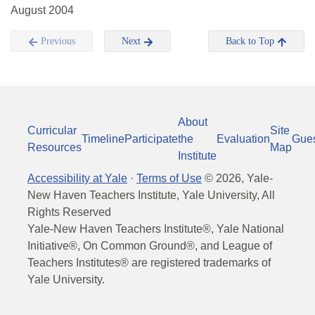
August 2004
Previous
Next
Back to Top
About
Curricular
Site
Timeline
Participate
the
Evaluation
Gue
Resources
Map
Institute
Accessibility at Yale
·
Terms of Use
©
2026
, Yale-
New Haven Teachers Institute, Yale University, All
Rights Reserved
Yale-New Haven Teachers Institute®, Yale National
Initiative®, On Common Ground®, and League of
Teachers Institutes® are registered trademarks of
Yale University.