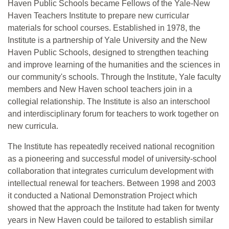
Haven Public Schools became Fellows of the Yale-New
Haven Teachers Institute to prepare new curricular
materials for school courses. Established in 1978, the
Institute is a partnership of Yale University and the New
Haven Public Schools, designed to strengthen teaching
and improve learning of the humanities and the sciences in
our community's schools. Through the Institute, Yale faculty
members and New Haven school teachers join in a
collegial relationship. The Institute is also an interschool
and interdisciplinary forum for teachers to work together on
new curricula.
The Institute has repeatedly received national recognition
as a pioneering and successful model of university-school
collaboration that integrates curriculum development with
intellectual renewal for teachers. Between 1998 and 2003
it conducted a National Demonstration Project which
showed that the approach the Institute had taken for twenty
years in New Haven could be tailored to establish similar