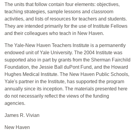
The units that follow contain four elements: objectives,
teaching strategies, sample lessons and classroom
activities, and lists of resources for teachers and students.
They are intended primarily for the use of Institute Fellows
and their colleagues who teach in New Haven.
The Yale-New Haven Teachers Institute is a permanently
endowed unit of Yale University. The 2004 Institute was
supported also in part by grants from the Sherman Fairchild
Foundation, the Jessie Ball duPont Fund, and the Howard
Hughes Medical Institute. The New Haven Public Schools,
Yale's partner in the Institute, has supported the program
annually since its inception. The materials presented here
do not necessarily reflect the views of the funding
agencies.
James R. Vivian
New Haven