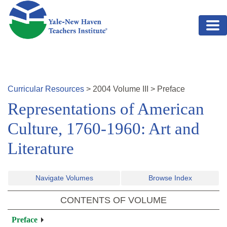
Skip to main content
Curricular Resources
>
2004
Volume
III
>
Preface
Representations of American
Culture, 1760-1960: Art and
Literature
Navigate Volumes
Browse Index
CONTENTS OF VOLUME
Preface