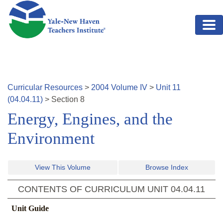
Skip to main content
Curricular Resources
>
2004
Volume
IV
>
Unit
11
(
04.04.11
)
>
Section
8
Energy, Engines, and the
Environment
View This Volume
Browse Index
CONTENTS OF CURRICULUM UNIT
04.04.11
Unit Guide