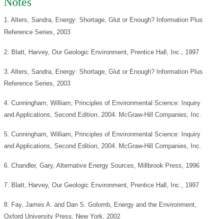
Notes
1. Alters, Sandra, Energy: Shortage, Glut or Enough? Information Plus
Reference Series, 2003
2. Blatt, Harvey, Our Geologic Environment, Prentice Hall, Inc., 1997
3. Alters, Sandra, Energy: Shortage, Glut or Enough? Information Plus
Reference Series, 2003
4. Cunningham, William, Principles of Environmental Science: Inquiry
and Applications, Second Edition, 2004. McGraw-Hill Companies, Inc.
5. Cunningham, William, Principles of Environmental Science: Inquiry
and Applications, Second Edition, 2004. McGraw-Hill Companies, Inc.
6. Chandler, Gary, Alternative Energy Sources, Millbrook Press, 1996
7. Blatt, Harvey, Our Geologic Environment, Prentice Hall, Inc., 1997
8. Fay, James A. and Dan S. Golomb, Energy and the Environment,
Oxford University Press, New York, 2002