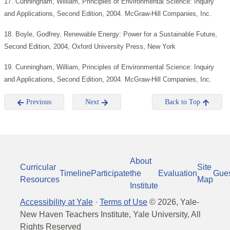
17. Cunningham, William, Principles of Environmental Science: Inquiry
and Applications, Second Edition, 2004. McGraw-Hill Companies, Inc.
18. Boyle, Godfrey, Renewable Energy: Power for a Sustainable Future,
Second Edition, 2004, Oxford University Press, New York
19. Cunningham, William, Principles of Environmental Science: Inquiry
and Applications, Second Edition, 2004. McGraw-Hill Companies, Inc.
Previous
Next
Back to Top
About
Curricular
Site
Timeline
Participate
the
Evaluation
Gue
Resources
Map
Institute
Accessibility at Yale
·
Terms of Use
©
2026
, Yale-
New Haven Teachers Institute, Yale University, All
Rights Reserved