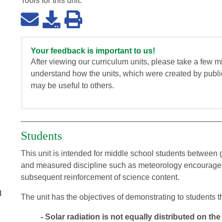
Tools for this
unit
:
Your feedback is important to us!
After viewing our curriculum units, please take a few m
understand how the units, which were created by publi
may be useful to others.
Students
This unit is intended for middle school students between
and measured discipline such as meteorology encourages
subsequent reinforcement of science content.
1
The unit has the objectives of demonstrating to students t
- Solar radiation is not equally distributed on the