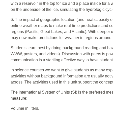
with a reservoir in the top for ice and a place inside for
on the underside of the ice, simulating the hydrologic cycl
6. The impact of geographic location (and heat capacity of
online weather maps to make real-time predictions and co
regions (Pacific, Great Lakes, and Atlantic). With deeper
may now make predictions for weather in regions around 
Students learn best by doing background reading and havi
WWW, posters, and videos). Discussion with peers is powe
communication is a startling effective way to have studen
In science courses we want to give students as many exp
activities without background information are usually not v
across. The activities used in this unit support the conce
The International System of Units (SI) is the preferred me
measure:
Volume in liters,