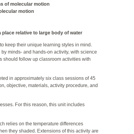
s of molecular motion
olecular motion
a place relative to large body of water
to keep their unique learning styles in mind.
ed by minds- and hands-on activity, with science
s should follow up classroom activities with
eted in approximately six class sessions of 45
, objective, materials, activity procedure, and
esses. For this reason, this unit includes
ich relies on the temperature differences
en they shaded. Extensions of this activity are