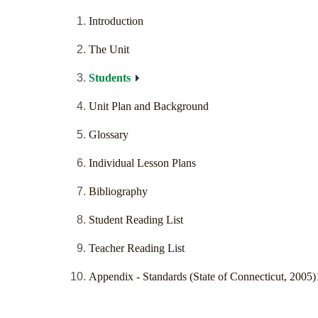
Introduction
The Unit
Students
Unit Plan and Background
Glossary
Individual Lesson Plans
Bibliography
Student Reading List
Teacher Reading List
Appendix - Standards (State of Connecticut, 2005)