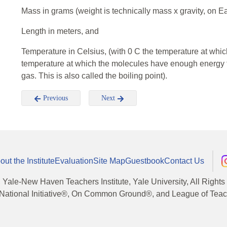
Mass in grams (weight is technically mass x gravity, on 
Length in meters, and
Temperature in Celsius, (with 0 C the temperature at whi
temperature at which the molecules have enough energy to
gas. This is also called the boiling point).
Previous
Next
out the Institute
Evaluation
Site Map
Guestbook
Contact Us
, Yale-New Haven Teachers Institute, Yale University, All Right
National Initiative®, On Common Ground®, and League of Teache