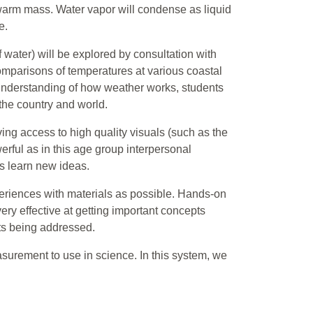
 a warm mass. Water vapor will condense as liquid
e.
 water) will be explored by consultation with
mparisons of temperatures at various coastal
 understanding of how weather works, students
the country and world.
ng access to high quality visuals (such as the
rful as in this age group interpersonal
ts learn new ideas.
eriences with materials as possible. Hands-on
ery effective at getting important concepts
pts being addressed.
asurement to use in science. In this system, we