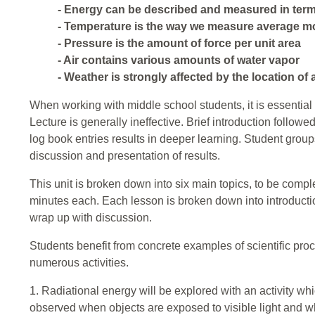
- Energy can be described and measured in term
- Temperature is the way we measure average m
- Pressure is the amount of force per unit area
- Air contains various amounts of water vapor
- Weather is strongly affected by the location of 
When working with middle school students, it is essential 
Lecture is generally ineffective. Brief introduction follow
log book entries results in deeper learning. Student group
discussion and presentation of results.
This unit is broken down into six main topics, to be compl
minutes each. Each lesson is broken down into introduction
wrap up with discussion.
Students benefit from concrete examples of scientific proc
numerous activities.
1. Radiational energy will be explored with an activity wh
observed when objects are exposed to visible light and wh