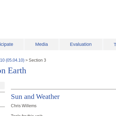
icipate
Media
Evaluation
T
10
(
05.04.10
)
>
Section
3
on Earth
Sun and Weather
Chris Willems