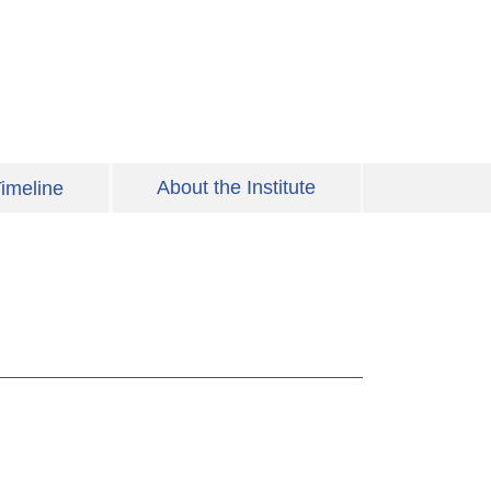
About the Institute
imeline