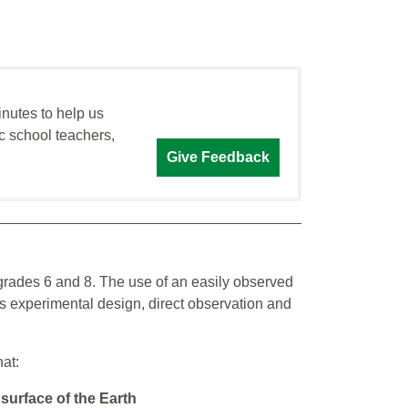
inutes to help us
c school teachers,
Give Feedback
 grades 6 and 8. The use of an easily observed
 experimental design, direct observation and
hat:
 surface of the Earth