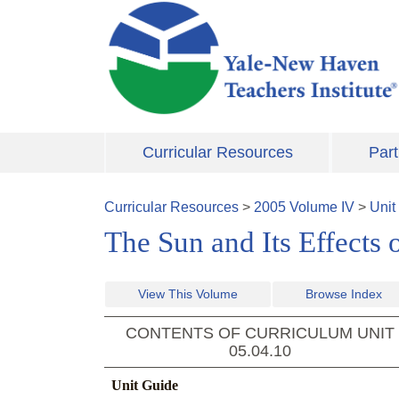
Skip to main content
Curricular Resources
Part
Curricular Resources
>
2005
Volume
IV
>
Unit
The Sun and Its Effects 
View This Volume
Browse Index
CONTENTS OF CURRICULUM UNIT
05.04.10
Unit Guide