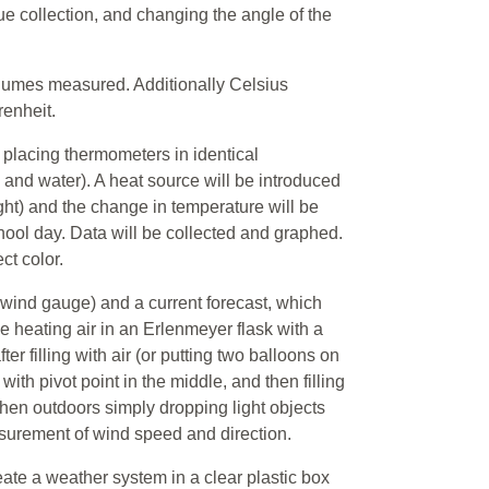
lue collection, and changing the angle of the
olumes measured. Additionally Celsius
renheit.
 placing thermometers in identical
l and water). A heat source will be introduced
ght) and the change in temperature will be
ool day. Data will be collected and graphed.
ct color.
wind gauge) and a current forecast, which
 heating air in an Erlenmeyer flask with a
r filling with air (or putting two balloons on
ith pivot point in the middle, and then filling
hen outdoors simply dropping light objects
surement of wind speed and direction.
eate a weather system in a clear plastic box