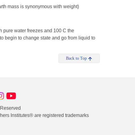
Earth mass is synonymous with weight)
ch pure water freezes and 100 C the
 begin to change state and go from liquid to
Back to Top
s Reserved
rs Institutes® are registered trademarks