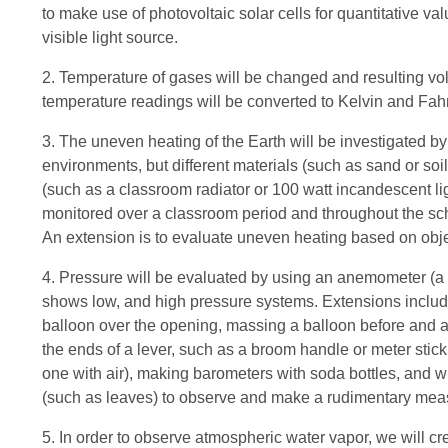
to make use of photovoltaic solar cells for quantitative va
visible light source.
2. Temperature of gases will be changed and resulting v
temperature readings will be converted to Kelvin and Fah
3. The uneven heating of the Earth will be investigated by
environments, but different materials (such as sand or soi
(such as a classroom radiator or 100 watt incandescent li
monitored over a classroom period and throughout the sch
An extension is to evaluate uneven heating based on obje
4. Pressure will be evaluated by using an anemometer (a 
shows low, and high pressure systems. Extensions include
balloon over the opening, massing a balloon before and afte
the ends of a lever, such as a broom handle or meter stick w
one with air), making barometers with soda bottles, and w
(such as leaves) to observe and make a rudimentary mea
5. In order to observe atmospheric water vapor, we will cr