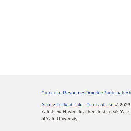
Curricular Resources
Timeline
Participate
Ab
Accessibility at Yale
·
Terms of Use
©
2026
Yale-New Haven Teachers Institute®, Yale 
of Yale University.