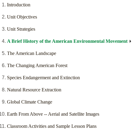
Introduction
Unit Objectives
Unit Strategies
A Brief History of the American Environmental Movement
The American Landscape
The Changing American Forest
Species Endangerment and Extinction
Natural Resource Extraction
Global Climate Change
Earth From Above -- Aerial and Satellite Images
Classroom Activities and Sample Lesson Plans