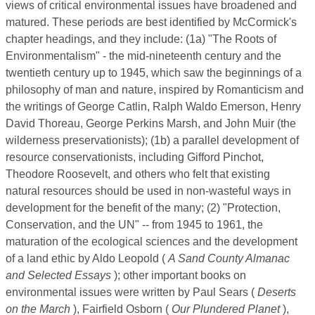
views of critical environmental issues have broadened and
matured. These periods are best identified by McCormick's
chapter headings, and they include: (1a) "The Roots of
Environmentalism" - the mid-nineteenth century and the
twentieth century up to 1945, which saw the beginnings of a
philosophy of man and nature, inspired by Romanticism and
the writings of George Catlin, Ralph Waldo Emerson, Henry
David Thoreau, George Perkins Marsh, and John Muir (the
wilderness preservationists); (1b) a parallel development of
resource conservationists, including Gifford Pinchot,
Theodore Roosevelt, and others who felt that existing
natural resources should be used in non-wasteful ways in
development for the benefit of the many; (2) "Protection,
Conservation, and the UN" -- from 1945 to 1961, the
maturation of the ecological sciences and the development
of a land ethic by Aldo Leopold (
A Sand County Almanac
and Selected Essays
); other important books on
environmental issues were written by Paul Sears (
Deserts
on the March
), Fairfield Osborn (
Our Plundered Planet
),