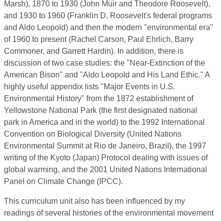
Marsh), 1870 to 1930 (John Muir and Theodore Roosevelt),
and 1930 to 1960 (Franklin D. Roosevelt's federal programs
and Aldo Leopold) and then the modern "environmental era"
of 1960 to present (Rachel Carson, Paul Ehrlich, Barry
Commoner, and Garrett Hardin). In addition, there is
discussion of two case studies: the "Near-Extinction of the
American Bison" and "Aldo Leopold and His Land Ethic." A
highly useful appendix lists "Major Events in U.S.
Environmental History" from the 1872 establishment of
Yellowstone National Park (the first designated national
park in America and in the world) to the 1992 International
Convention on Biological Diversity (United Nations
Environmental Summit at Rio de Janeiro, Brazil), the 1997
writing of the Kyoto (Japan) Protocol dealing with issues of
global warming, and the 2001 United Nations International
Panel on Climate Change (IPCC).
This curriculum unit also has been influenced by my
readings of several histories of the environmental movement