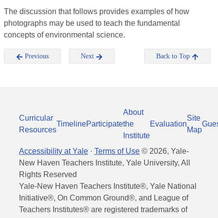
The discussion that follows provides examples of how
photographs may be used to teach the fundamental
concepts of environmental science.
Previous
Next
Back to Top
About
Curricular
Site
Timeline
Participate
the
Evaluation
Gue
Resources
Map
Institute
Accessibility at Yale
·
Terms of Use
©
2026
, Yale-
New Haven Teachers Institute, Yale University, All
Rights Reserved
Yale-New Haven Teachers Institute®, Yale National
Initiative®, On Common Ground®, and League of
Teachers Institutes® are registered trademarks of