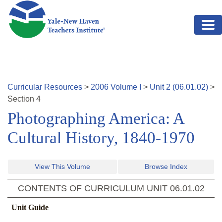
Skip to main content
Curricular Resources
>
2006
Volume
I
>
Unit
2
(
06.01.02
)
>
Section
4
Photographing America: A
Cultural History, 1840-1970
View This Volume
Browse Index
CONTENTS OF CURRICULUM UNIT
06.01.02
Unit Guide