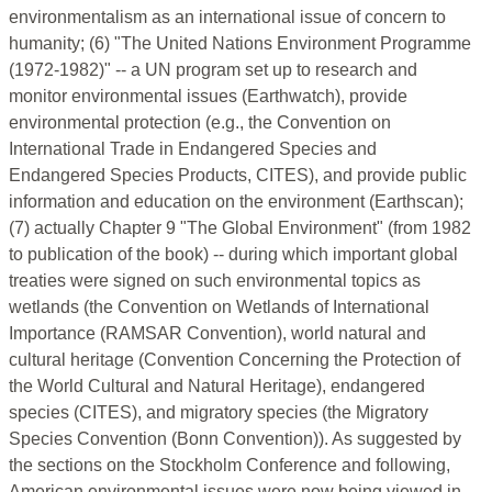
environmentalism as an international issue of concern to
humanity; (6) "The United Nations Environment Programme
(1972-1982)" -- a UN program set up to research and
monitor environmental issues (Earthwatch), provide
environmental protection (e.g., the Convention on
International Trade in Endangered Species and
Endangered Species Products, CITES), and provide public
information and education on the environment (Earthscan);
(7) actually Chapter 9 "The Global Environment" (from 1982
to publication of the book) -- during which important global
treaties were signed on such environmental topics as
wetlands (the Convention on Wetlands of International
Importance (RAMSAR Convention), world natural and
cultural heritage (Convention Concerning the Protection of
the World Cultural and Natural Heritage), endangered
species (CITES), and migratory species (the Migratory
Species Convention (Bonn Convention)). As suggested by
the sections on the Stockholm Conference and following,
American environmental issues were now being viewed in