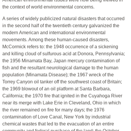
the context of world environmental concerns.
A series of widely publicized natural disasters that occurred
in the second half of the twentieth century galvanized the
modern American and international environmental
movements. Among these human-caused disasters,
McCormick refers to: the 1948 occurrence of a sickening
and killing cloud of sulfurous acid at Donora, Pennsylvania;
the 1956 Minamata Bay, Japan mercury contamination of
fish and the resultant neurological damage to the human
population (Minamata Disease); the 1967 wreck of the
Torrey Canyon oil tanker off the southwest coast of Britain;
the 1969 blowout of an oil platform at Santa Barbara,
California; the 1970 fire that ignited in the Cuyahoga River
near its merge with Lake Erie in Cleveland, Ohio in which
the river remained on fire for many days; the 1976
contamination of Love Canal, New York by industrial
chemical wastes that led to the evacuation of an entire
community and federal purchase of the land; the October