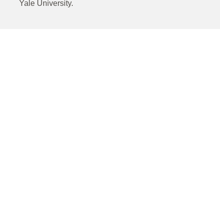
Yale University.