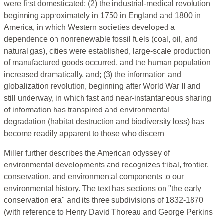
were first domesticated; (2) the industrial-medical revolution
beginning approximately in 1750 in England and 1800 in
America, in which Western societies developed a
dependence on nonrenewable fossil fuels (coal, oil, and
natural gas), cities were established, large-scale production
of manufactured goods occurred, and the human population
increased dramatically, and; (3) the information and
globalization revolution, beginning after World War II and
still underway, in which fast and near-instantaneous sharing
of information has transpired and environmental
degradation (habitat destruction and biodiversity loss) has
become readily apparent to those who discern.
Miller further describes the American odyssey of
environmental developments and recognizes tribal, frontier,
conservation, and environmental components to our
environmental history. The text has sections on "the early
conservation era" and its three subdivisions of 1832-1870
(with reference to Henry David Thoreau and George Perkins