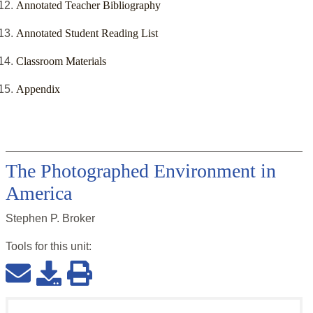
Annotated Teacher Bibliography
Annotated Student Reading List
Classroom Materials
Appendix
The Photographed Environment in
America
Stephen P. Broker
Tools for this
unit
: