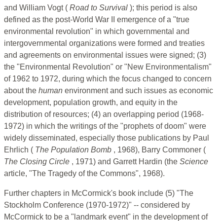
and William Vogt (
Road to Survival
); this period is also
defined as the post-World War II emergence of a "true
environmental revolution" in which governmental and
intergovernmental organizations were formed and treaties
and agreements on environmental issues were signed; (3)
the "Environmental Revolution" or "New Environmentalism"
of 1962 to 1972, during which the focus changed to concern
about the
human
environment and such issues as economic
development, population growth, and equity in the
distribution of resources; (4) an overlapping period (1968-
1972) in which the writings of the "prophets of doom" were
widely disseminated, especially those publications by Paul
Ehrlich (
The Population Bomb
, 1968), Barry Commoner (
The Closing Circle
, 1971) and Garrett Hardin (the
Science
article, "The Tragedy of the Commons", 1968).
Further chapters in McCormick's book include (5) "The
Stockholm Conference (1970-1972)" -- considered by
McCormick to be a "landmark event" in the development of