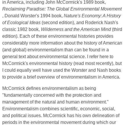
in America, including John McCormick's 1989 book,
Reclaiming Paradise: The Global Environmental Movement
, Donald Worster's 1994 book,
Nature's Economy: A History
of Ecological Ideas
(second edition), and Roderick Nash's
classic 1982 book,
Wilderness and the American Mind
(third
edition). Each of these environmental histories provides
considerably more information about the history of American
(and global) environmentalism than can be found in a
general text about environmental science. I refer here to
McCormick's environmental history (read most recently), but
I could equally well have used the Worster and Nash books
to provide a brief overview of environmentalism in America.
McCormick defines environmentalism as being
"fundamentally concerned with the protection and
management of the natural and human environment."
Environmentalism combines scientific, economic, social,
and political issues. McCormick has his own delineation of
periods in the environmental movement during which our