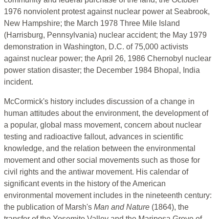
1976 nonviolent protest against nuclear power at Seabrook,
New Hampshire; the March 1978 Three Mile Island
(Harrisburg, Pennsylvania) nuclear accident; the May 1979
demonstration in Washington, D.C. of 75,000 activists
against nuclear power; the April 26, 1986 Chernobyl nuclear
power station disaster; the December 1984 Bhopal, India
incident.
McCormick's history includes discussion of a change in
human attitudes about the environment, the development of
a popular, global mass movement, concern about nuclear
testing and radioactive fallout, advances in scientific
knowledge, and the relation between the environmental
movement and other social movements such as those for
civil rights and the antiwar movement. His calendar of
significant events in the history of the American
environmental movement includes in the nineteenth century:
the publication of Marsh's
Man and Nature
(1864), the
transfer of the Yosemite Valley and the Mariposa Grove of