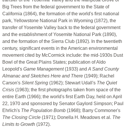
Big Trees from the federal government to the State of
California (1864), the formation of the world's first national
park, Yellowstone National Park in Wyoming (1872), the
transfer of Yosemite Valley back to the federal government
and the establishment of Yosemite National Park (1890),
and the formation of the Sierra Club (1892). In the twentieth
century, significant events in the American environmental
movement cited by McCormick include: the mid-1930s Dust
Bowl of the Great Plains States; publication of Aldo
Leopold's
Game Management
(1933) and
A Sand County
Almanac and Sketches Here and There
(1949); Rachel
Carson's
Silent Spring
(1962); Stewart Udall's
The Quiet
Crisis
(1963); the first photographs taken from space of the
entire Earth (1966); the world's first Earth Day, held on April
22, 1970 and sponsored by Senator Gaylord Simpson; Paul
Ehrlich's
The Population Bomb
(1968); Barry Commoner's
The Closing Circle
(1971); Donella H. Meadows et al.
The
Limits to Growth
(1972).