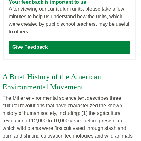
Your feedback is important to us!
After viewing our curriculum units, please take a few
minutes to help us understand how the units, which
were created by public school teachers, may be useful
to others.
Give Feedback
A Brief History of the American
Environmental Movement
The Miller environmental science text describes three
cultural revolutions that have characterized the known
history of human society, including: (1) the agricultural
revolution of 12,000 to 10,000 years before present, in
which wild plants were first cultivated through slash and
burn and shifting cultivation technologies and wild animals