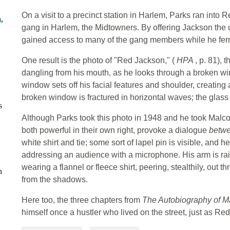
On a visit to a precinct station in Harlem, Parks ran into
,
gang in Harlem, the Midtowners. By offering Jackson the u
gained access to many of the gang members while he fer
One result is the photo of "Red Jackson," (
HPA
, p. 81), 
dangling from his mouth, as he looks through a broken w
window sets off his facial features and shoulder, creating
broken window is fractured in horizontal waves; the glass 
s
Although Parks took this photo in 1948 and he took Malco
both powerful in their own right, provoke a dialogue
betw
white shirt and tie; some sort of lapel pin is visible, and h
addressing an audience with a microphone. His arm is rais
wearing a flannel or fleece shirt, peering, stealthily, out 
n
from the shadows.
Here too, the three chapters from
The Autobiography of 
himself once a hustler who lived on the street, just as Re