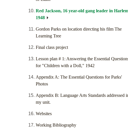
Red Jackson, 16 year-old gang leader in Harlem
1948
Gordon Parks on location directing his film The
Learning Tree
Final class project
Lesson plan # 1: Answering the Essential Question
for "Children with a Doll," 1942
Appendix A: The Essential Questions for Parks'
Photos
Appendix B: Language Arts Standards addressed i
my unit.
Websites
Working Bibliography