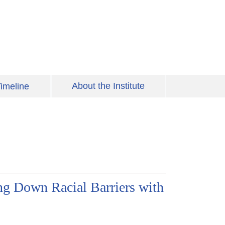
About the Institute
imeline
ng Down Racial Barriers with