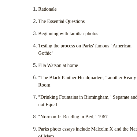
Rationale
The Essential Questions
Beginning with familiar photos
Testing the process on Parks' famous "American
Gothic"
Ella Watson at home
"The Black Panther Headquarters," another Ready
Room
"Drinking Fountains in Birmingham," Separate an
not Equal
"Norman Jr. Reading in Bed," 1967
Parks photo essays include Malcolm X and the Nat
of Islam