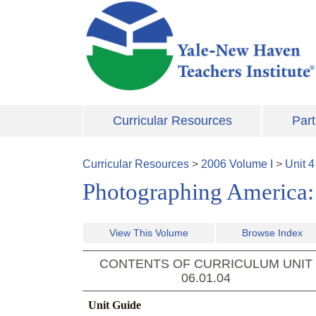
Skip to main content
Curricular Resources
Part
Curricular Resources
>
2006
Volume
I
>
Unit
4
Photographing America: 
View This Volume
Browse Index
CONTENTS OF CURRICULUM UNIT
06.01.04
Unit Guide