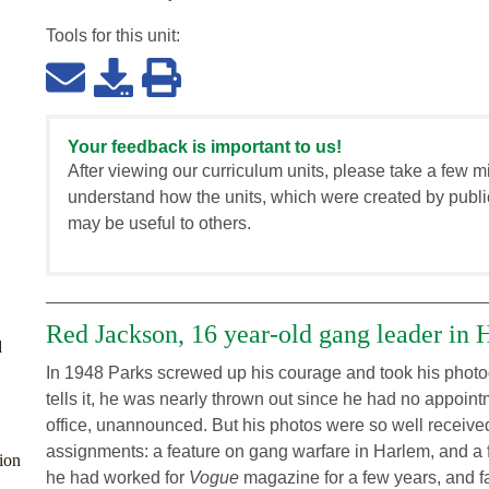
Tools for this
unit
:
Your feedback is important to us!
After viewing our curriculum units, please take a few m
understand how the units, which were created by publi
may be useful to others.
Red Jackson, 16 year-old gang leader in 
d
In 1948 Parks screwed up his courage and took his phot
tells it, he was nearly thrown out since he had no appointm
office, unannounced. But his photos were so well received
assignments: a feature on gang warfare in Harlem, and a f
ion
he had worked for
Vogue
magazine for a few years, and fa