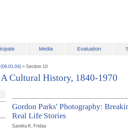
icipate
Media
Evaluation
T
(
06.01.04
)
>
Section
10
A Cultural History, 1840-1970
Gordon Parks' Photography: Breaki
Real Life Stories
Sandra K. Friday