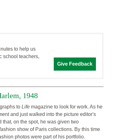
inutes to help us
c school teachers,
Give Feedback
Harlem, 1948
ographs to
Life
magazine to look for work. As he
ent and just walked into the picture editor's
 that, on the spot, he was given two
ashion show of Paris collections. By this time
shion photos were part of his portfolio.