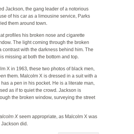
 Red Jackson, the gang leader of a notorious
se of his car as a limousine service, Parks
ried them around town.
that profiles his broken nose and cigarette
indow. The light coming through the broken
 a contrast with the darkness behind him. The
is missing at both the bottom and top.
lm X in 1963, these two photos of black men,
een
them. Malcolm X is dressed in a suit with a
e has a pen in his pocket. He is a literate man,
ed as if to quiet the crowd. Jackson is
through the broken window, surveying the street
Malcolm X
seem appropriate, as Malcolm X was
d Jackson did.