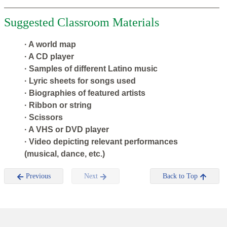
Suggested Classroom Materials
· A world map
· A CD player
· Samples of different Latino music
· Lyric sheets for songs used
· Biographies of featured artists
· Ribbon or string
· Scissors
· A VHS or DVD player
· Video depicting relevant performances
(musical, dance, etc.)
Previous
Next
Back to Top