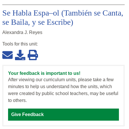
Se Habla Espa–ol (También se Canta,
se Baila, y se Escribe)
Alexandra J. Reyes
Tools for this
unit
:
Your feedback is important to us!
After viewing our curriculum units, please take a few
minutes to help us understand how the units, which
were created by public school teachers, may be useful
to others.
Give Feedback