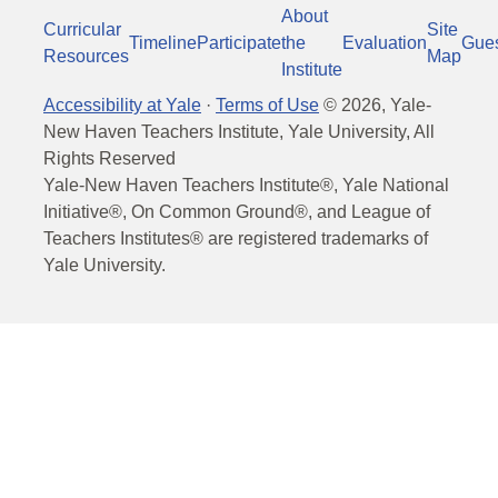
About
Curricular
Site
Timeline
Participate
the
Evaluation
Gue
Resources
Map
Institute
Accessibility at Yale
·
Terms of Use
©
2026
, Yale-
New Haven Teachers Institute, Yale University, All
Rights Reserved
Yale-New Haven Teachers Institute®, Yale National
Initiative®, On Common Ground®, and League of
Teachers Institutes® are registered trademarks of
Yale University.