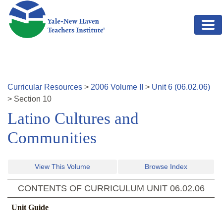
Skip to main content
Curricular Resources
>
2006
Volume
II
>
Unit
6
(
06.02.06
)
>
Section
10
Latino Cultures and
Communities
View This Volume
Browse Index
CONTENTS OF CURRICULUM UNIT
06.02.06
Unit Guide