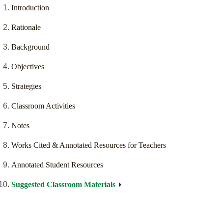
Introduction
Rationale
Background
Objectives
Strategies
Classroom Activities
Notes
Works Cited & Annotated Resources for Teachers
Annotated Student Resources
Suggested Classroom Materials