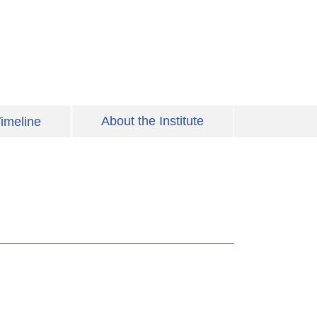
About the Institute
imeline