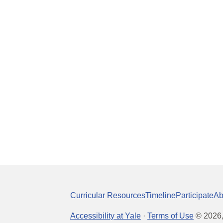
Curricular Resources
Timeline
Participate
Ab
Accessibility at Yale
·
Terms of Use
©
2026