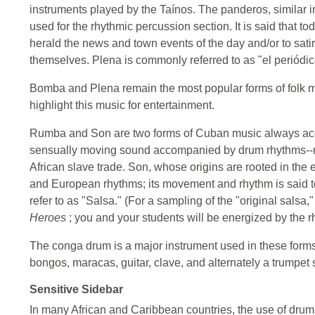
instruments played by the Taínos. The panderos, similar i
used for the rhythmic percussion section. It is said that to
herald the news and town events of the day and/or to satiri
themselves. Plena is commonly referred to as "el periódi
Bomba and Plena remain the most popular forms of folk m
highlight this music for entertainment.
Rumba and Son are two forms of Cuban music always ac
sensually moving sound accompanied by drum rhythms--m
African slave trade. Son, whose origins are rooted in the e
and European rhythms; its movement and rhythm is said to
refer to as "Salsa." (For a sampling of the "original salsa,
Heroes
; you and your students will be energized by the r
The conga drum is a major instrument used in these form
bongos, maracas, guitar, clave, and alternately a trumpet 
Sensitive Sidebar
In many African and Caribbean countries, the use of drums 