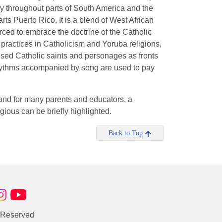
ly throughout parts of South America and the
ts Puerto Rico. It is a blend of West African
ced to embrace the doctrine of the Catholic
 practices in Catholicism and Yoruba religions,
used Catholic saints and personages as fronts
 rhythms accompanied by song are used to pay
e (and for many parents and educators, a
igious can be briefly highlighted.
Back to Top
s Reserved