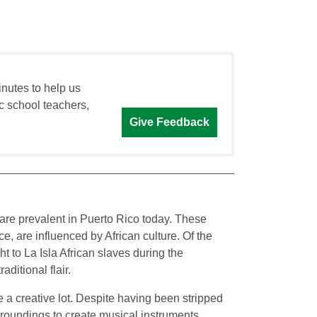
inutes to help us
c school teachers,
Give Feedback
are prevalent in Puerto Rico today. These
 are influenced by African culture. Of the
t to La Isla African slaves during the
ditional flair.
e a creative lot. Despite having been stripped
urroundings to create musical instruments