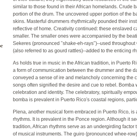
similar to those found in their African homelands. Crude 
portion of the drum. The uncovered upper portion of the ba
skins. Masterful drummers rhythmically pounded their in
reflective of home. Creativity continued: these enslaved c
smaller. The smaller ones were accompanied by the beating
Sekeres (pronounced "shake-eh-rays")--used throughout 
pe
(also referred to as gourd rattles)--added to the enticing r
As holds true in music in the African tradition, in Puerto
a form of communication between the drummer and the dan
conveyed a sense of ire and melancholy concerning the co
songs often signified the desire and cue to rebel. Bomba 
celebration and identity. The celebratory, spiritually empo
bomba is prevalent in Puerto Rico's coastal regions, partic
Plena, another musical form embraced in Puerto Rico, is a
rhythms. It is prevalent in the Ponce region. Although it s
tradition, African rhythms serve as an undergirding factor
of musical instruments. The guiro (pronounced whee-row) 