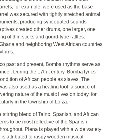
barrels, for example, were used as the base
rrel was secured with tightly stretched animal
struments, producing syncopated sounds
aptives created other drums, one larger, one
 of thin sticks and gourd-type rattles.
Ghana and neighboring West African countries
hythms.
 Rico past and present, Bomba rhythms serve as
cer. During the 17th century, Bomba lyrics
ndition of African people as slaves. The
was also used as a healing tool, a source of
wering nature of the music lives on today, for
ularly in the township of Loiza.
 stirring blend of Taíno, Spanish, and African
eems to be most reflective of the Spanish
 throughout. Plena is played with a wide variety
is attributed to raspy wooden musical