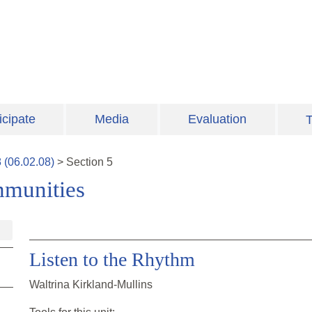
icipate
Media
Evaluation
T
8
(
06.02.08
)
>
Section
5
mmunities
Listen to the Rhythm
Waltrina Kirkland-Mullins