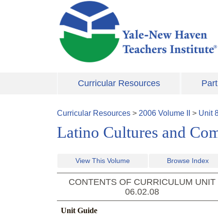
Skip to main content
Curricular Resources
Part
Curricular Resources
>
2006
Volume
II
>
Unit
Latino Cultures and Co
View This Volume
Browse Index
CONTENTS OF CURRICULUM UNIT
06.02.08
Unit Guide