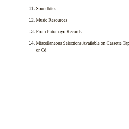
Soundbites
Music Resources
From Putomayo Records
Miscellaneous Selections Available on Cassette Ta
or Cd