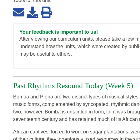
Tools for this
unit
:
Your feedback is important to us!
After viewing our curriculum units, please take a few m
understand how the units, which were created by publi
may be useful to others.
Past Rhythms Resound Today (Week 5)
Bomba and Plena are two distinct types of musical styles 
music forms, complemented by syncopated, rhythmic dance,
two, however, Bomba is untainted in form, for it was brough
seventeenth century and has retained much of its African tra
African captives, forced to work on sugar plantations, wer
of their culture, they ingeniously used resources in the s