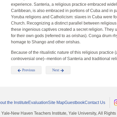
experience. Santeria, a religious practice embraced wide
Caribbean, is also embraced in portions of Cuba and in par
Yoruba religions and Catholicism: slaves in Cuba were for
Church. Recognizing a distinct parallel between religious
these ingenious captives created a secret religion. They 
for their own gods (referred to as orishas). Conga drum
homage to Shango and other orishas.
Because of the ritualistic nature of this religious practic
controversial one)--mention of Santeria and traditional rel
Previous
Next
out the Institute
Evaluation
Site Map
Guestbook
Contact Us
, Yale-New Haven Teachers Institute, Yale University, All Right