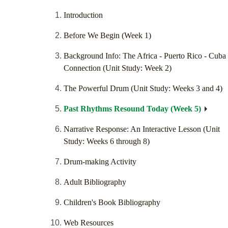
Introduction
Before We Begin (Week 1)
Background Info: The Africa - Puerto Rico - Cuba
Connection (Unit Study: Week 2)
The Powerful Drum (Unit Study: Weeks 3 and 4)
Past Rhythms Resound Today (Week 5)
Narrative Response: An Interactive Lesson (Unit
Study: Weeks 6 through 8)
Drum-making Activity
Adult Bibliography
Children's Book Bibliography
Web Resources