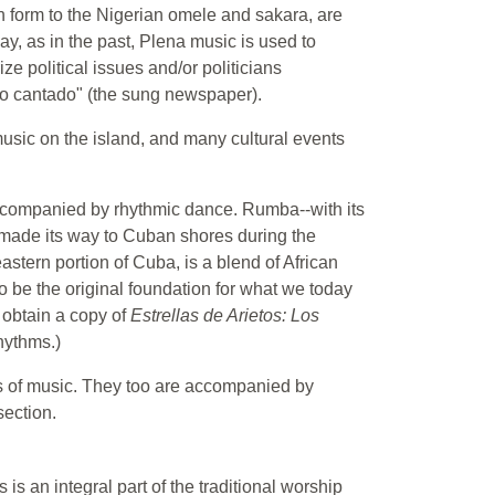
n form to the Nigerian omele and sakara, are
day, as in the past, Plena music is used to
ze political issues and/or politicians
co cantado" (the sung newspaper).
usic on the island, and many cultural events
companied by rhythmic dance. Rumba--with its
ade its way to Cuban shores during the
astern portion of Cuba, is a blend of African
 be the original foundation for what we today
" obtain a copy of
Estrellas de Arietos: Los
hythms.)
s of music. They too are accompanied by
section.
is an integral part of the traditional worship