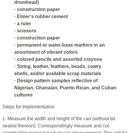
drumhead)
· construction paper
· Elmer's rubber cement
· a ruler
· scissors
· construction paper
· permanent or water-base markers in an
assortment of vibrant colors
· colored pencils and assorted crayons
· String, leather, feathers, beads, cowry
shells, and/or available scrap materials
· Design pattern samples reflective of
Nigerian, Ghanaian, Puerto Rican, and Cuban
cultures
Steps for Implementation
1. Measure the width and height of the can (without lid
sealed thereon). Correspondingly measure and cut
construction paper based on can measurement. This will be