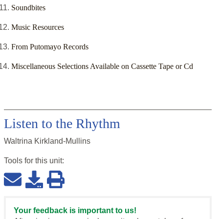
Soundbites
Music Resources
From Putomayo Records
Miscellaneous Selections Available on Cassette Tape or Cd
Listen to the Rhythm
Waltrina Kirkland-Mullins
Tools for this
unit
:
Your feedback is important to us!