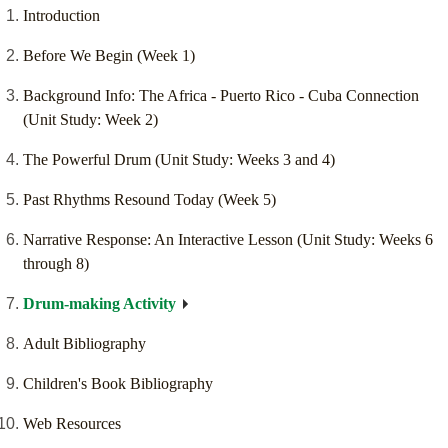
Introduction
Before We Begin (Week 1)
Background Info: The Africa - Puerto Rico - Cuba Connection
(Unit Study: Week 2)
The Powerful Drum (Unit Study: Weeks 3 and 4)
Past Rhythms Resound Today (Week 5)
Narrative Response: An Interactive Lesson (Unit Study: Weeks 6
through 8)
Drum-making Activity
Adult Bibliography
Children's Book Bibliography
Web Resources