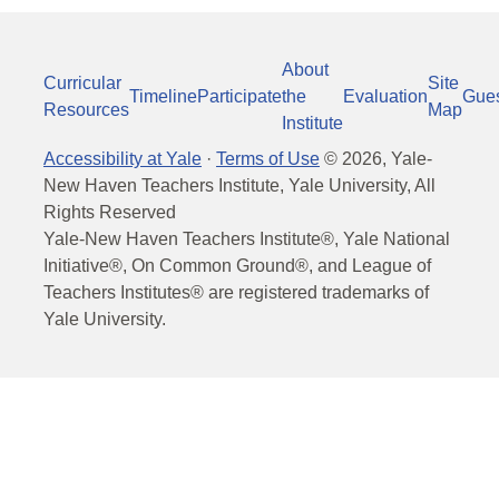
About
Curricular
Site
Timeline
Participate
the
Evaluation
Gue
Resources
Map
Institute
Accessibility at Yale
·
Terms of Use
©
2026
, Yale-
New Haven Teachers Institute, Yale University, All
Rights Reserved
Yale-New Haven Teachers Institute®, Yale National
Initiative®, On Common Ground®, and League of
Teachers Institutes® are registered trademarks of
Yale University.