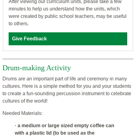
After viewing our curriculum units, please take a few
minutes to help us understand how the units, which
were created by public school teachers, may be useful
to others.
Give Feedback
Drum-making Activity
Drums are an important part of life and ceremony in many
cultures. Here is a simple method for you and your students
to create a fun-sounding percussion instrument to celebrate
cultures of the world!
Needed Materials:
· a medium or large sized empty coffee can
with a plastic lid (to be used as the