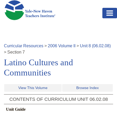
Skip to main content
Curricular Resources
>
2006
Volume
II
>
Unit
8
(
06.02.08
)
>
Section
7
Latino Cultures and
Communities
View This Volume
Browse Index
CONTENTS OF CURRICULUM UNIT
06.02.08
Unit Guide