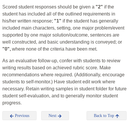
Scored student responses should be given a
"2"
if the
student has included all of the outlined requirements in
his/her written response;
"1"
if the student has generally
included main characters, setting, one major problem/event
supported by one major solution/outcome, sentences are
well constructed, and basic understanding is conveyed; or
"0",
where none of the criteria have been met.
As an evaluative follow-up, confer with students to review
writing results based on achieved rubric score. Make
recommendations where required. (Additionally, encourage
students to self-monitor.) Have student edit work where
necessary. Retain writing samples in student folder for future
student self-evaluation, and to generally monitor student
progress.
Previous
Next
Back to Top