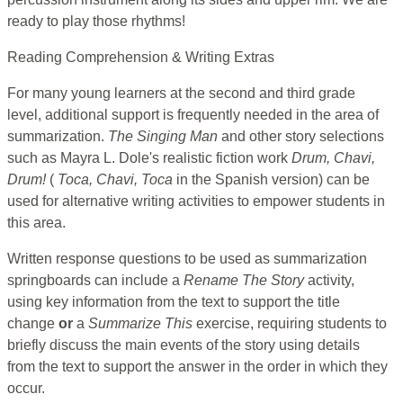
ready to play those rhythms!
Reading Comprehension & Writing Extras
For many young learners at the second and third grade
level, additional support is frequently needed in the area of
summarization.
The Singing Man
and other story selections
such as Mayra L. Dole's realistic fiction work
Drum, Chavi,
Drum!
(
Toca, Chavi, Toca
in the Spanish version) can be
used for alternative writing activities to empower students in
this area.
Written response questions to be used as summarization
springboards can include a
Rename The Story
activity,
using key information from the text to support the title
change
or
a
Summarize This
exercise, requiring students to
briefly discuss the main events of the story using details
from the text to support the answer in the order in which they
occur.