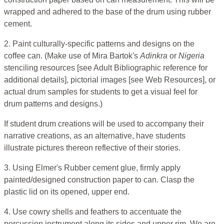
wrapped and adhered to the base of the drum using rubber
cement.
2. Paint culturally-specific patterns and designs on the
coffee can. (Make use of Mira Bartok's
Adinkra
or
Nigeria
stenciling resources [see Adult Bibliographic reference for
additional details], pictorial images [see Web Resources], or
actual drum samples for students to get a visual feel for
drum patterns and designs.)
If student drum creations will be used to accompany their
narrative creations, as an alternative, have students
illustrate pictures thereon reflective of their stories.
3. Using Elmer's Rubber cement glue, firmly apply
painted/designed construction paper to can. Clasp the
plastic lid on its opened, upper end.
4. Use cowry shells and feathers to accentuate the
percussion instrument along its sides and upper rim. We are