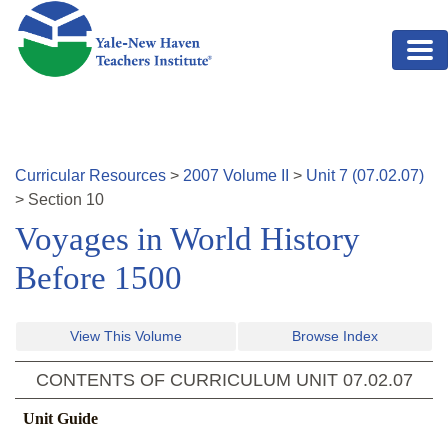
Skip to main content
Curricular Resources
>
2007
Volume
II
>
Unit
7
(
07.02.07
)
>
Section
10
Voyages in World History
Before 1500
View This Volume
Browse Index
CONTENTS OF CURRICULUM UNIT
07.02.07
Unit Guide