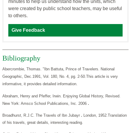
minutes to help us understand how the units, which
were created by public school teachers, may be useful
to others.
Give Feedback
Bibliography
Abercrombie, Thomas. "Ibn Battuta, Prince of Travelers. National
Geographic,
Dec.1991, Vol. 180, No. 4, pg. 2-50.This article is very
informative, it provides detailed information.
Abraham, Henry and Pfeffer, Irwin. Enjoying Global History, Revised.
New York: Amsco School Publications, Inc. 2006
.
Broadhurst, R.J.C. The Travels of Ibn Jubayr
.
London, 1952.Translation
of his travels, great details, interesting reading.