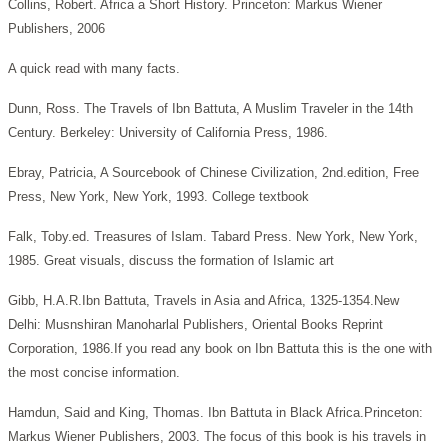
Collins, Robert. Africa a Short History.
Princeton: Markus Wiener
Publishers, 2006
A quick read with many facts.
Dunn, Ross. The Travels of Ibn Battuta, A Muslim Traveler in the 14th
Century. Berkeley: University of California Press, 1986.
Ebray, Patricia, A Sourcebook of Chinese Civilization,
2nd.edition, Free
Press, New York, New York, 1993. College textbook
Falk, Toby.ed. Treasures of Islam.
Tabard Press. New York, New York,
1985. Great visuals, discuss the formation of Islamic art
Gibb, H.A.R.Ibn Battuta, Travels in Asia and Africa, 1325-1354.New
Delhi: Musnshiran Manoharlal Publishers, Oriental Books Reprint
Corporation, 1986.If you read any book on Ibn Battuta this is the one with
the most concise information.
Hamdun, Said and King, Thomas. Ibn Battuta in Black Africa.Princeton:
Markus Wiener Publishers, 2003. The focus of this book is his travels in