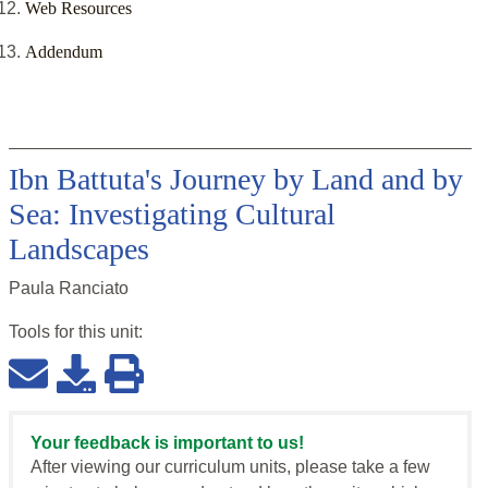
Web Resources
Addendum
Ibn Battuta's Journey by Land and by
Sea: Investigating Cultural
Landscapes
Paula Ranciato
Tools for this
unit
:
Your feedback is important to us!
After viewing our curriculum units, please take a few