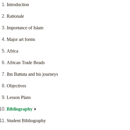
Introduction
Rationale
Importance of Islam
Major art forms
Africa
African Trade Beads
Ibn Battuta and his journeys
Objectives
Lesson Plans
Bibliography
Student Bibliography