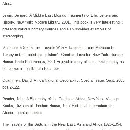
Africa.
Lewis, Bernard. A Middle East Mosaic Fragments of Life, Letters and
History. New York: Modern Library, 2001. This book is very interesting it
presents various primary sources and also provides examples of
stereotyping.
Mackintosh-Smith Tim. Travels With A Tangerine From Morocco to
Turkey in the Footsteps of Islam's Greatest Traveler.
New York: Random
House Trade Paperbacks, 2001.Enjoyable story of one man's journey as
he follows in Ibn Battuta footsteps.
Quammen, David. Africa.National Geographic, Special Issue.
Sept. 2005,
pgs.2-122.
Reader, John. A Biography of the Continent Africa.
New York: Vintage
Books, Division of Random House, 1997.Historical information on
African, great reference.
The Travels of Ibn Battuta in the Near East, Asia and Africa 1325-1354.