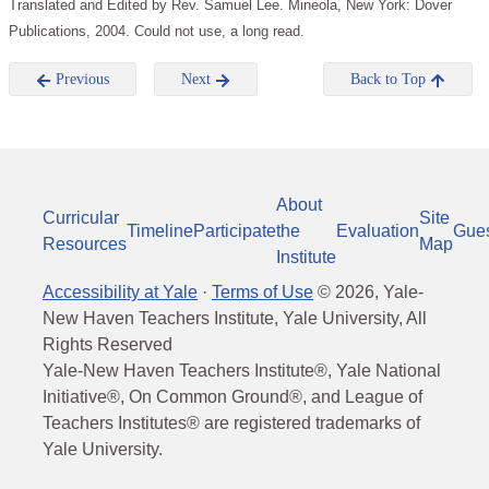
Translated and Edited by Rev. Samuel Lee. Mineola, New York: Dover
Publications, 2004. Could not use, a long read.
Previous
Next
Back to Top
About
Curricular
Site
Timeline
Participate
the
Evaluation
Gue
Resources
Map
Institute
Accessibility at Yale
·
Terms of Use
©
2026
, Yale-
New Haven Teachers Institute, Yale University, All
Rights Reserved
Yale-New Haven Teachers Institute®, Yale National
Initiative®, On Common Ground®, and League of
Teachers Institutes® are registered trademarks of
Yale University.