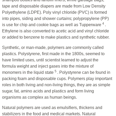
tape and disposable diapers are made from Low Density
Polyethylene (LDPE). Poly vinyl chloride (PVC) is formed
into pipes, siding and shower curtains; polypropylene (PP)
4
is use for chip and cookie bags as well as Tupperware
.
Ethylene is also converted to acetic acid and vinyl chloride
or added to benzene to make plastics and synthetic rubber.
Synthetic, or man-made, polymers are commonly called
plastics. Polystyrene, first made in the 1800s, seemed to
have limited uses, until scientist learned to adjust the
formula weight and inject gases into the mixture of
5
monomers in the liquid state
. Polystyrene can be found in
packing foam and disposable cups. Polymers play important
roles in both living and non-living things, they are as simple
sugar, fat, amino acids and plastics and form living
organisms as complex as human beings.
Natural polymers are used as emulsifiers, thickens and
stabilizers in the food and medical markets. Natural