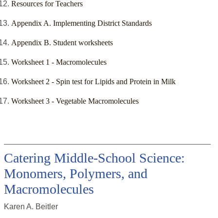
Resources for Teachers
Appendix A. Implementing District Standards
Appendix B. Student worksheets
Worksheet 1 - Macromolecules
Worksheet 2 - Spin test for Lipids and Protein in Milk
Worksheet 3 - Vegetable Macromolecules
Catering Middle-School Science:
Monomers, Polymers, and
Macromolecules
Karen A. Beitler