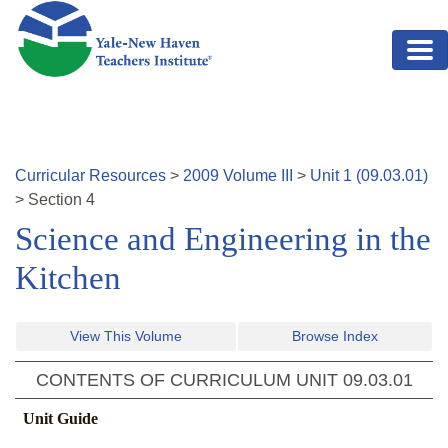
Skip to main content
Curricular Resources
>
2009
Volume
III
>
Unit
1
(
09.03.01
)
>
Section
4
Science and Engineering in the
Kitchen
View This Volume
Browse Index
CONTENTS OF CURRICULUM UNIT
09.03.01
Unit Guide