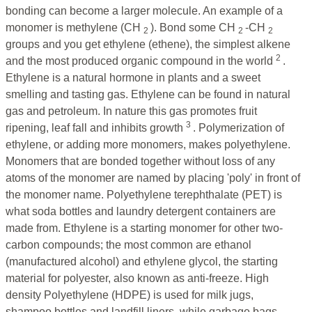
bonding can become a larger molecule. An example of a
monomer is methylene (CH
). Bond some CH
-CH
2
2
2
groups and you get ethylene (ethene), the simplest alkene
2
and the most produced organic compound in the world
.
Ethylene is a natural hormone in plants and a sweet
smelling and tasting gas. Ethylene can be found in natural
gas and petroleum. In nature this gas promotes fruit
3
ripening, leaf fall and inhibits growth
. Polymerization of
ethylene, or adding more monomers, makes polyethylene.
Monomers that are bonded together without loss of any
atoms of the monomer are named by placing 'poly' in front of
the monomer name. Polyethylene terephthalate (PET) is
what soda bottles and laundry detergent containers are
made from. Ethylene is a starting monomer for other two-
carbon compounds; the most common are ethanol
(manufactured alcohol) and ethylene glycol, the starting
material for polyester, also known as anti-freeze. High
density Polyethylene (HDPE) is used for milk jugs,
shampoo bottles and landfill liners, while garbage bags,