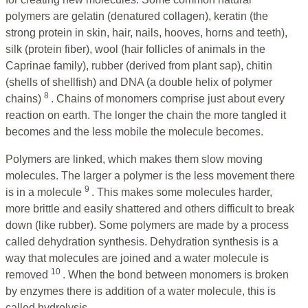
polymers are gelatin (denatured collagen), keratin (the
strong protein in skin, hair, nails, hooves, horns and teeth),
silk (protein fiber), wool (hair follicles of animals in the
Caprinae family), rubber (derived from plant sap), chitin
(shells of shellfish) and DNA (a double helix of polymer
8
chains)
. Chains of monomers comprise just about every
reaction on earth. The longer the chain the more tangled it
becomes and the less mobile the molecule becomes.
Polymers are linked, which makes them slow moving
molecules. The larger a polymer is the less movement there
9
is in a molecule
. This makes some molecules harder,
more brittle and easily shattered and others difficult to break
down (like rubber). Some polymers are made by a process
called dehydration synthesis. Dehydration synthesis is a
way that molecules are joined and a water molecule is
10
removed
. When the bond between monomers is broken
by enzymes there is addition of a water molecule, this is
called hydrolysis.