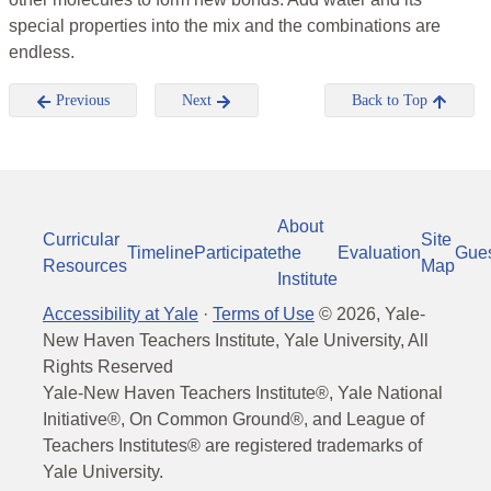
special properties into the mix and the combinations are
endless.
Previous
Next
Back to Top
About
Curricular
Site
Timeline
Participate
the
Evaluation
Gue
Resources
Map
Institute
Accessibility at Yale
·
Terms of Use
©
2026
, Yale-
New Haven Teachers Institute, Yale University, All
Rights Reserved
Yale-New Haven Teachers Institute®, Yale National
Initiative®, On Common Ground®, and League of
Teachers Institutes® are registered trademarks of
Yale University.