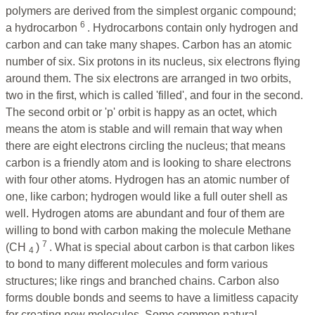
polymers are derived from the simplest organic compound;
6
a hydrocarbon
. Hydrocarbons contain only hydrogen and
carbon and can take many shapes. Carbon has an atomic
number of six. Six protons in its nucleus, six electrons flying
around them. The six electrons are arranged in two orbits,
two in the first, which is called 'filled', and four in the second.
The second orbit or 'p' orbit is happy as an octet, which
means the atom is stable and will remain that way when
there are eight electrons circling the nucleus; that means
carbon is a friendly atom and is looking to share electrons
with four other atoms. Hydrogen has an atomic number of
one, like carbon; hydrogen would like a full outer shell as
well. Hydrogen atoms are abundant and four of them are
willing to bond with carbon making the molecule Methane
7
(CH
)
. What is special about carbon is that carbon likes
4
to bond to many different molecules and form various
structures; like rings and branched chains. Carbon also
forms double bonds and seems to have a limitless capacity
for creating new molecules.
Some common natural