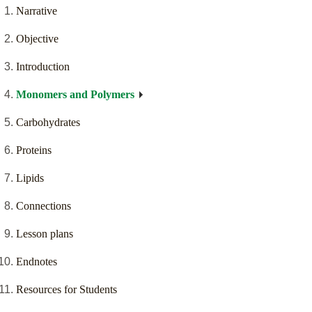
Narrative
Objective
Introduction
Monomers and Polymers
Carbohydrates
Proteins
Lipids
Connections
Lesson plans
Endnotes
Resources for Students