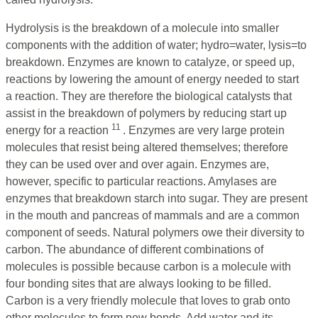
Hydrolysis is the breakdown of a molecule into smaller
components with the addition of water; hydro=water, lysis=to
breakdown. Enzymes are known to catalyze, or speed up,
reactions by lowering the amount of energy needed to start
a reaction. They are therefore the biological catalysts that
assist in the breakdown of polymers by reducing start up
11
energy for a reaction
. Enzymes are very large protein
molecules that resist being altered themselves; therefore
they can be used over and over again. Enzymes are,
however, specific to particular reactions. Amylases are
enzymes that breakdown starch into sugar. They are present
in the mouth and pancreas of mammals and are a common
component of seeds. Natural polymers owe their diversity to
carbon. The abundance of different combinations of
molecules is possible because carbon is a molecule with
four bonding sites that are always looking to be filled.
Carbon is a very friendly molecule that loves to grab onto
other molecules to form new bonds. Add water and its