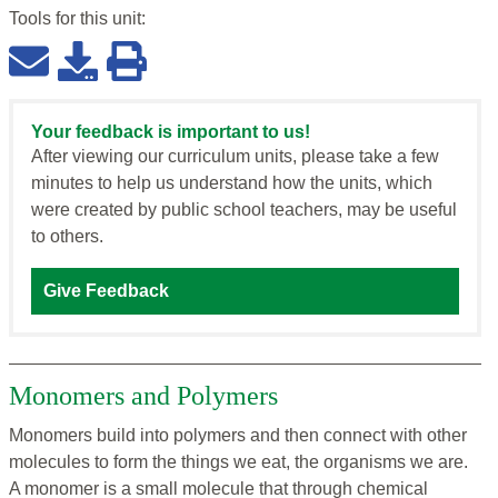
Tools for this
unit
:
Your feedback is important to us!
After viewing our curriculum units, please take a few
minutes to help us understand how the units, which
were created by public school teachers, may be useful
to others.
Give Feedback
Monomers and Polymers
Monomers build into polymers and then connect with other
molecules to form the things we eat, the organisms we are.
A monomer is a small molecule that through chemical