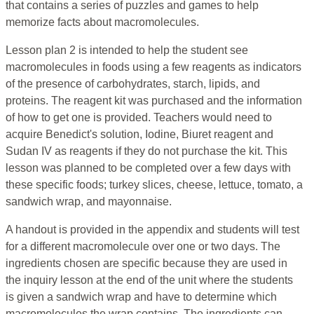
that contains a series of puzzles and games to help
memorize facts about macromolecules.
Lesson plan 2 is intended to help the student see
macromolecules in foods using a few reagents as indicators
of the presence of carbohydrates, starch, lipids, and
proteins. The reagent kit was purchased and the information
of how to get one is provided. Teachers would need to
acquire Benedict's solution, Iodine, Biuret reagent and
Sudan IV as reagents if they do not purchase the kit. This
lesson was planned to be completed over a few days with
these specific foods; turkey slices, cheese, lettuce, tomato, a
sandwich wrap, and mayonnaise.
A handout is provided in the appendix and students will test
for a different macromolecule over one or two days. The
ingredients chosen are specific because they are used in
the inquiry lesson at the end of the unit where the students
is given a sandwich wrap and have to determine which
macromolecules the wrap contains. The ingredients can