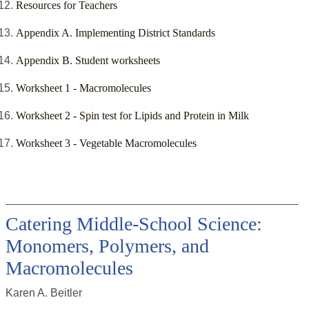
Resources for Teachers
Appendix A. Implementing District Standards
Appendix B. Student worksheets
Worksheet 1 - Macromolecules
Worksheet 2 - Spin test for Lipids and Protein in Milk
Worksheet 3 - Vegetable Macromolecules
Catering Middle-School Science:
Monomers, Polymers, and
Macromolecules
Karen A. Beitler