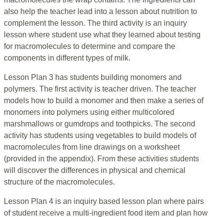
also help the teacher lead into a lesson about nutrition to
complement the lesson. The third activity is an inquiry
lesson where student use what they learned about testing
for macromolecules to determine and compare the
components in different types of milk.
Lesson Plan 3 has students building monomers and
polymers. The first activity is teacher driven. The teacher
models how to build a monomer and then make a series of
monomers into polymers using either multicolored
marshmallows or gumdrops and toothpicks. The second
activity has students using vegetables to build models of
macromolecules from line drawings on a worksheet
(provided in the appendix). From these activities students
will discover the differences in physical and chemical
structure of the macromolecules.
Lesson Plan 4 is an inquiry based lesson plan where pairs
of student receive a multi-ingredient food item and plan how