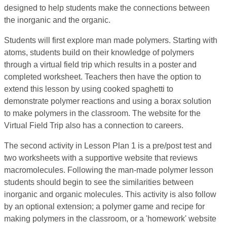
designed to help students make the connections between
the inorganic and the organic.
Students will first explore man made polymers. Starting with
atoms, students build on their knowledge of polymers
through a virtual field trip which results in a poster and
completed worksheet. Teachers then have the option to
extend this lesson by using cooked spaghetti to
demonstrate polymer reactions and using a borax solution
to make polymers in the classroom. The website for the
Virtual Field Trip also has a connection to careers.
The second activity in Lesson Plan 1 is a pre/post test and
two worksheets with a supportive website that reviews
macromolecules. Following the man-made polymer lesson
students should begin to see the similarities between
inorganic and organic molecules. This activity is also follow
by an optional extension; a polymer game and recipe for
making polymers in the classroom, or a 'homework' website