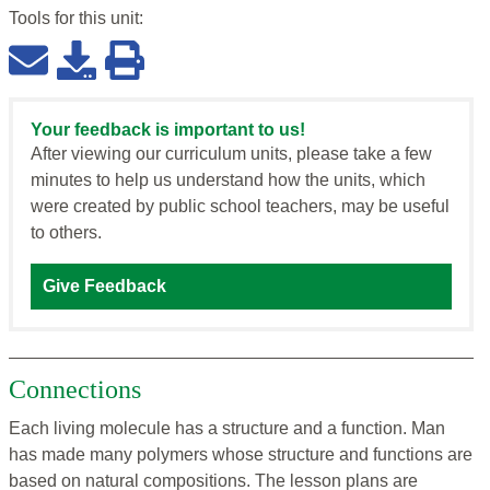
Tools for this
unit
:
Your feedback is important to us!
After viewing our curriculum units, please take a few
minutes to help us understand how the units, which
were created by public school teachers, may be useful
to others.
Give Feedback
Connections
Each living molecule has a structure and a function. Man
has made many polymers whose structure and functions are
based on natural compositions. The lesson plans are