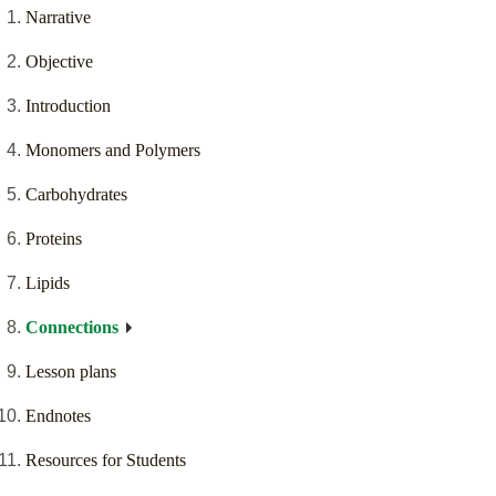
Narrative
Objective
Introduction
Monomers and Polymers
Carbohydrates
Proteins
Lipids
Connections
Lesson plans
Endnotes
Resources for Students