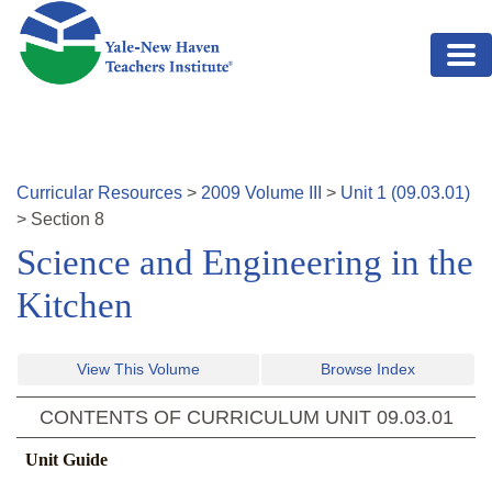
Skip to main content
Curricular Resources
>
2009
Volume
III
>
Unit
1
(
09.03.01
)
>
Section
8
Science and Engineering in the
Kitchen
View This Volume
Browse Index
CONTENTS OF CURRICULUM UNIT
09.03.01
Unit Guide