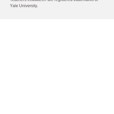
Yale University.