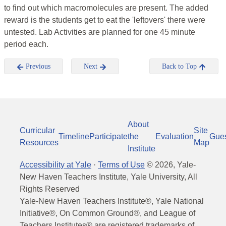
to find out which macromolecules are present. The added
reward is the students get to eat the 'leftovers' there were
untested. Lab Activities are planned for one 45 minute
period each.
Previous
Next
Back to Top
About
Curricular
Site
Timeline
Participate
the
Evaluation
Gue
Resources
Map
Institute
Accessibility at Yale
·
Terms of Use
©
2026
, Yale-
New Haven Teachers Institute, Yale University, All
Rights Reserved
Yale-New Haven Teachers Institute®, Yale National
Initiative®, On Common Ground®, and League of
Teachers Institutes® are registered trademarks of